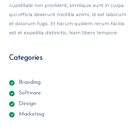
cupiditate non provident, similique sunt in culpa
qui officia deserunt mollitia animi, id est laborum
et dolorum fuga. Et harum quidem rerum facilis
est et expedita distinctio. Nam libero tempore.
Categories
Branding
Software
Design
Marketing