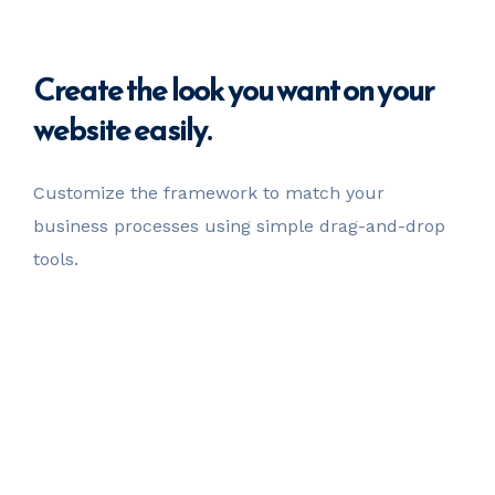
Create
the look you want
on your
website easily.
Customize the framework to match your
business
processes using simple drag-and-drop
tools.