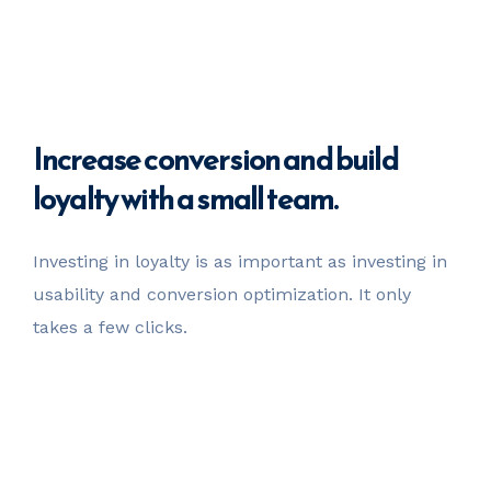
Increase
conversion
and build
loyalty with a small team.
Investing in loyalty is as important as investing in
usability
and conversion optimization. It only
takes a few clicks.