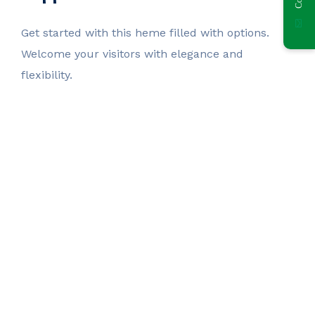
Get started with this heme filled with options.
Welcome your visitors with elegance and
flexibility.