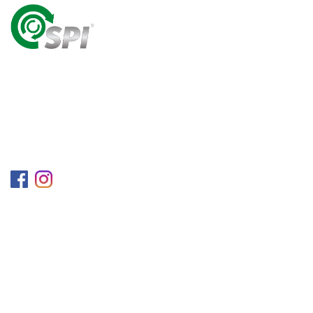
A World Class Recycling Company Treasuring The
Value Of People & Resources.
Follow us on
Information
Company
Blog
Career