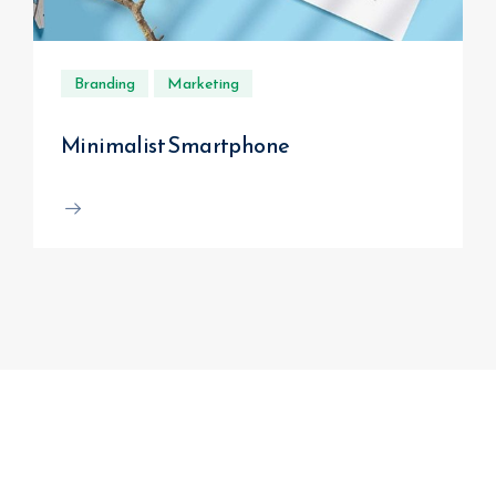
Branding
Marketing
Minimalist Smartphone