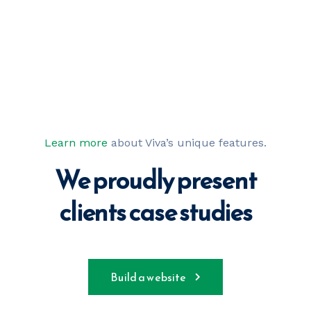
Learn more
about Viva’s unique features.
We proudly present
clients case studies
Build a website