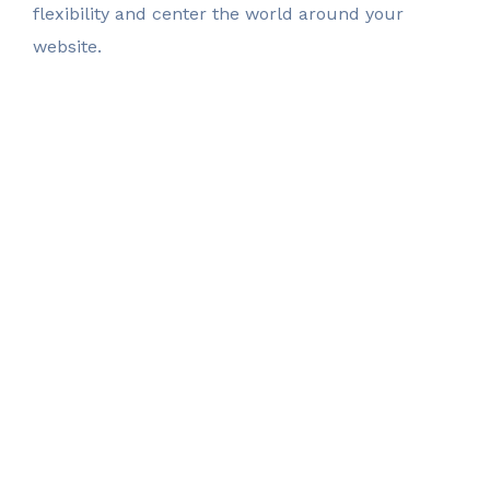
flexibility
and center the world around your
website.