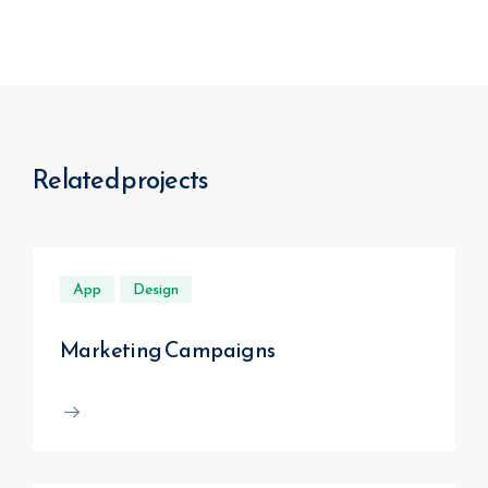
Related projects
App
Design
Marketing Campaigns