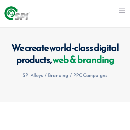
We create world-class digital
products,
web & branding
+91 79960 99996
info@spialloys.in
SPI Alloys
/
Branding
/
PPC Campaigns