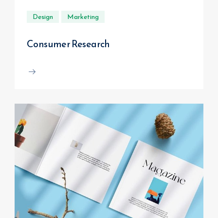
Design
Marketing
Consumer Research