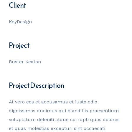
Client
KeyDesign
Project
Buster Keaton
Project Description
At vero eos et accusamus et iusto odio
dignissimos ducimus qui blanditiis praesentium
voluptatum deleniti atque corrupti quos dolores
et quas molestias excepturi sint occaecati