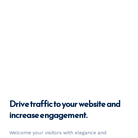
Drive
traffic
to your website
and
increase engagement.
Welcome your visitors with elegance and