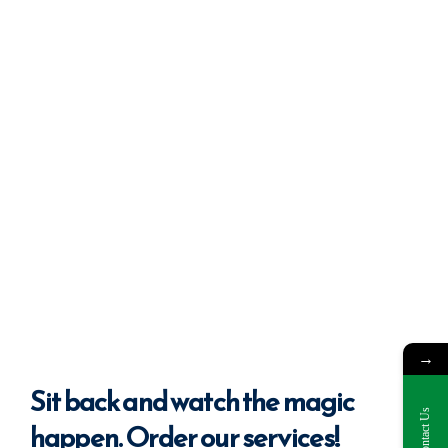
→
Sit back
and watch the magic
Contact Us
happen. Order our services!