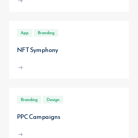
App
Branding
NFT Symphony
Branding
Design
PPC Campaigns