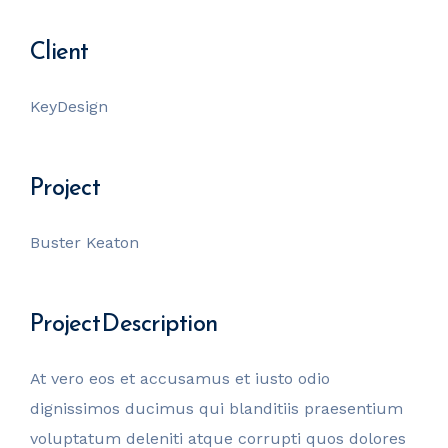
Client
KeyDesign
Project
Buster Keaton
Project Description
At vero eos et accusamus et iusto odio
dignissimos ducimus qui blanditiis praesentium
voluptatum deleniti atque corrupti quos dolores