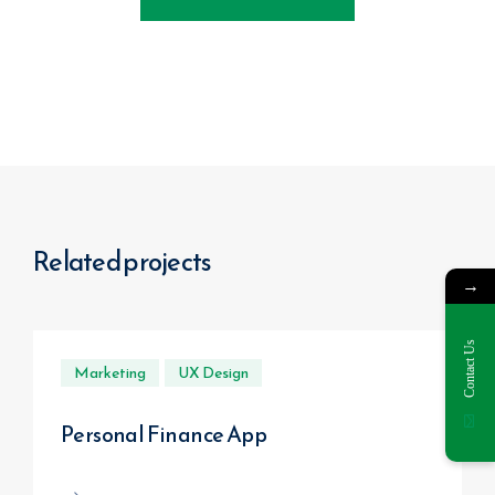
Related projects
→
Contact Us
Marketing
UX Design
Personal Finance App