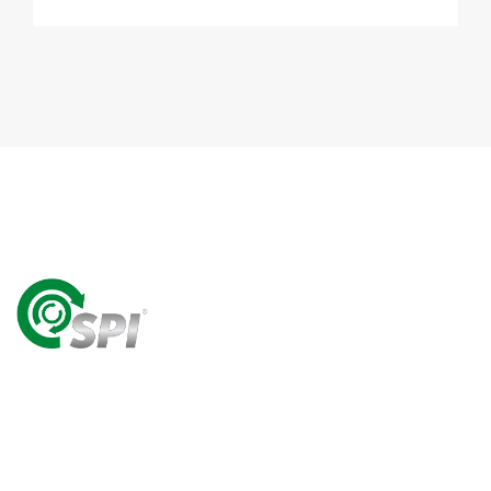
A World Class Recycling Company Treasuring The
Value Of People & Resources.