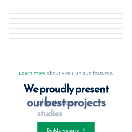
Learn more
about Viva’s unique features.
We proudly present
our best projects
clients case 
studies
Build a website