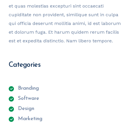
et quas molestias excepturi sint occaecati
cupiditate non provident, similique sunt in culpa
qui officia deserunt mollitia animi, id est laborum
et dolorum fuga. Et harum quidem rerum facilis
est et expedita distinctio. Nam libero tempore.
Categories
Branding
Software
Design
Marketing