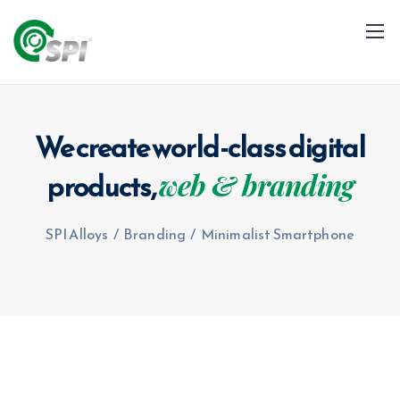
We create world-class digital
products,
web & branding
+91 79960 99996
info@spialloys.in
SPI Alloys
/
Branding
/
Minimalist Smartphone