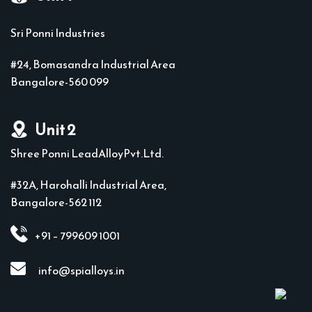
Sri Ponni Industries
#24, Bomasandra Industrial Area
Bangalore-560 099
Unit 2
Shree Ponni LeadAlloyPvt.Ltd.
#32A, Harohalli Industrial Area,
Bangalore-562 112
+91 – 799609 1001
info@spialloys.in