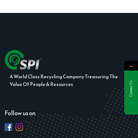
→
A World Class Recycling Company Treasuring The
Contact Us
Value Of People & Resources.
Follow us on