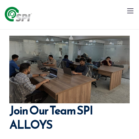
+91 79960 99996
info@spialloys.in
Join Our Team SPI
ALLOYS