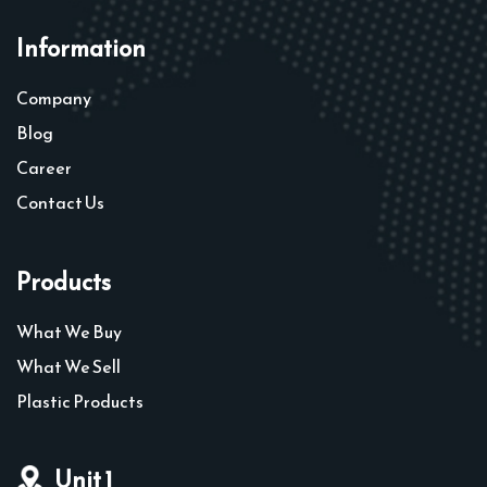
Information
Company
Blog
Career
Contact Us
Products
What We Buy
What We Sell
Plastic Products
Unit 1