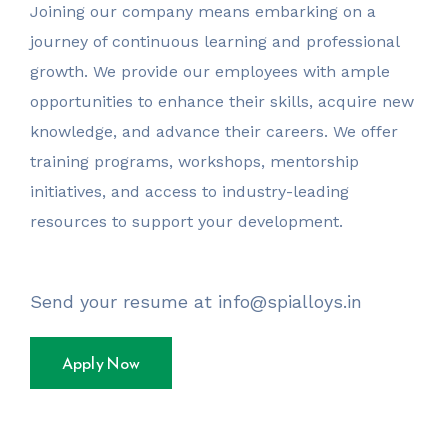
Joining our company means embarking on a
journey of continuous learning and professional
growth. We provide our employees with ample
opportunities to enhance their skills, acquire new
knowledge, and advance their careers. We offer
training programs, workshops, mentorship
initiatives, and access to industry-leading
resources to support your development.
Send your resume at info@spialloys.in
Apply Now