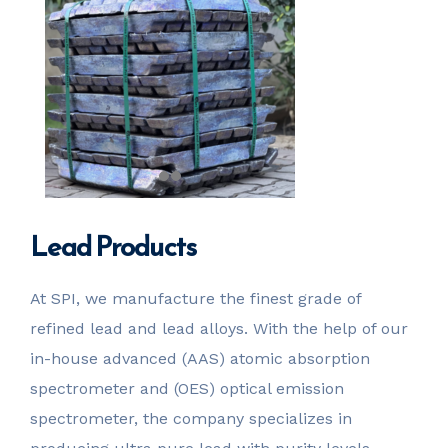
Lead Products
At SPI, we manufacture the finest grade of
refined lead and lead alloys. With the help of our
in-house advanced (AAS) atomic absorption
spectrometer and (OES) optical emission
spectrometer, the company specializes in