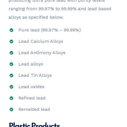
producing ultra pure lead with purity levels
ranging from 99.97% to 99.99% and lead based
alloys as specified below.
Pure lead (99.97% – 99.99%)
Lead Calcium Alloys
Lead Antimony Alloys
Lead alloys
Lead Tin Alloys
Lead oxides
Refined lead
Remelted lead
Plastic Products