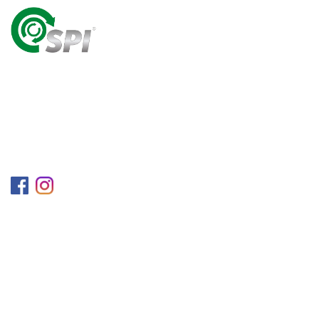
A World Class Recycling Company Treasuring The
Value Of People & Resources.
Follow us on
Information
Company
Blog