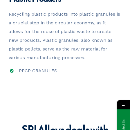
Recycling plastic products into plastic granules is
a crucial step in the circular economy, as it
allows for the reuse of plastic waste to create
new products. Plastic granules, also known as
plastic pellets, serve as the raw material for
various manufacturing processes.
PPCP GRANULES
→
Contact Us
SPI Alloys deals with