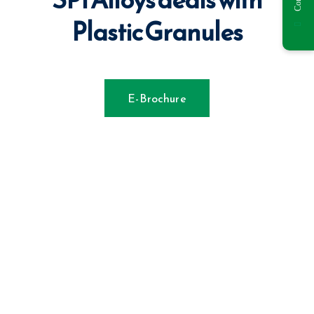
Plastic Granules
E-Brochure