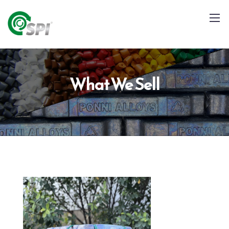
What We Sell
+91 79960 99996
info@spialloys.in