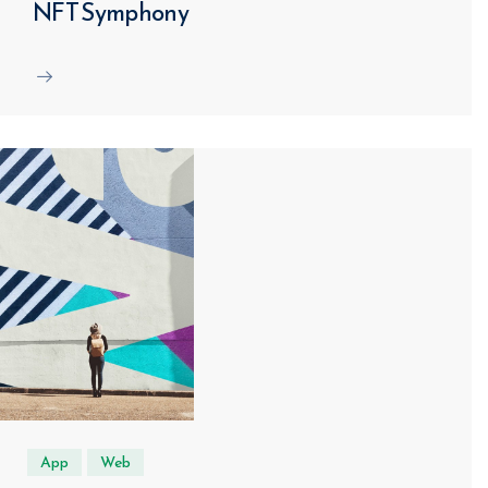
NFT Symphony
App
Web