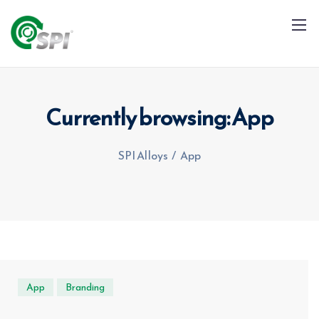
Currently browsing: App
SPI Alloys
/
App
+91 79960 99996
info@spialloys.in
App
Branding