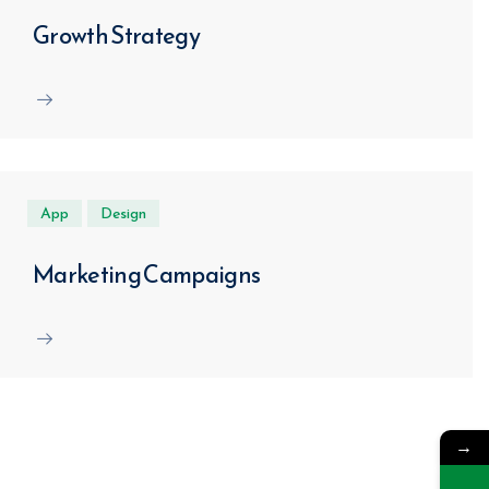
Growth Strategy
App
Design
Marketing Campaigns
→