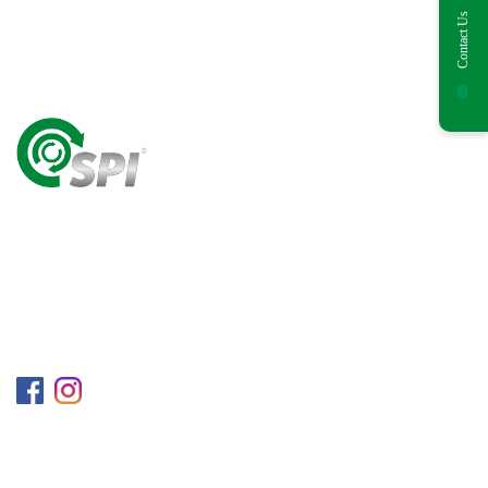
Contact Us
A World Class Recycling Company Treasuring The
Value Of People & Resources.
Follow us on
Information