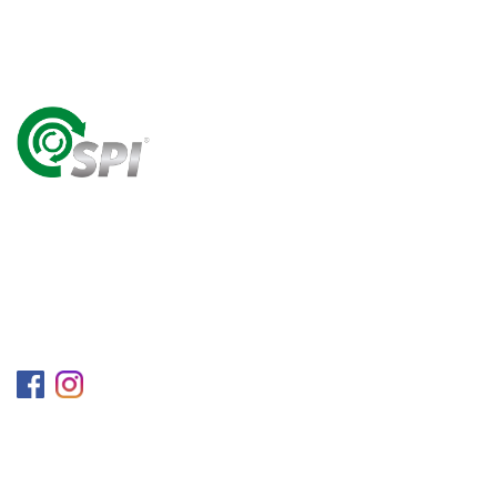
A World Class Recycling Company Treasuring The
Value Of People & Resources.
Follow us on
Information