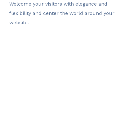
Welcome your visitors with elegance and
flexibility
and center the world around your
website.