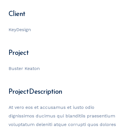
Client
KeyDesign
Project
Buster Keaton
Project Description
At vero eos et accusamus et iusto odio
dignissimos ducimus qui blanditiis praesentium
voluptatum deleniti atque corrupti quos dolores