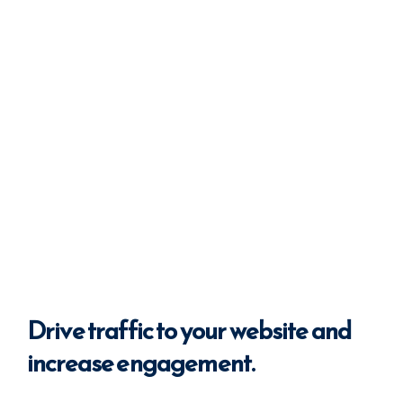
Drive
traffic
to your website
and
increase engagement.