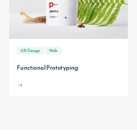
UX Design
Web
Functional Prototyping