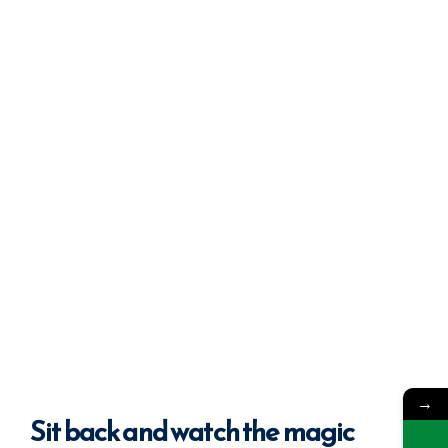
→
Sit back
and watch the magic