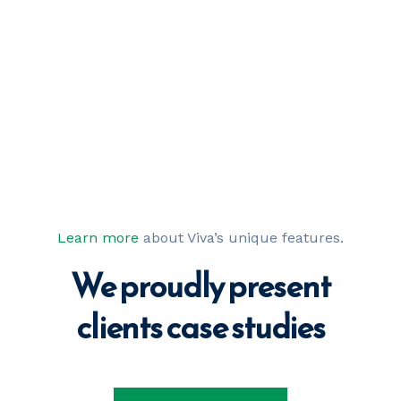
Learn more
about Viva’s unique features.
We proudly present
our best projects
clients case 
studies