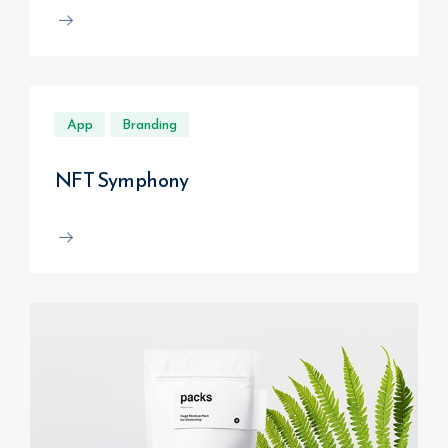
App
Branding
NFT Symphony