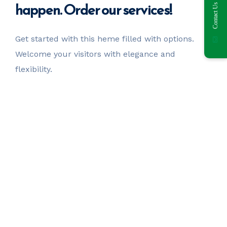
happen. Order our services!
Contact Us
Get started with this heme filled with options.
Welcome your visitors with elegance and
flexibility.