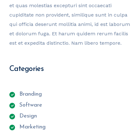
et quas molestias excepturi sint occaecati
cupiditate non provident, similique sunt in culpa
qui officia deserunt mollitia animi, id est laborum
et dolorum fuga. Et harum quidem rerum facilis
est et expedita distinctio. Nam libero tempore.
Categories
Branding
Software
Design
Marketing