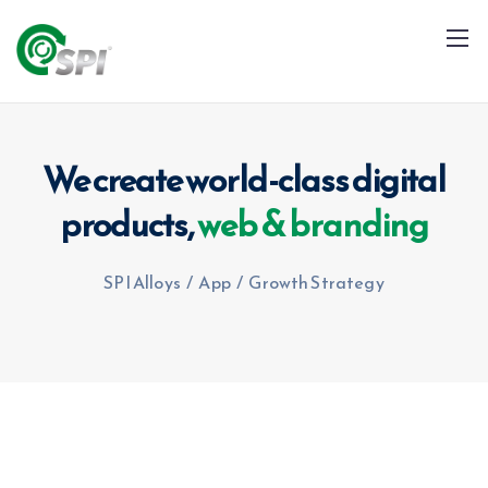
We create world-class digital
products,
web & branding
+91 79960 99996
info@spialloys.in
SPI Alloys
/
App
/
Growth Strategy