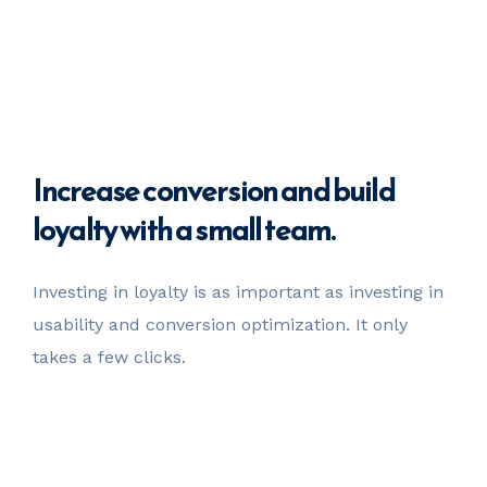
Increase
conversion
and build
loyalty with a small team.
Investing in loyalty is as important as investing in
usability
and conversion optimization. It only
takes a few clicks.