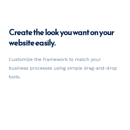
Create
the look you want
on your
website easily.
Customize the framework to match your
business
processes using simple drag-and-drop
tools.