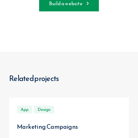
Build a website
Related projects
App
Design
Marketing Campaigns