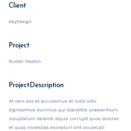
Client
KeyDesign
Project
Buster Keaton
Project Description
At vero eos et accusamus et iusto odio
dignissimos ducimus qui blanditiis praesentium
voluptatum deleniti atque corrupti quos dolores
et quas molestias excepturi sint occaecati