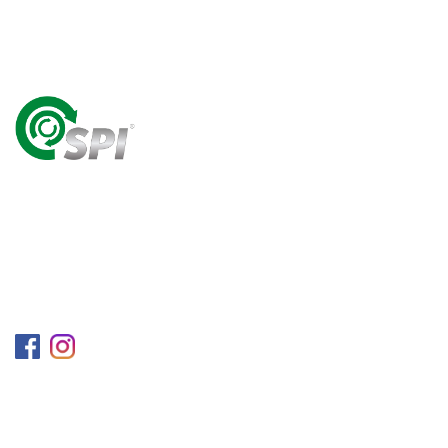
A World Class Recycling Company Treasuring The
Value Of People & Resources.
Follow us on
Information