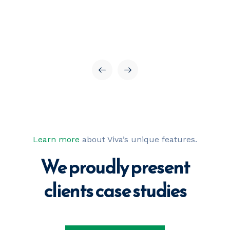
Learn more
about Viva’s unique features.
We proudly present
our best projects
clients case 
studies