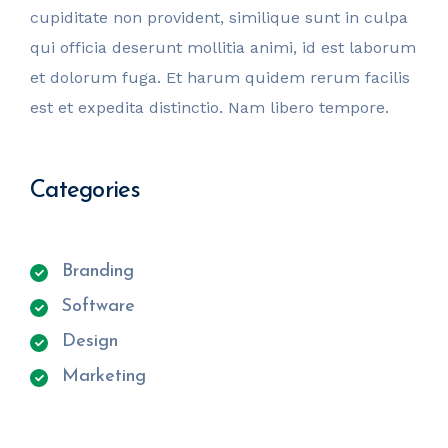
cupiditate non provident, similique sunt in culpa
qui officia deserunt mollitia animi, id est laborum
et dolorum fuga. Et harum quidem rerum facilis
est et expedita distinctio. Nam libero tempore.
Categories
Branding
Software
Design
Marketing