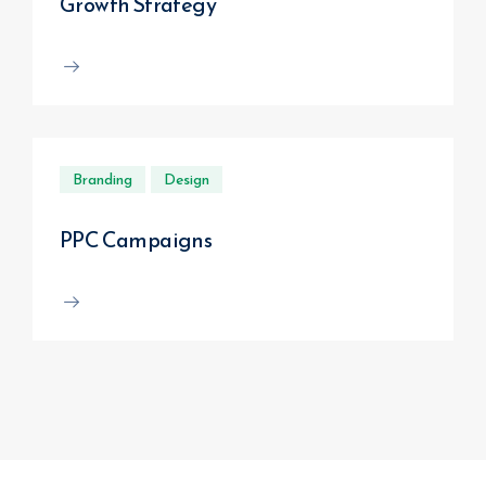
Growth Strategy
Branding
Design
PPC Campaigns