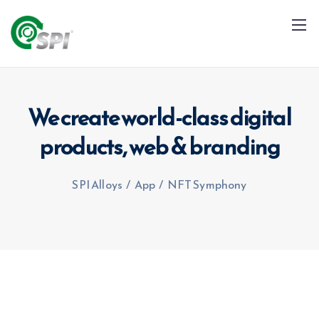
We create world-class digital
products,
web & branding
+91 79960 99996
info@spialloys.in
SPI Alloys
/
App
/
NFT Symphony