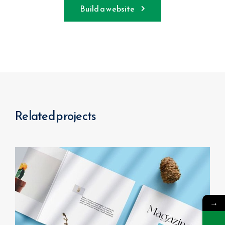
Build a website
Related projects
→