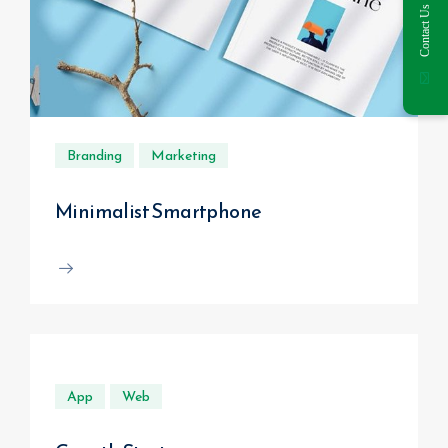
Contact Us
Branding
Marketing
Minimalist Smartphone
App
Web