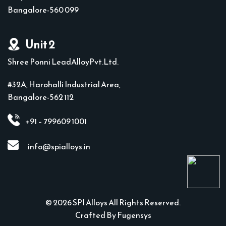
Bangalore-560 099
Unit 2
Shree Ponni LeadAlloyPvt.Ltd.
#32A, Harohalli Industrial Area,
Bangalore-562 112
+91 – 799609 1001
info@spialloys.in
© 2026 SPI Alloys All Rights Reserved.
Crafted By Fugensys