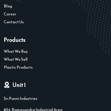
Blog
Career
Contact Us
Products
What We Buy
What We Sell
Plastic Products
Unit 1
Sri Ponni Industries
#24, Bomasandra Industrial Area