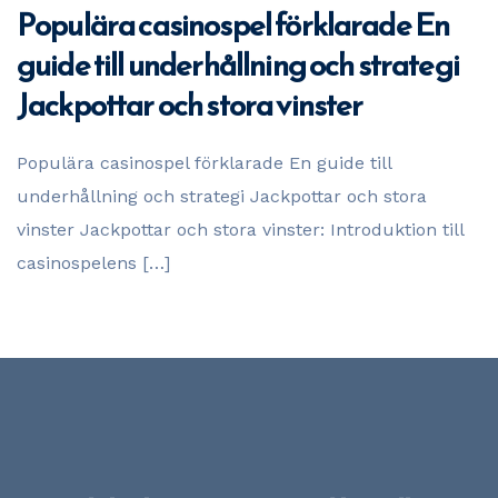
Populära casinospel förklarade En
guide till underhållning och strategi
Jackpottar och stora vinster
Populära casinospel förklarade En guide till
underhållning och strategi Jackpottar och stora
vinster Jackpottar och stora vinster: Introduktion till
casinospelens […]