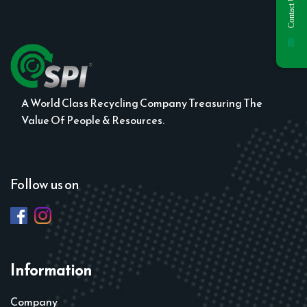
Contact Us
A World Class Recycling Company Treasuring The
Value Of People & Resources.
Follow us on
Information
Company