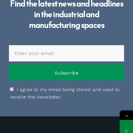
Find the latest news and headlines
in the industrial and
manufacturing spaces
I agree to my email being stored and used to
receive the newsletter.
→