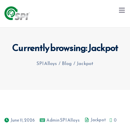
Currently browsing: Jackpot
SPI Alloys
/
Blog
/
Jackpot
+91 79960 99996
info@spialloys.in
Jackpot
June 11, 2026
Admin SPI Alloys
0