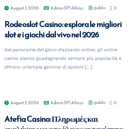
public
August 3, 2026
Admin SPI Alloys
0
Rodeoslot Casino: esplora le migliori
slot e i giochi dal vivo nel 2026
Nel panorama del gioco d’azzardo online, gli online
casino stanno guadagnando sempre più popolarità e
offrono un’ampia gamma di opzioni […]
public
August 3, 2026
Admin SPI Alloys
0
Atefia Casino: Πληρωμές και