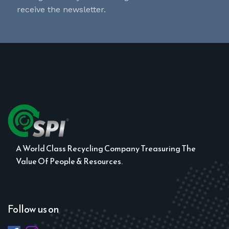
receive the newsletter.
A World Class Recycling Company Treasuring The
Value Of People & Resources.
Follow us on