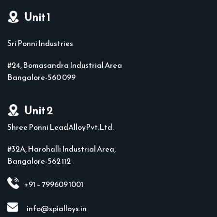
Unit 1
Sri Ponni Industries
#24, Bomasandra Industrial Area
Bangalore-560 099
Unit 2
Shree Ponni LeadAlloyPvt.Ltd.
#32A, Harohalli Industrial Area,
Bangalore-562 112
+91 – 799609 1001
info@spialloys.in