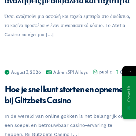
αναλήψεις με ασφάλεια και ταχύτητα
Όσοι αναζητούν μια ασφαλή και ταχεία εμπειρία στο διαδίκτυο,
τα καζίνο προσφέρουν έναν συναρπαστικό κόσμο. Το Atefia
Casino παρέχει μια […]
→
public
August 3, 2026
Admin SPI Alloys
0
Hoe je snel kunt storten en opnemen
Contact Us
bij Glitzbets Casino
In de wereld van online gokken is het belangrijk om
een soepel en betrouwbaar casino-ervaring te
hebben. Bij Glitzbets Casino […]