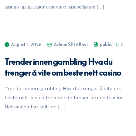
казино предлагают огромное разнообразие […]
public
August 4, 2026
Admin SPI Alloys
0
Trender innen gambling Hva du
trenger å vite om beste nett casino
Trender innen gambling Hva du trenger å vite om
beste nett casino Innledende tanker om nettcasino
Nettcasino har blitt en […]