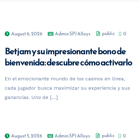
public
August 6, 2026
Admin SPI Alloys
0
Betjam y su impresionante bono de
bienvenida: descubre cómo activarlo
En el emocionante mundo de los casinos en línea,
cada jugador busca maximizar su experiencia y sus
ganancias. Uno de […]
public
August 5, 2026
Admin SPI Alloys
0