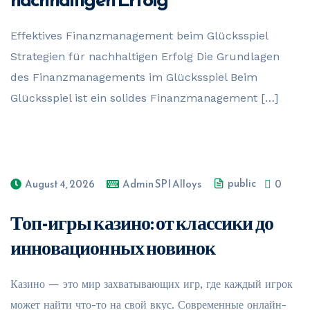
Effektives Finanzmanagement beim Glücksspiel
Strategien für nachhaltigen Erfolg Die Grundlagen
des Finanzmanagements im Glücksspiel Beim
Glücksspiel ist ein solides Finanzmanagement […]
public
August 4, 2026
Admin SPI Alloys
0
Топ-игры казино: от классики до
инновационных новинок
Казино — это мир захватывающих игр, где каждый игрок
может найти что-то на свой вкус. Современные онлайн-