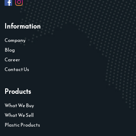
Information
Company
Blog
Career
Contact Us
Products
What We Buy
What We Sell
Plastic Products