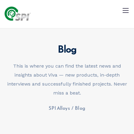
Blog
This is where you can find the latest news and
insights about Viva — new products, in-depth
+91 79960 99996
info@spialloys.in
interviews and successfully finished projects. Never
miss a beat.
SPI Alloys
/
Blog