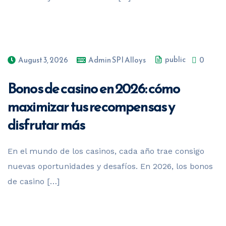
public
August 3, 2026
Admin SPI Alloys
0
Bonos de casino en 2026: cómo
maximizar tus recompensas y
disfrutar más
En el mundo de los casinos, cada año trae consigo
nuevas oportunidades y desafíos. En 2026, los bonos
de casino […]