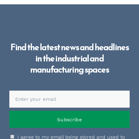
Find the latest news and headlines
in the industrial and
manufacturing spaces
I agree to my email being stored and used to