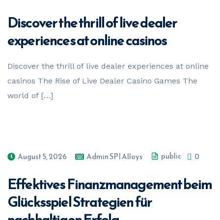
Discover the thrill of live dealer
experiences at online casinos
Discover the thrill of live dealer experiences at online
casinos The Rise of Live Dealer Casino Games The
world of […]
public
August 5, 2026
Admin SPI Alloys
0
Effektives Finanzmanagement beim
Glücksspiel Strategien für
nachhaltigen Erfolg