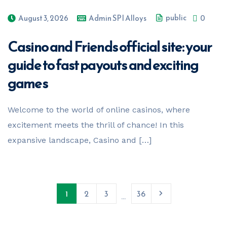
public
August 3, 2026
Admin SPI Alloys
0
Casino and Friends official site: your
guide to fast payouts and exciting
games
Welcome to the world of online casinos, where
excitement meets the thrill of chance! In this
expansive landscape, Casino and […]
1
2
3
36
...