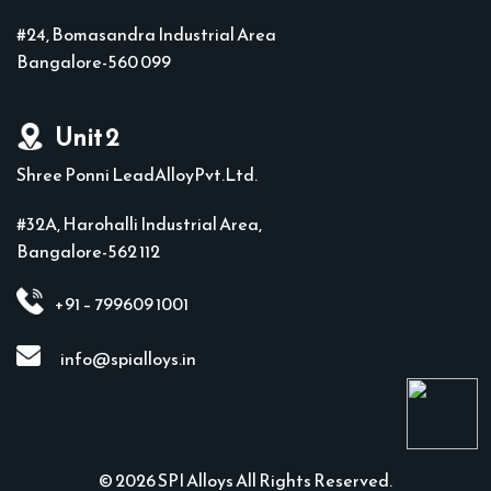
#24, Bomasandra Industrial Area
Bangalore-560 099
Unit 2
Shree Ponni LeadAlloyPvt.Ltd.
#32A, Harohalli Industrial Area,
Bangalore-562 112
+91 – 799609 1001
info@spialloys.in
© 2026 SPI Alloys All Rights Reserved.