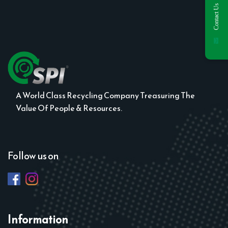
Contact Us
A World Class Recycling Company Treasuring The
Value Of People & Resources.
Follow us on
Information