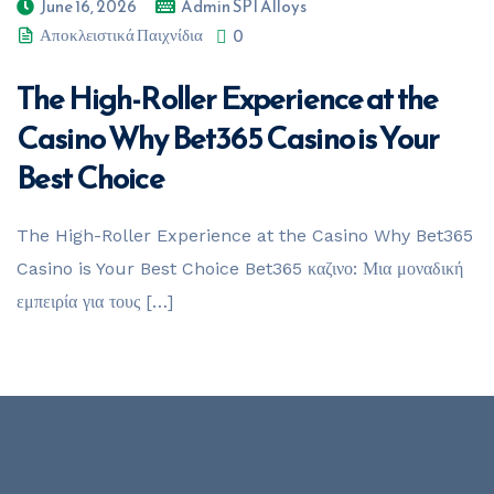
June 16, 2026
Admin SPI Alloys
Αποκλειστικά Παιχνίδια
0
The High-Roller Experience at the
Casino Why Bet365 Casino is Your
Best Choice
The High-Roller Experience at the Casino Why Bet365
Casino is Your Best Choice Bet365 καζινο: Μια μοναδική
εμπειρία για τους […]