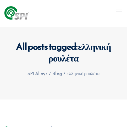
All posts tagged: ελληνική
ρουλέτα
+91 79960 99996
info@spialloys.in
SPI Alloys
/
Blog
/
ελληνική ρουλέτα