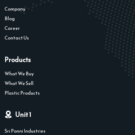
Company
Blog
Career
Contact Us
Products
What We Buy
What We Sell
Plastic Products
Unit 1
Sri Ponni Industries