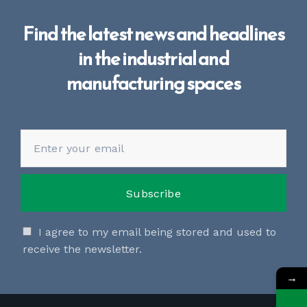
Find the latest news and headlines
in the industrial and
manufacturing spaces
I agree to my email being stored and used to
receive the newsletter.
→