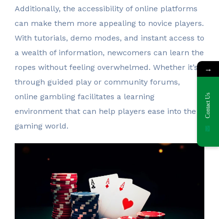
Additionally, the accessibility of online platforms
can make them more appealing to novice players.
With tutorials, demo modes, and instant access to
a wealth of information, newcomers can learn the
ropes without feeling overwhelmed. Whether it’s
→
through guided play or community forums,
Contact Us
online gambling facilitates a learning
environment that can help players ease into the
gaming world.