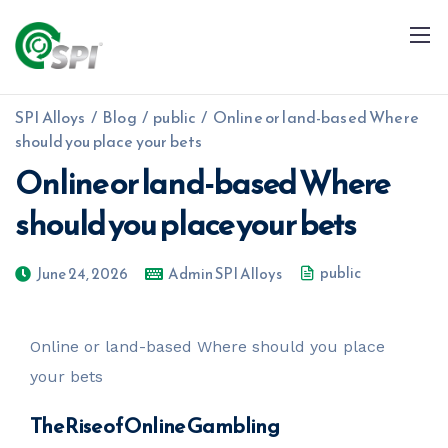
SPI Alloys
/
Blog
/
public
/
Online or land-based Where
should you place your bets
Online or land-based Where
should you place your bets
+91 79960 99996
info@spialloys.in
public
June 24, 2026
Admin SPI Alloys
Online or land-based Where should you place
your bets
The Rise of Online Gambling