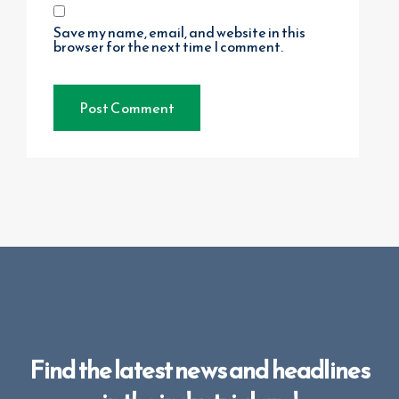
Save my name, email, and website in this
browser for the next time I comment.
Find the latest news and headlines