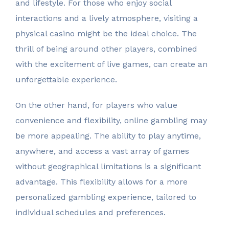
and lifestyle. For those who enjoy social
interactions and a lively atmosphere, visiting a
physical casino might be the ideal choice. The
thrill of being around other players, combined
with the excitement of live games, can create an
unforgettable experience.
On the other hand, for players who value
convenience and flexibility, online gambling may
be more appealing. The ability to play anytime,
anywhere, and access a vast array of games
without geographical limitations is a significant
advantage. This flexibility allows for a more
personalized gambling experience, tailored to
individual schedules and preferences.