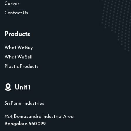
Career
Contact Us
Products
What We Buy
What We Sell
Plastic Products
Unit 1
Sri Ponni Industries
#24, Bomasandra Industrial Area
Bangalore-560 099