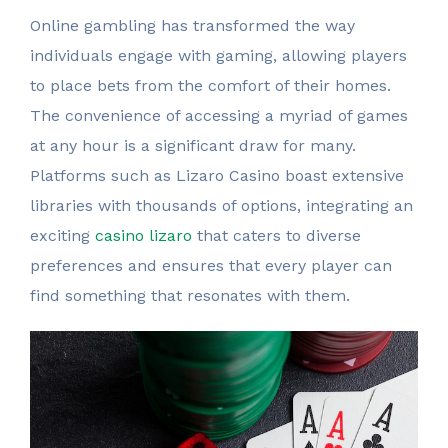
Online gambling has transformed the way
individuals engage with gaming, allowing players
to place bets from the comfort of their homes.
The convenience of accessing a myriad of games
at any hour is a significant draw for many.
Platforms such as Lizaro Casino boast extensive
libraries with thousands of options, integrating an
exciting
casino lizaro
that caters to diverse
preferences and ensures that every player can
find something that resonates with them.