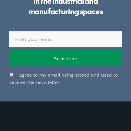
in the industrial and
manufacturing spaces
I agree to my email being stored and used to
receive the newsletter.