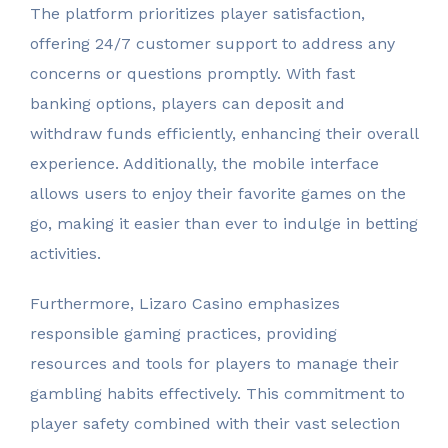
The platform prioritizes player satisfaction,
offering 24/7 customer support to address any
concerns or questions promptly. With fast
banking options, players can deposit and
withdraw funds efficiently, enhancing their overall
experience. Additionally, the mobile interface
allows users to enjoy their favorite games on the
go, making it easier than ever to indulge in betting
activities.
Furthermore, Lizaro Casino emphasizes
responsible gaming practices, providing
resources and tools for players to manage their
gambling habits effectively. This commitment to
player safety combined with their vast selection