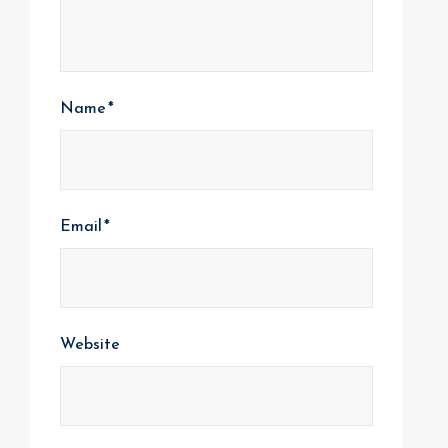
Name
*
Email
*
Website