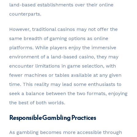
land-based establishments over their online
counterparts.
However, traditional casinos may not offer the
same breadth of gaming options as online
platforms. While players enjoy the immersive
environment of a land-based casino, they may
encounter limitations in game selection, with
fewer machines or tables available at any given
time. This reality may lead some enthusiasts to
seek a balance between the two formats, enjoying
the best of both worlds.
Responsible Gambling Practices
As gambling becomes more accessible through