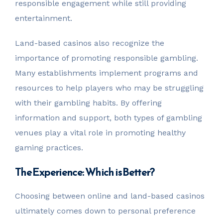
responsible engagement while still providing
entertainment.
Land-based casinos also recognize the
importance of promoting responsible gambling.
Many establishments implement programs and
resources to help players who may be struggling
with their gambling habits. By offering
information and support, both types of gambling
venues play a vital role in promoting healthy
gaming practices.
The Experience: Which is Better?
Choosing between online and land-based casinos
ultimately comes down to personal preference