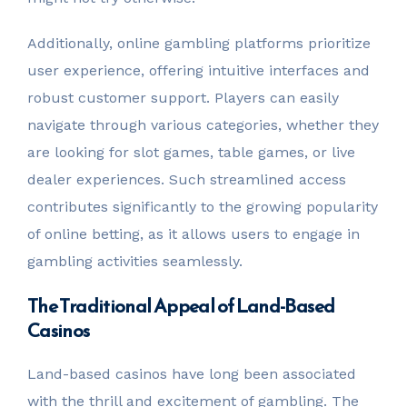
Additionally, online gambling platforms prioritize
user experience, offering intuitive interfaces and
robust customer support. Players can easily
navigate through various categories, whether they
are looking for slot games, table games, or live
dealer experiences. Such streamlined access
contributes significantly to the growing popularity
of online betting, as it allows users to engage in
gambling activities seamlessly.
The Traditional Appeal of Land-Based
Casinos
Land-based casinos have long been associated
with the thrill and excitement of gambling. The