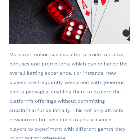
Moreover, online casinos often provide lucrative
bonuses and promotions, which can enhance the
overall betting experience. For instance, new
players are frequently welcomed with generous
bonus packages, enabling them to explore the
platform’s offerings without committing
substantial funds initially. This not only attracts
newcomers but also encourages seasoned
players to experiment with different games they
might not try otherwise.