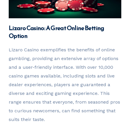
Lizaro Casino: A Great Online Betting
Option
Lizaro Casino exemplifies the benefits of online
gambling, providing an extensive array of options
and a user-friendly interface. With over 10,000
casino games available, including slots and live
dealer experiences, players are guaranteed a
diverse and exciting gaming experience. This
range ensures that everyone, from seasoned pros
to curious newcomers, can find something that
suits their taste.