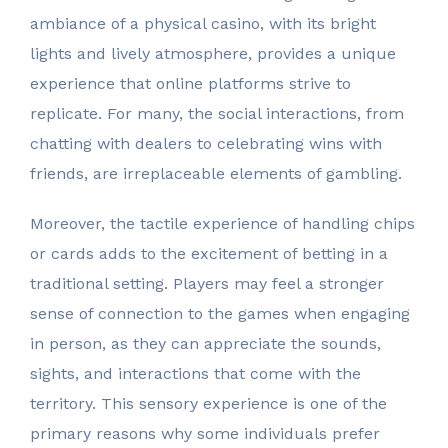
ambiance of a physical casino, with its bright
lights and lively atmosphere, provides a unique
experience that online platforms strive to
replicate. For many, the social interactions, from
chatting with dealers to celebrating wins with
friends, are irreplaceable elements of gambling.
Moreover, the tactile experience of handling chips
or cards adds to the excitement of betting in a
traditional setting. Players may feel a stronger
sense of connection to the games when engaging
in person, as they can appreciate the sounds,
sights, and interactions that come with the
territory. This sensory experience is one of the
primary reasons why some individuals prefer