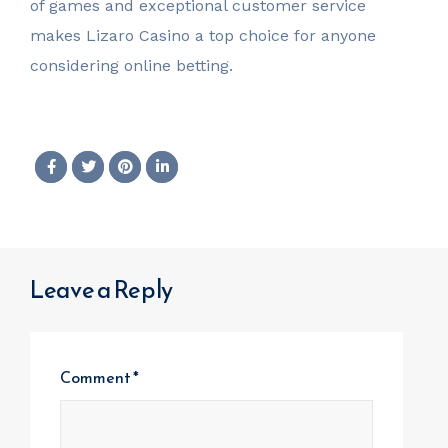
of games and exceptional customer service
makes Lizaro Casino a top choice for anyone
considering online betting.
Leave a Reply
Comment
*