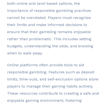
both online and land-based options, the
importance of responsible gambling practices
cannot be overstated. Players must recognize
their limits and make informed decisions to
ensure that their gambling remains enjoyable
rather than problematic. This includes setting
budgets, understanding the odds, and knowing
when to walk away.
Online platforms often provide tools to aid
responsible gambling. Features such as deposit
limits, time-outs, and self-exclusion options allow
players to manage their gaming habits actively.
These resources contribute to creating a safe and
enjoyable gaming environment, fostering