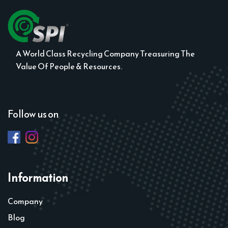
A World Class Recycling Company Treasuring The
Value Of People & Resources.
Follow us on
Information
Company
Blog