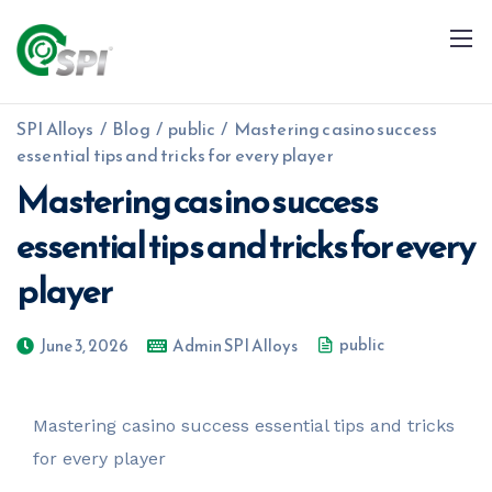
SPI Alloys
/
Blog
/
public
/
Mastering casino success
essential tips and tricks for every player
Mastering casino success
essential tips and tricks for every
player
+91 79960 99996
info@spialloys.in
public
June 3, 2026
Admin SPI Alloys
Mastering casino success essential tips and tricks
for every player