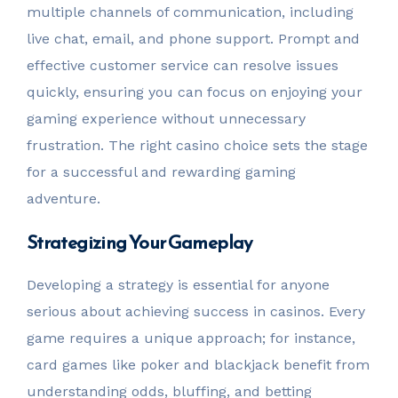
multiple channels of communication, including
live chat, email, and phone support. Prompt and
effective customer service can resolve issues
quickly, ensuring you can focus on enjoying your
gaming experience without unnecessary
frustration. The right casino choice sets the stage
for a successful and rewarding gaming
adventure.
Strategizing Your Gameplay
Developing a strategy is essential for anyone
serious about achieving success in casinos. Every
game requires a unique approach; for instance,
card games like poker and blackjack benefit from
understanding odds, bluffing, and betting