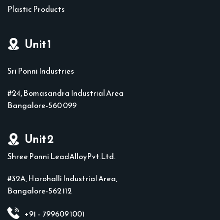
Plastic Products
Unit 1
Sri Ponni Industries
#24, Bomasandra Industrial Area
Bangalore-560 099
Unit 2
Shree Ponni LeadAlloyPvt.Ltd.
#32A, Harohalli Industrial Area,
Bangalore-562 112
+91 – 799609 1001