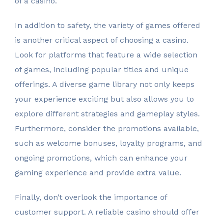
of a casino.
In addition to safety, the variety of games offered
is another critical aspect of choosing a casino.
Look for platforms that feature a wide selection
of games, including popular titles and unique
offerings. A diverse game library not only keeps
your experience exciting but also allows you to
explore different strategies and gameplay styles.
Furthermore, consider the promotions available,
such as welcome bonuses, loyalty programs, and
ongoing promotions, which can enhance your
gaming experience and provide extra value.
Finally, don’t overlook the importance of
customer support. A reliable casino should offer