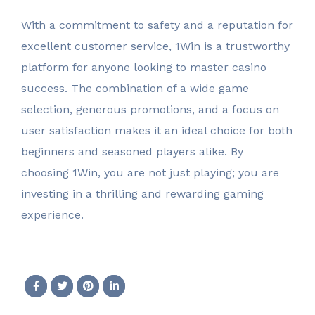
With a commitment to safety and a reputation for
excellent customer service, 1Win is a trustworthy
platform for anyone looking to master casino
success. The combination of a wide game
selection, generous promotions, and a focus on
user satisfaction makes it an ideal choice for both
beginners and seasoned players alike. By
choosing 1Win, you are not just playing; you are
investing in a thrilling and rewarding gaming
experience.