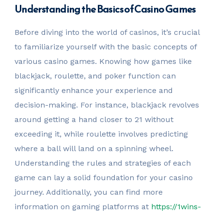
Understanding the Basics of Casino Games
Before diving into the world of casinos, it’s crucial
to familiarize yourself with the basic concepts of
various casino games. Knowing how games like
blackjack, roulette, and poker function can
significantly enhance your experience and
decision-making. For instance, blackjack revolves
around getting a hand closer to 21 without
exceeding it, while roulette involves predicting
where a ball will land on a spinning wheel.
Understanding the rules and strategies of each
game can lay a solid foundation for your casino
journey. Additionally, you can find more
information on gaming platforms at
https://1wins-