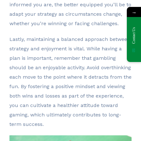
informed you are, the better equipped you’ll be to
→
adapt your strategy as circumstances change,
whether you’re winning or facing challenges.
Contact Us
Lastly, maintaining a balanced approach between
strategy and enjoyment is vital. While having a
plan is important, remember that gambling
should be an enjoyable activity. Avoid overthinking
each move to the point where it detracts from the
fun. By fostering a positive mindset and viewing
both wins and losses as part of the experience,
you can cultivate a healthier attitude toward
gaming, which ultimately contributes to long-
term success.