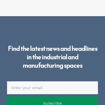
Find the latest news and headlines
in the industrial and
manufacturing spaces