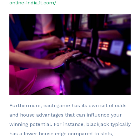
online-india.it.com/
.
Furthermore, each game has its own set of odds
and house advantages that can influence your
winning potential. For instance, blackjack typically
has a lower house edge compared to slots,