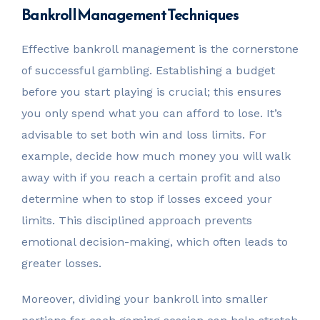
Bankroll Management Techniques
Effective bankroll management is the cornerstone
of successful gambling. Establishing a budget
before you start playing is crucial; this ensures
you only spend what you can afford to lose. It’s
advisable to set both win and loss limits. For
example, decide how much money you will walk
away with if you reach a certain profit and also
determine when to stop if losses exceed your
limits. This disciplined approach prevents
emotional decision-making, which often leads to
greater losses.
Moreover, dividing your bankroll into smaller