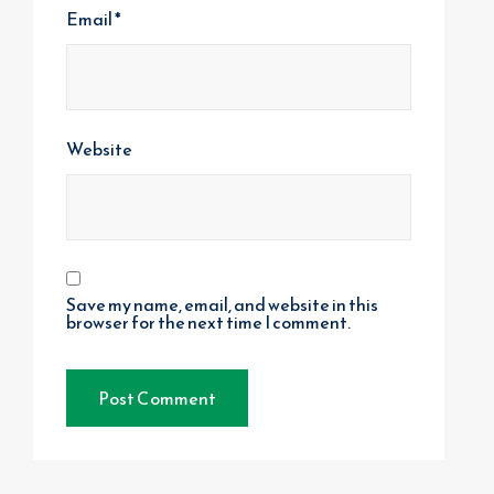
Email
*
Website
Save my name, email, and website in this
browser for the next time I comment.