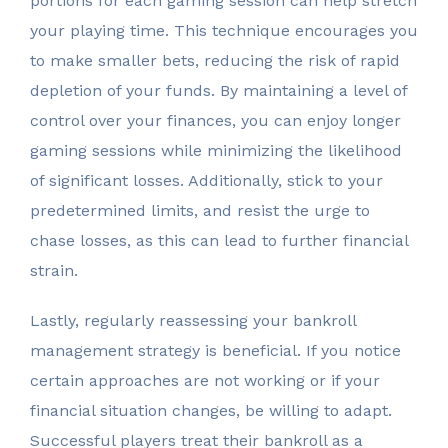
portions for each gaming session can help stretch
your playing time. This technique encourages you
to make smaller bets, reducing the risk of rapid
depletion of your funds. By maintaining a level of
control over your finances, you can enjoy longer
gaming sessions while minimizing the likelihood
of significant losses. Additionally, stick to your
predetermined limits, and resist the urge to
chase losses, as this can lead to further financial
strain.
Lastly, regularly reassessing your bankroll
management strategy is beneficial. If you notice
certain approaches are not working or if your
financial situation changes, be willing to adapt.
Successful players treat their bankroll as a