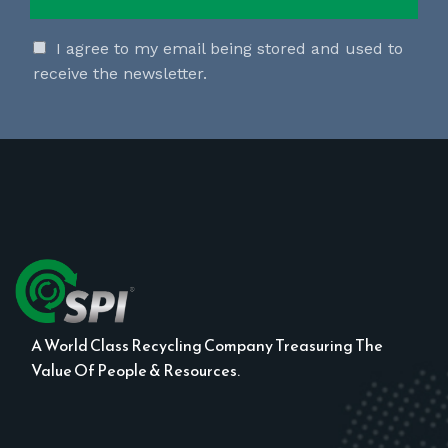
I agree to my email being stored and used to
receive the newsletter.
A World Class Recycling Company Treasuring The
Value Of People & Resources.