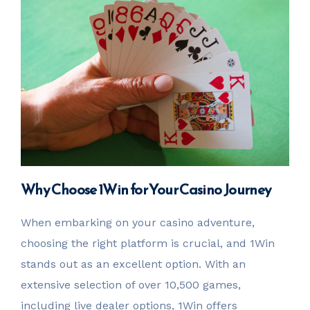
Why Choose 1Win for Your Casino Journey
When embarking on your casino adventure,
choosing the right platform is crucial, and 1Win
stands out as an excellent option. With an
extensive selection of over 10,500 games,
including live dealer options, 1Win offers