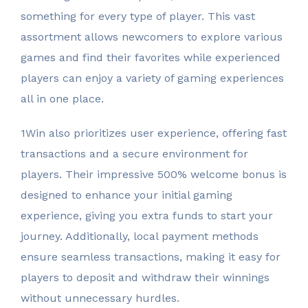
something for every type of player. This vast
assortment allows newcomers to explore various
games and find their favorites while experienced
players can enjoy a variety of gaming experiences
all in one place.
1Win also prioritizes user experience, offering fast
transactions and a secure environment for
players. Their impressive 500% welcome bonus is
designed to enhance your initial gaming
experience, giving you extra funds to start your
journey. Additionally, local payment methods
ensure seamless transactions, making it easy for
players to deposit and withdraw their winnings
without unnecessary hurdles.