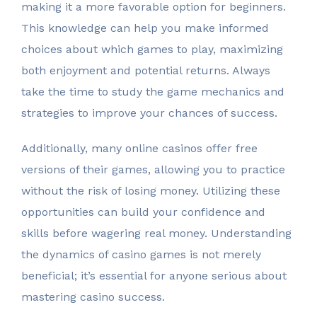
making it a more favorable option for beginners.
This knowledge can help you make informed
choices about which games to play, maximizing
both enjoyment and potential returns. Always
take the time to study the game mechanics and
strategies to improve your chances of success.
Additionally, many online casinos offer free
versions of their games, allowing you to practice
without the risk of losing money. Utilizing these
opportunities can build your confidence and
skills before wagering real money. Understanding
the dynamics of casino games is not merely
beneficial; it’s essential for anyone serious about
mastering casino success.