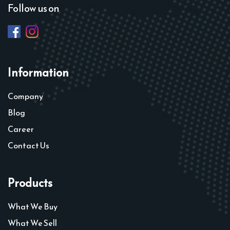
Follow us on
Information
Company
Blog
Career
Contact Us
Products
What We Buy
What We Sell