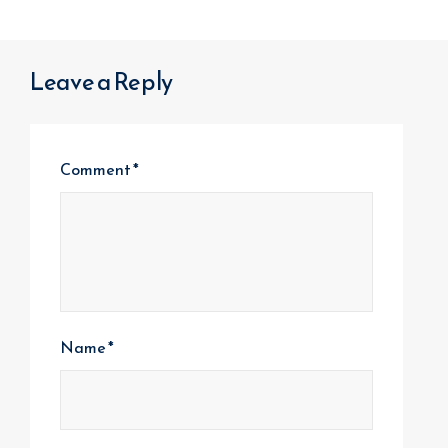
Leave a Reply
Comment
*
Name
*