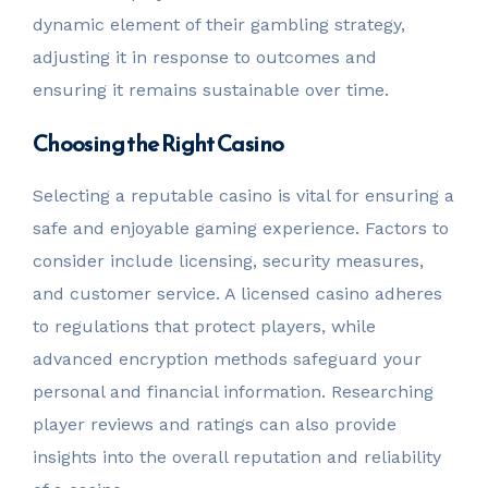
dynamic element of their gambling strategy,
adjusting it in response to outcomes and
ensuring it remains sustainable over time.
Choosing the Right Casino
Selecting a reputable casino is vital for ensuring a
safe and enjoyable gaming experience. Factors to
consider include licensing, security measures,
and customer service. A licensed casino adheres
to regulations that protect players, while
advanced encryption methods safeguard your
personal and financial information. Researching
player reviews and ratings can also provide
insights into the overall reputation and reliability