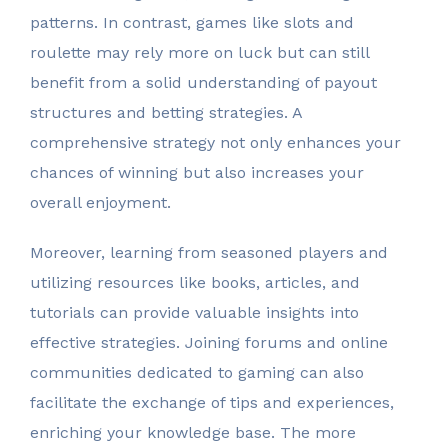
patterns. In contrast, games like slots and
roulette may rely more on luck but can still
benefit from a solid understanding of payout
structures and betting strategies. A
comprehensive strategy not only enhances your
chances of winning but also increases your
overall enjoyment.
Moreover, learning from seasoned players and
utilizing resources like books, articles, and
tutorials can provide valuable insights into
effective strategies. Joining forums and online
communities dedicated to gaming can also
facilitate the exchange of tips and experiences,
enriching your knowledge base. The more