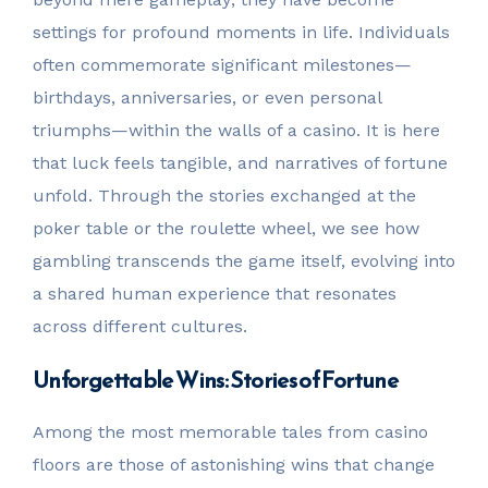
settings for profound moments in life. Individuals
often commemorate significant milestones—
birthdays, anniversaries, or even personal
triumphs—within the walls of a casino. It is here
that luck feels tangible, and narratives of fortune
unfold. Through the stories exchanged at the
poker table or the roulette wheel, we see how
gambling transcends the game itself, evolving into
a shared human experience that resonates
across different cultures.
Unforgettable Wins: Stories of Fortune
Among the most memorable tales from casino
floors are those of astonishing wins that change