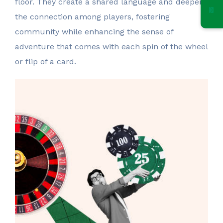
floor. They create a shared language and deepen
the connection among players, fostering
community while enhancing the sense of
adventure that comes with each spin of the wheel
or flip of a card.