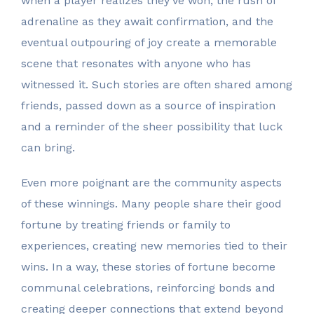
when a player realizes they’ve won, the rush of
adrenaline as they await confirmation, and the
eventual outpouring of joy create a memorable
scene that resonates with anyone who has
witnessed it. Such stories are often shared among
friends, passed down as a source of inspiration
and a reminder of the sheer possibility that luck
can bring.
Even more poignant are the community aspects
of these winnings. Many people share their good
fortune by treating friends or family to
experiences, creating new memories tied to their
wins. In a way, these stories of fortune become
communal celebrations, reinforcing bonds and
creating deeper connections that extend beyond