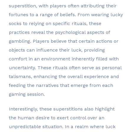
superstition, with players often attributing their
fortunes to a range of beliefs. From wearing lucky
socks to relying on specific rituals, these
practices reveal the psychological aspects of
gambling. Players believe that certain actions or
objects can influence their luck, providing
comfort in an environment inherently filled with
uncertainty. These rituals often serve as personal
talismans, enhancing the overall experience and
feeding the narratives that emerge from each
gaming session.
Interestingly, these superstitions also highlight
the human desire to exert control over an
unpredictable situation. In a realm where luck