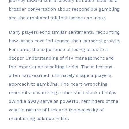
journey toward self-discovery but also fostered a
broader conversation about responsible gambling
and the emotional toll that losses can incur.
Many players echo similar sentiments, recounting
how losses have influenced their personal growth.
For some, the experience of losing leads to a
deeper understanding of risk management and
the importance of setting limits. These lessons,
often hard-earned, ultimately shape a player’s
approach to gambling. The heart-wrenching
moments of watching a cherished stack of chips
dwindle away serve as powerful reminders of the
volatile nature of luck and the necessity of
maintaining balance in life.