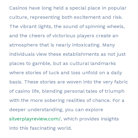
Casinos have long held a special place in popular
culture, representing both excitement and risk.
The vibrant lights, the sound of spinning wheels,
and the cheers of victorious players create an
atmosphere that is nearly intoxicating. Many
individuals view these establishments as not just
places to gamble, but as cultural landmarks
where stories of luck and loss unfold on a daily
basis. These stories are woven into the very fabric
of casino life, blending personal tales of triumph
with the more sobering realities of chance. For a
deeper understanding, you can explore
silverplayreview.com/
, which provides insights
into this fascinating world.