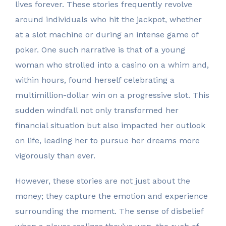
lives forever. These stories frequently revolve
around individuals who hit the jackpot, whether
at a slot machine or during an intense game of
poker. One such narrative is that of a young
woman who strolled into a casino on a whim and,
within hours, found herself celebrating a
multimillion-dollar win on a progressive slot. This
sudden windfall not only transformed her
financial situation but also impacted her outlook
on life, leading her to pursue her dreams more
vigorously than ever.
However, these stories are not just about the
money; they capture the emotion and experience
surrounding the moment. The sense of disbelief