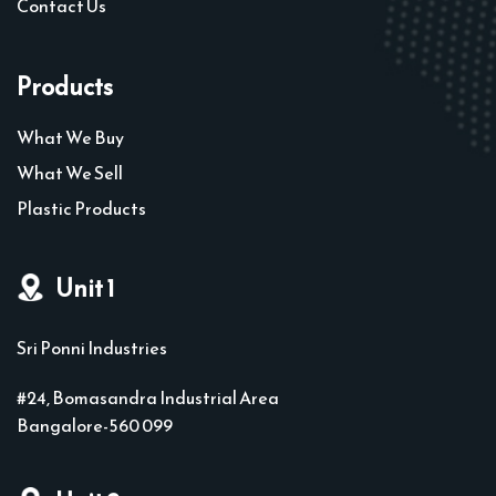
Contact Us
Products
What We Buy
What We Sell
Plastic Products
Unit 1
Sri Ponni Industries
#24, Bomasandra Industrial Area
Bangalore-560 099