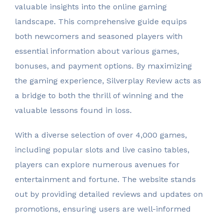
valuable insights into the online gaming
landscape. This comprehensive guide equips
both newcomers and seasoned players with
essential information about various games,
bonuses, and payment options. By maximizing
the gaming experience, Silverplay Review acts as
a bridge to both the thrill of winning and the
valuable lessons found in loss.
With a diverse selection of over 4,000 games,
including popular slots and live casino tables,
players can explore numerous avenues for
entertainment and fortune. The website stands
out by providing detailed reviews and updates on
promotions, ensuring users are well-informed