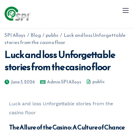
SPI Alloys
/
Blog
/
public
/
Luck and loss Unforgettable
stories from the casino floor
Luck and loss Unforgettable
stories from the casino floor
+91 79960 99996
info@spialloys.in
public
June 3, 2026
Admin SPI Alloys
Luck and loss Unforgettable stories from the
casino floor
The Allure of the Casino: A Culture of Chance