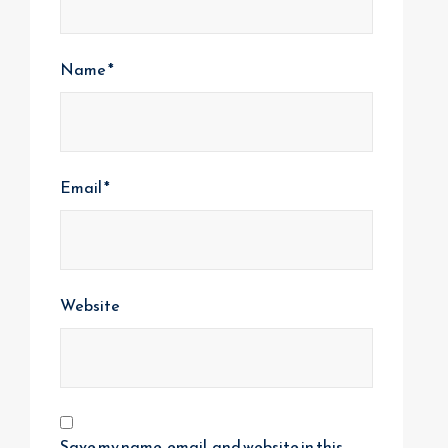
Name
*
Email
*
Website
Save my name, email, and website in this