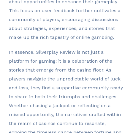
about opportunities to enhance their gameplay.
This focus on user feedback further cultivates a
community of players, encouraging discussions
about strategies, experiences, and stories that
make up the rich tapestry of online gambling.
In essence, Silverplay Review is not just a
platform for gaming; it is a celebration of the
stories that emerge from the casino floor. As
players navigate the unpredictable world of luck
and loss, they find a supportive community ready
to share in both their triumphs and challenges.
Whether chasing a jackpot or reflecting on a
missed opportunity, the narratives crafted within
the realm of casinos continue to resonate,
echoing the timeless dance between fortune and