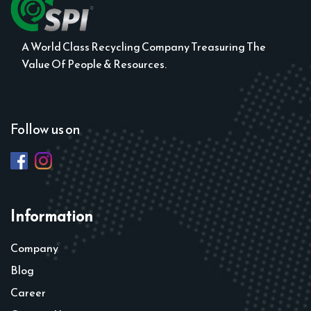
A World Class Recycling Company Treasuring The
Value Of People & Resources.
Follow us on
Information
Company
Blog
Career