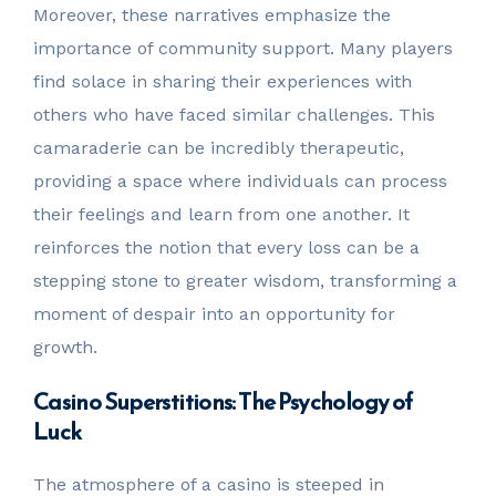
Moreover, these narratives emphasize the
importance of community support. Many players
find solace in sharing their experiences with
others who have faced similar challenges. This
camaraderie can be incredibly therapeutic,
providing a space where individuals can process
their feelings and learn from one another. It
reinforces the notion that every loss can be a
stepping stone to greater wisdom, transforming a
moment of despair into an opportunity for
growth.
Casino Superstitions: The Psychology of
Luck
The atmosphere of a casino is steeped in