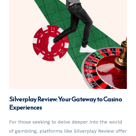
Silverplay Review: Your Gateway to Casino
Experiences
For those seeking to delve deeper into the world
of gambling, platforms like Silverplay Review offer