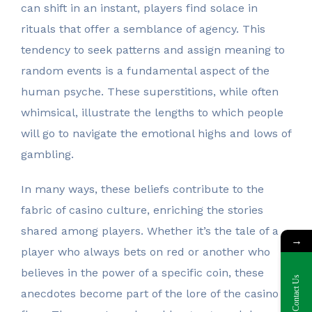
can shift in an instant, players find solace in
rituals that offer a semblance of agency. This
tendency to seek patterns and assign meaning to
random events is a fundamental aspect of the
human psyche. These superstitions, while often
whimsical, illustrate the lengths to which people
will go to navigate the emotional highs and lows of
gambling.
In many ways, these beliefs contribute to the
fabric of casino culture, enriching the stories
shared among players. Whether it’s the tale of a
→
player who always bets on red or another who
believes in the power of a specific coin, these
Contact Us
anecdotes become part of the lore of the casino