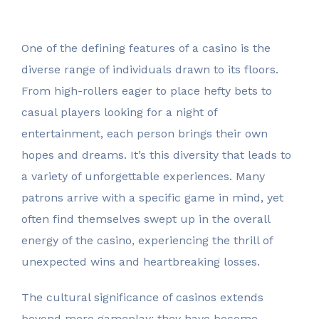
One of the defining features of a casino is the
diverse range of individuals drawn to its floors.
From high-rollers eager to place hefty bets to
casual players looking for a night of
entertainment, each person brings their own
hopes and dreams. It’s this diversity that leads to
a variety of unforgettable experiences. Many
patrons arrive with a specific game in mind, yet
often find themselves swept up in the overall
energy of the casino, experiencing the thrill of
unexpected wins and heartbreaking losses.
The cultural significance of casinos extends
beyond mere gameplay; they have become