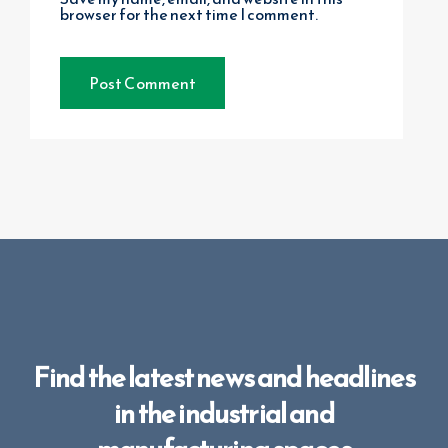
browser for the next time I comment.
Find the latest news and headlines
in the industrial and