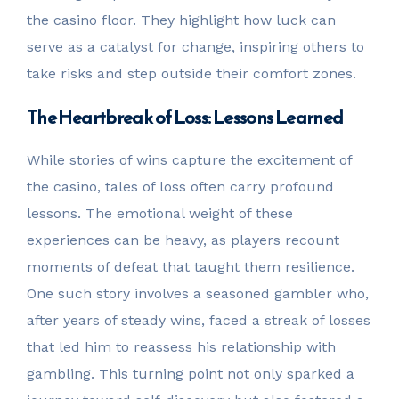
the casino floor. They highlight how luck can
serve as a catalyst for change, inspiring others to
take risks and step outside their comfort zones.
The Heartbreak of Loss: Lessons Learned
While stories of wins capture the excitement of
the casino, tales of loss often carry profound
lessons. The emotional weight of these
experiences can be heavy, as players recount
moments of defeat that taught them resilience.
One such story involves a seasoned gambler who,
after years of steady wins, faced a streak of losses
that led him to reassess his relationship with
gambling. This turning point not only sparked a