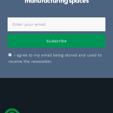
manufacturing spaces
I agree to my email being stored and used to
receive the newsletter.