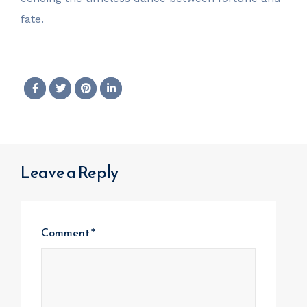
fate.
Leave a Reply
Comment
*