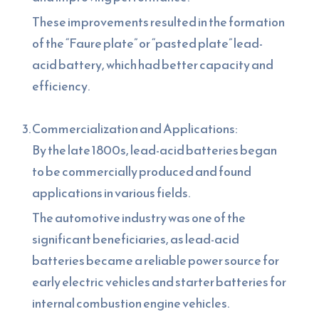
These improvements resulted in the formation
of the “Faure plate” or “pasted plate” lead-
acid battery, which had better capacity and
efficiency.
Commercialization and Applications:
By the late 1800s, lead-acid batteries began
to be commercially produced and found
applications in various fields.
The automotive industry was one of the
significant beneficiaries, as lead-acid
batteries became a reliable power source for
early electric vehicles and starter batteries for
internal combustion engine vehicles.