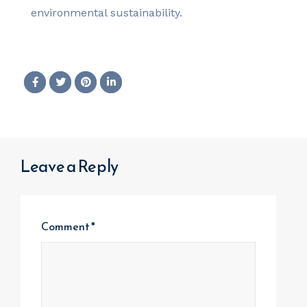
environmental sustainability.
Leave a Reply
Comment
*