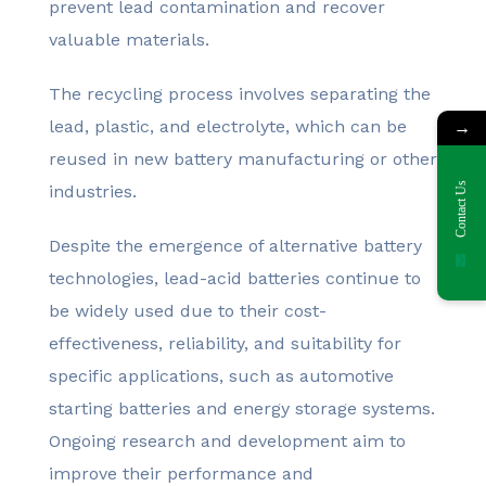
prevent lead contamination and recover
valuable materials.
The recycling process involves separating the
lead, plastic, and electrolyte, which can be
→
reused in new battery manufacturing or other
Contact Us
industries.
Despite the emergence of alternative battery
technologies, lead-acid batteries continue to
be widely used due to their cost-
effectiveness, reliability, and suitability for
specific applications, such as automotive
starting batteries and energy storage systems.
Ongoing research and development aim to
improve their performance and