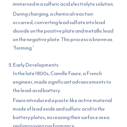
immersed in a sulfuric acid electrolyte solution.
During charging, a chemical reaction
occurred, converting lead sulfate into lead
dioxide on the positive plate and metallic lead
on the negative plate. This process is known as
“forming.”
Early Developments:
In the late 1800s, Camille Faure, a French
engineer, made significant advancements to
the lead-acid battery.
Faure introduced a paste-like active material
made of lead oxide and sulfuric acid to the
battery plates, increasing their surface area
and improving performance.