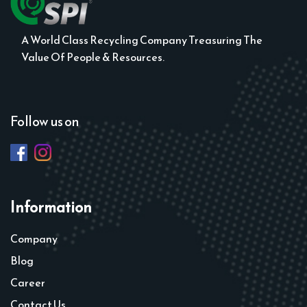
A World Class Recycling Company Treasuring The
Value Of People & Resources.
Follow us on
Information
Company
Blog
Career
Contact Us