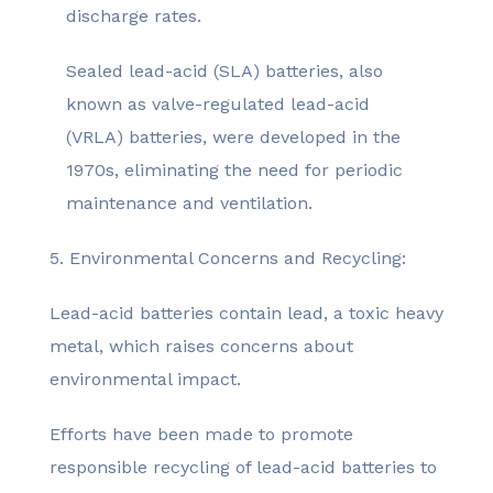
discharge rates.
Sealed lead-acid (SLA) batteries, also
known as valve-regulated lead-acid
(VRLA) batteries, were developed in the
1970s, eliminating the need for periodic
maintenance and ventilation.
5. Environmental Concerns and Recycling:
Lead-acid batteries contain lead, a toxic heavy
metal, which raises concerns about
environmental impact.
Efforts have been made to promote
responsible recycling of lead-acid batteries to