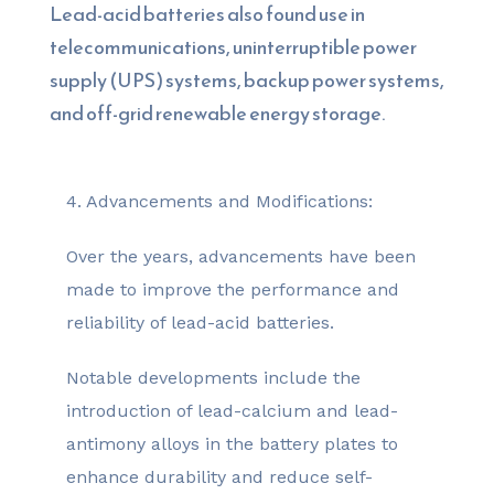
Lead-acid batteries also found use in
telecommunications, uninterruptible power
supply (UPS) systems, backup power systems,
and off-grid renewable energy storage.
4. Advancements and Modifications:
Over the years, advancements have been
made to improve the performance and
reliability of lead-acid batteries.
Notable developments include the
introduction of lead-calcium and lead-
antimony alloys in the battery plates to
enhance durability and reduce self-