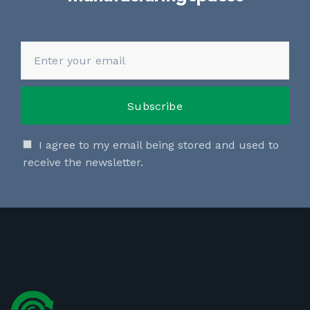
I agree to my email being stored and used to
receive the newsletter.