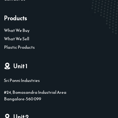
Products
What We Buy
What We Sell
Plastic Products
Unit 1
Sri Ponni Industries
#24, Bomasandra Industrial Area
Bangalore-560 099
Unit 2