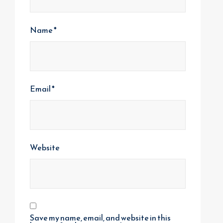
Name
*
Email
*
Website
Save my name, email, and website in this