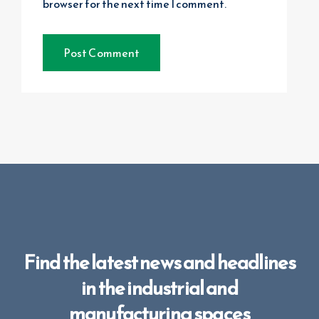
browser for the next time I comment.
Find the latest news and headlines
in the industrial and
manufacturing spaces