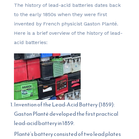
The history of lead-acid batteries dates back
to the early 1850s when they were first
invented by French physicist Gaston Planté.
Here is a brief overview of the history of lead-
acid batteries:
Invention of the Lead-Acid Battery (1859):
Gaston Planté developed the first practical
lead-acid battery in 1859.
Planté’s battery consisted of two lead plates