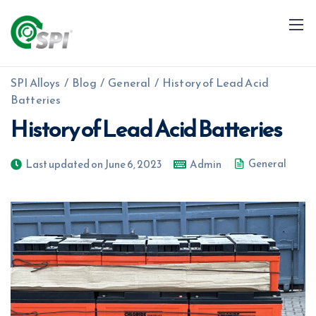
SPI Alloys
/
Blog
/
General
/
History of Lead Acid
Batteries
History of Lead Acid Batteries
General
Last updated on June 6, 2023
Admin
+91 79960 99996
info@spialloys.in