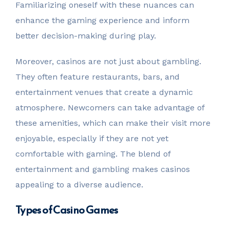
Familiarizing oneself with these nuances can
enhance the gaming experience and inform
better decision-making during play.
Moreover, casinos are not just about gambling.
They often feature restaurants, bars, and
entertainment venues that create a dynamic
atmosphere. Newcomers can take advantage of
these amenities, which can make their visit more
enjoyable, especially if they are not yet
comfortable with gaming. The blend of
entertainment and gambling makes casinos
appealing to a diverse audience.
Types of Casino Games