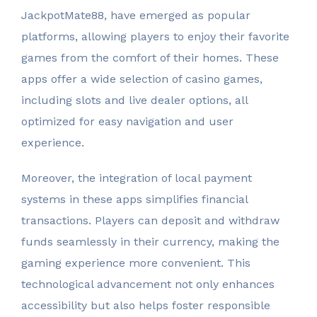
JackpotMate88, have emerged as popular
platforms, allowing players to enjoy their favorite
games from the comfort of their homes. These
apps offer a wide selection of casino games,
including slots and live dealer options, all
optimized for easy navigation and user
experience.
Moreover, the integration of local payment
systems in these apps simplifies financial
transactions. Players can deposit and withdraw
funds seamlessly in their currency, making the
gaming experience more convenient. This
technological advancement not only enhances
accessibility but also helps foster responsible