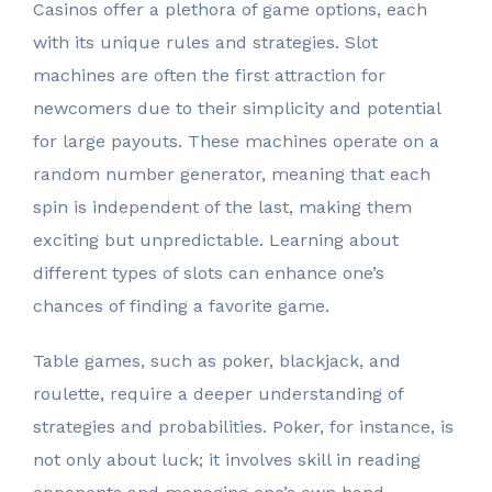
Casinos offer a plethora of game options, each
with its unique rules and strategies. Slot
machines are often the first attraction for
newcomers due to their simplicity and potential
for large payouts. These machines operate on a
random number generator, meaning that each
spin is independent of the last, making them
exciting but unpredictable. Learning about
different types of slots can enhance one’s
chances of finding a favorite game.
Table games, such as poker, blackjack, and
roulette, require a deeper understanding of
strategies and probabilities. Poker, for instance, is
not only about luck; it involves skill in reading