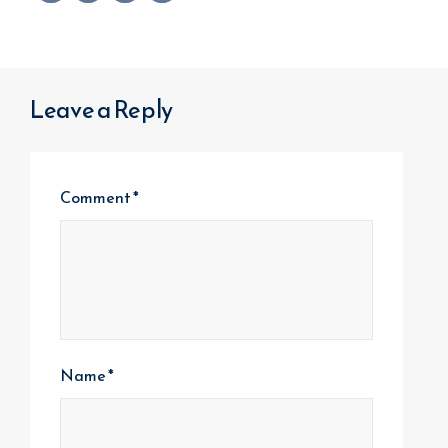
Leave a Reply
Comment
*
Name
*