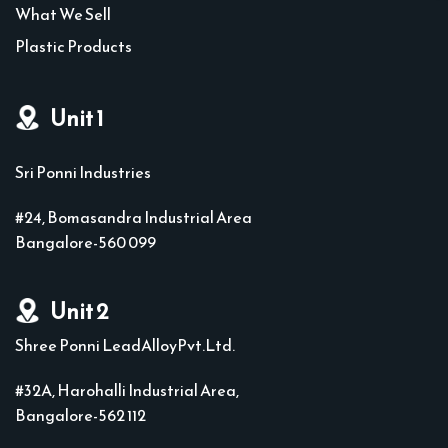
What We Sell
Plastic Products
Unit 1
Sri Ponni Industries
#24, Bomasandra Industrial Area
Bangalore-560 099
Unit 2
Shree Ponni LeadAlloyPvt.Ltd.
#32A, Harohalli Industrial Area,
Bangalore-562 112