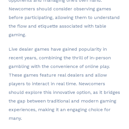
opponents and managing one’s own hand.
Newcomers should consider observing games
before participating, allowing them to understand
the flow and etiquette associated with table
gaming.
Live dealer games have gained popularity in
recent years, combining the thrill of in-person
gambling with the convenience of online play.
These games feature real dealers and allow
players to interact in real time. Newcomers
should explore this innovative option, as it bridges
the gap between traditional and modern gaming
experiences, making it an engaging choice for
many.