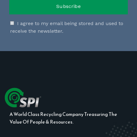
I agree to my email being stored and used to
receive the newsletter.
A World Class Recycling Company Treasuring The
Value Of People & Resources.