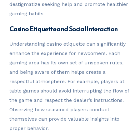
destigmatize seeking help and promote healthier
gaming habits.
Casino Etiquette and Social Interaction
Understanding casino etiquette can significantly
enhance the experience for newcomers. Each
gaming area has its own set of unspoken rules,
and being aware of them helps create a
respectful atmosphere. For example, players at
table games should avoid interrupting the flow of
the game and respect the dealer’s instructions.
Observing how seasoned players conduct
themselves can provide valuable insights into
proper behavior.