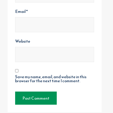
Email
*
Website
Save my name, email, and website in this
browser for the next time I comment.