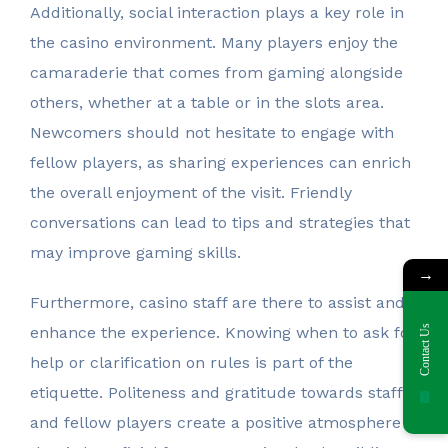
Additionally, social interaction plays a key role in
the casino environment. Many players enjoy the
camaraderie that comes from gaming alongside
others, whether at a table or in the slots area.
Newcomers should not hesitate to engage with
fellow players, as sharing experiences can enrich
the overall enjoyment of the visit. Friendly
conversations can lead to tips and strategies that
may improve gaming skills.
→
Furthermore, casino staff are there to assist and
Contact Us
enhance the experience. Knowing when to ask for
help or clarification on rules is part of the
etiquette. Politeness and gratitude towards staff
and fellow players create a positive atmosphere