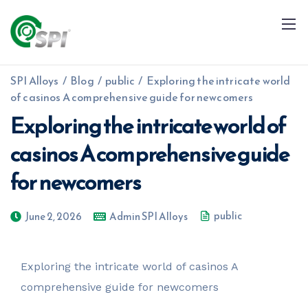
SPI Alloys
/
Blog
/
public
/
Exploring the intricate world
of casinos A comprehensive guide for newcomers
Exploring the intricate world of
casinos A comprehensive guide
for newcomers
+91 79960 99996
info@spialloys.in
public
June 2, 2026
Admin SPI Alloys
Exploring the intricate world of casinos A
comprehensive guide for newcomers