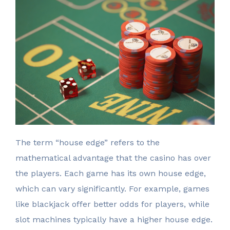
The term “house edge” refers to the
mathematical advantage that the casino has over
the players. Each game has its own house edge,
which can vary significantly. For example, games
like blackjack offer better odds for players, while
slot machines typically have a higher house edge.