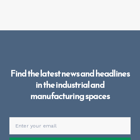
Find the latest news and headlines
in the industrial and
manufacturing spaces