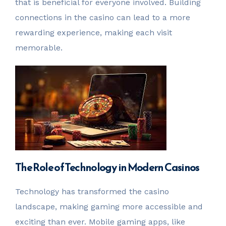
that is beneficial for everyone involved. Building
connections in the casino can lead to a more
rewarding experience, making each visit
memorable.
The Role of Technology in Modern Casinos
Technology has transformed the casino
landscape, making gaming more accessible and
exciting than ever. Mobile gaming apps, like