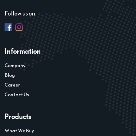
Follow us on
Information
Company
Blog
Career
Contact Us
Products
What We Buy