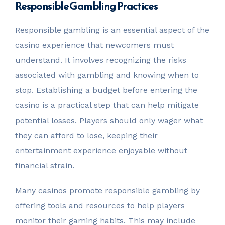
Responsible Gambling Practices
Responsible gambling is an essential aspect of the
casino experience that newcomers must
understand. It involves recognizing the risks
associated with gambling and knowing when to
stop. Establishing a budget before entering the
casino is a practical step that can help mitigate
potential losses. Players should only wager what
they can afford to lose, keeping their
entertainment experience enjoyable without
financial strain.
Many casinos promote responsible gambling by
offering tools and resources to help players
monitor their gaming habits. This may include