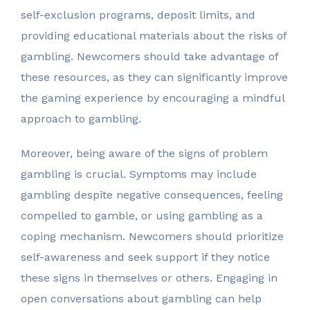
self-exclusion programs, deposit limits, and
providing educational materials about the risks of
gambling. Newcomers should take advantage of
these resources, as they can significantly improve
the gaming experience by encouraging a mindful
approach to gambling.
Moreover, being aware of the signs of problem
gambling is crucial. Symptoms may include
gambling despite negative consequences, feeling
compelled to gamble, or using gambling as a
coping mechanism. Newcomers should prioritize
self-awareness and seek support if they notice
these signs in themselves or others. Engaging in
open conversations about gambling can help