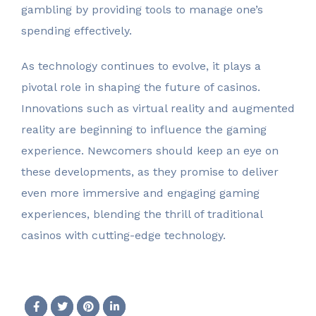
gambling by providing tools to manage one’s
spending effectively.
As technology continues to evolve, it plays a
pivotal role in shaping the future of casinos.
Innovations such as virtual reality and augmented
reality are beginning to influence the gaming
experience. Newcomers should keep an eye on
these developments, as they promise to deliver
even more immersive and engaging gaming
experiences, blending the thrill of traditional
casinos with cutting-edge technology.