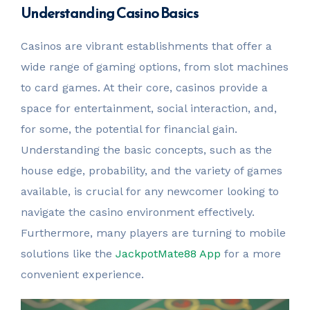
Understanding Casino Basics
Casinos are vibrant establishments that offer a
wide range of gaming options, from slot machines
to card games. At their core, casinos provide a
space for entertainment, social interaction, and,
for some, the potential for financial gain.
Understanding the basic concepts, such as the
house edge, probability, and the variety of games
available, is crucial for any newcomer looking to
navigate the casino environment effectively.
Furthermore, many players are turning to mobile
solutions like the
JackpotMate88 App
for a more
convenient experience.