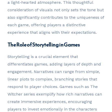
a light-hearted atmosphere. This thoughtful
consideration of visuals not only sets the tone but
also significantly contributes to the uniqueness of
each game, offering players a distinctive
experience that aligns with their expectations.
The Role of Storytelling in Games
Storytelling is a crucial element that
differentiates games, adding layers of depth and
engagement. Narratives can range from simple,
linear plots to complex, branching stories that
respond to player choices. Games such as The
Witcher series exemplify how rich narratives can
create immersive experiences, encouraging
players to invest emotionally in the characters