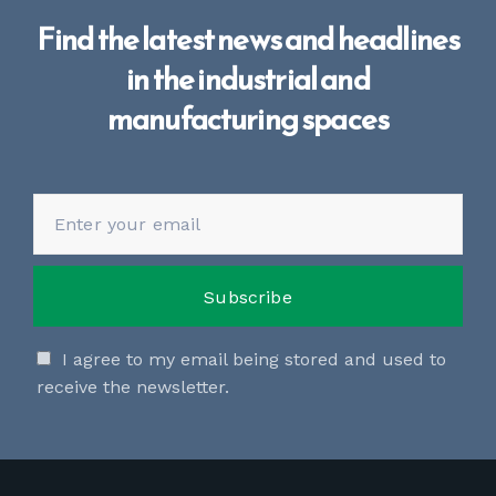
Find the latest news and headlines
in the industrial and
manufacturing spaces
I agree to my email being stored and used to
receive the newsletter.