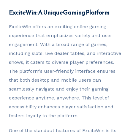
ExciteWin: A Unique Gaming Platform
ExciteWin offers an exciting online gaming
experience that emphasizes variety and user
engagement. With a broad range of games,
including slots, live dealer tables, and interactive
shows, it caters to diverse player preferences.
The platform’s user-friendly interface ensures
that both desktop and mobile users can
seamlessly navigate and enjoy their gaming
experience anytime, anywhere. This level of
accessibility enhances player satisfaction and
fosters loyalty to the platform.
One of the standout features of ExciteWin is its