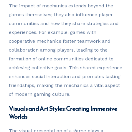
The impact of mechanics extends beyond the
games themselves; they also influence player
communities and how they share strategies and
experiences. For example, games with
cooperative mechanics foster teamwork and
collaboration among players, leading to the
formation of online communities dedicated to
achieving collective goals. This shared experience
enhances social interaction and promotes lasting
friendships, making the mechanics a vital aspect
of modern gaming culture.
Visuals and Art Styles: Creating Immersive
Worlds
The visual presentation of a game plays a