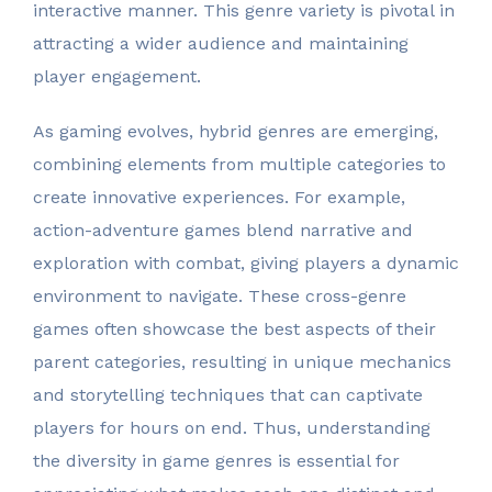
interactive manner. This genre variety is pivotal in
attracting a wider audience and maintaining
player engagement.
As gaming evolves, hybrid genres are emerging,
combining elements from multiple categories to
create innovative experiences. For example,
action-adventure games blend narrative and
exploration with combat, giving players a dynamic
environment to navigate. These cross-genre
games often showcase the best aspects of their
parent categories, resulting in unique mechanics
and storytelling techniques that can captivate
players for hours on end. Thus, understanding
the diversity in game genres is essential for