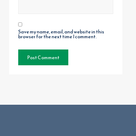
Save my name, email, and website in this
browser for the next time I comment.