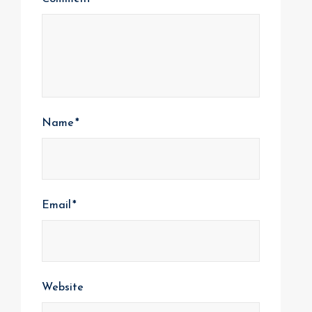
Name
*
Email
*
Website