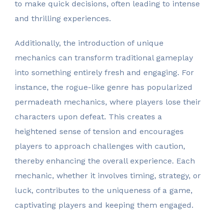
to make quick decisions, often leading to intense
and thrilling experiences.
Additionally, the introduction of unique
mechanics can transform traditional gameplay
into something entirely fresh and engaging. For
instance, the rogue-like genre has popularized
permadeath mechanics, where players lose their
characters upon defeat. This creates a
heightened sense of tension and encourages
players to approach challenges with caution,
thereby enhancing the overall experience. Each
mechanic, whether it involves timing, strategy, or
luck, contributes to the uniqueness of a game,
captivating players and keeping them engaged.