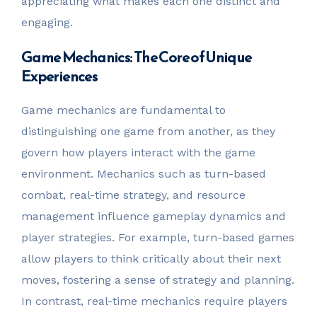
appreciating what makes each one distinct and
engaging.
Game Mechanics: The Core of Unique
Experiences
Game mechanics are fundamental to
distinguishing one game from another, as they
govern how players interact with the game
environment. Mechanics such as turn-based
combat, real-time strategy, and resource
management influence gameplay dynamics and
player strategies. For example, turn-based games
allow players to think critically about their next
moves, fostering a sense of strategy and planning.
In contrast, real-time mechanics require players