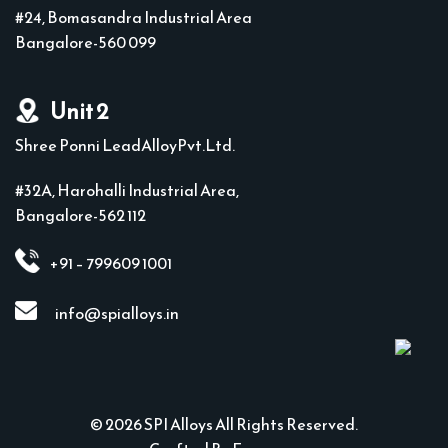
#24, Bomasandra Industrial Area
Bangalore-560 099
Unit 2
Shree Ponni LeadAlloyPvt.Ltd.
#32A, Harohalli Industrial Area,
Bangalore-562 112
+91 – 799609 1001
info@spialloys.in
© 2026 SPI Alloys All Rights Reserved.