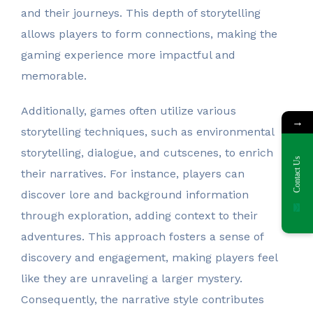
and their journeys. This depth of storytelling
allows players to form connections, making the
gaming experience more impactful and
memorable.
Additionally, games often utilize various
→
storytelling techniques, such as environmental
storytelling, dialogue, and cutscenes, to enrich
Contact Us
their narratives. For instance, players can
discover lore and background information
through exploration, adding context to their
adventures. This approach fosters a sense of
discovery and engagement, making players feel
like they are unraveling a larger mystery.
Consequently, the narrative style contributes