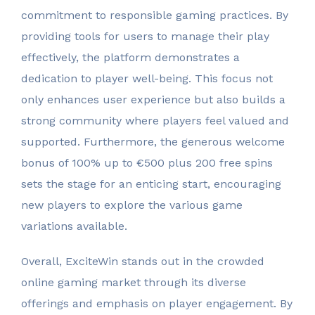
commitment to responsible gaming practices. By
providing tools for users to manage their play
effectively, the platform demonstrates a
dedication to player well-being. This focus not
only enhances user experience but also builds a
strong community where players feel valued and
supported. Furthermore, the generous welcome
bonus of 100% up to €500 plus 200 free spins
sets the stage for an enticing start, encouraging
new players to explore the various game
variations available.
Overall, ExciteWin stands out in the crowded
online gaming market through its diverse
offerings and emphasis on player engagement. By