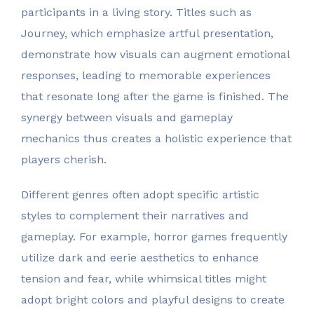
participants in a living story. Titles such as
Journey, which emphasize artful presentation,
demonstrate how visuals can augment emotional
responses, leading to memorable experiences
that resonate long after the game is finished. The
synergy between visuals and gameplay
mechanics thus creates a holistic experience that
players cherish.
Different genres often adopt specific artistic
styles to complement their narratives and
gameplay. For example, horror games frequently
utilize dark and eerie aesthetics to enhance
tension and fear, while whimsical titles might
adopt bright colors and playful designs to create