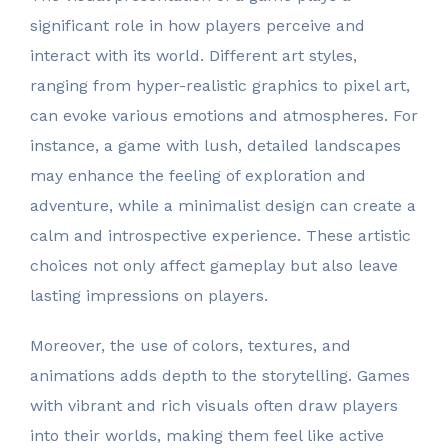
significant role in how players perceive and
interact with its world. Different art styles,
ranging from hyper-realistic graphics to pixel art,
can evoke various emotions and atmospheres. For
instance, a game with lush, detailed landscapes
may enhance the feeling of exploration and
adventure, while a minimalist design can create a
calm and introspective experience. These artistic
choices not only affect gameplay but also leave
lasting impressions on players.
Moreover, the use of colors, textures, and
animations adds depth to the storytelling. Games
with vibrant and rich visuals often draw players
into their worlds, making them feel like active