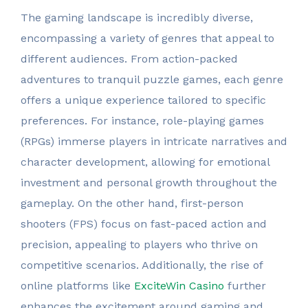
The gaming landscape is incredibly diverse,
encompassing a variety of genres that appeal to
different audiences. From action-packed
adventures to tranquil puzzle games, each genre
offers a unique experience tailored to specific
preferences. For instance, role-playing games
(RPGs) immerse players in intricate narratives and
character development, allowing for emotional
investment and personal growth throughout the
gameplay. On the other hand, first-person
shooters (FPS) focus on fast-paced action and
precision, appealing to players who thrive on
competitive scenarios. Additionally, the rise of
online platforms like
ExciteWin Casino
further
enhances the excitement around gaming and