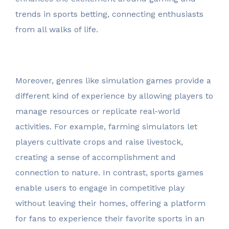
trends in sports betting, connecting enthusiasts
from all walks of life.
Moreover, genres like simulation games provide a
different kind of experience by allowing players to
manage resources or replicate real-world
activities. For example, farming simulators let
players cultivate crops and raise livestock,
creating a sense of accomplishment and
connection to nature. In contrast, sports games
enable users to engage in competitive play
without leaving their homes, offering a platform
for fans to experience their favorite sports in an