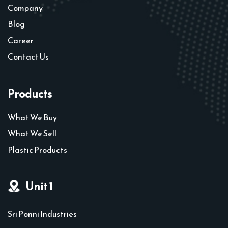
Company
Blog
Career
Contact Us
Products
What We Buy
What We Sell
Plastic Products
Unit 1
Sri Ponni Industries