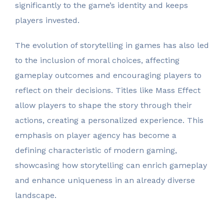
significantly to the game’s identity and keeps
players invested.
The evolution of storytelling in games has also led
to the inclusion of moral choices, affecting
gameplay outcomes and encouraging players to
reflect on their decisions. Titles like Mass Effect
allow players to shape the story through their
actions, creating a personalized experience. This
emphasis on player agency has become a
defining characteristic of modern gaming,
showcasing how storytelling can enrich gameplay
and enhance uniqueness in an already diverse
landscape.