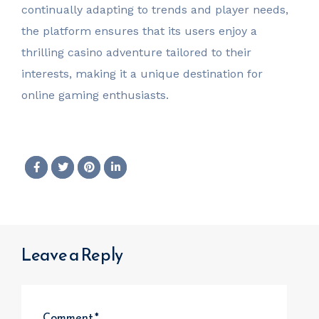
continually adapting to trends and player needs,
the platform ensures that its users enjoy a
thrilling casino adventure tailored to their
interests, making it a unique destination for
online gaming enthusiasts.
Leave a Reply
Comment
*