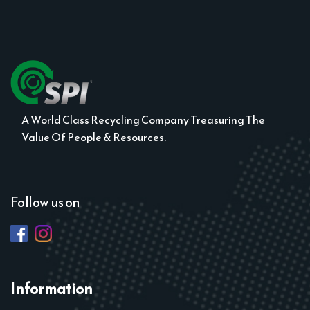
A World Class Recycling Company Treasuring The
Value Of People & Resources.
Follow us on
Information