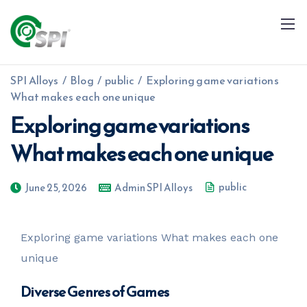
SPI Alloys
/
Blog
/
public
/
Exploring game variations
What makes each one unique
Exploring game variations
What makes each one unique
+91 79960 99996
info@spialloys.in
public
June 25, 2026
Admin SPI Alloys
Exploring game variations What makes each one
unique
Diverse Genres of Games