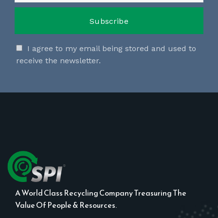
I agree to my email being stored and used to
receive the newsletter.
A World Class Recycling Company Treasuring The
Value Of People & Resources.