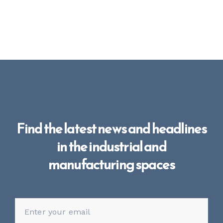
Find the latest news and headlines
in the industrial and
manufacturing spaces