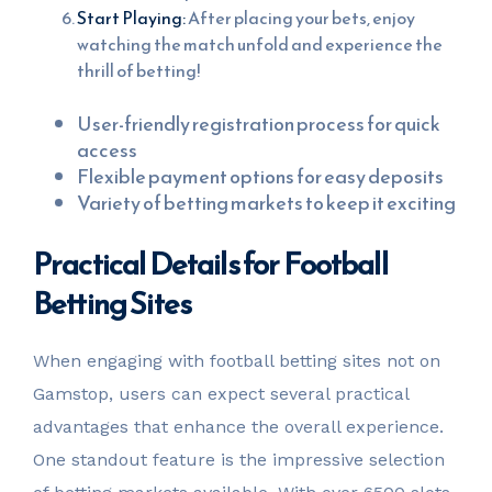
Start Playing:
After placing your bets, enjoy
watching the match unfold and experience the
thrill of betting!
User-friendly registration process for quick
access
Flexible payment options for easy deposits
Variety of betting markets to keep it exciting
Practical Details for Football
Betting Sites
When engaging with football betting sites not on
Gamstop, users can expect several practical
advantages that enhance the overall experience.
One standout feature is the impressive selection