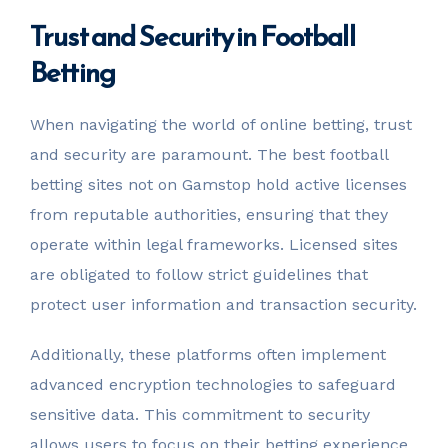
Trust and Security in Football
Betting
When navigating the world of online betting, trust
and security are paramount. The best football
betting sites not on Gamstop hold active licenses
from reputable authorities, ensuring that they
operate within legal frameworks. Licensed sites
are obligated to follow strict guidelines that
protect user information and transaction security.
Additionally, these platforms often implement
advanced encryption technologies to safeguard
sensitive data. This commitment to security
allows users to focus on their betting experience