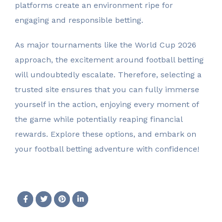
platforms create an environment ripe for
engaging and responsible betting.
As major tournaments like the World Cup 2026
approach, the excitement around football betting
will undoubtedly escalate. Therefore, selecting a
trusted site ensures that you can fully immerse
yourself in the action, enjoying every moment of
the game while potentially reaping financial
rewards. Explore these options, and embark on
your football betting adventure with confidence!