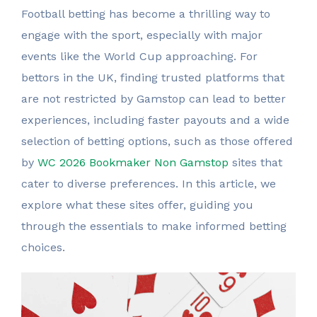
Football betting has become a thrilling way to
engage with the sport, especially with major
events like the World Cup approaching. For
bettors in the UK, finding trusted platforms that
are not restricted by Gamstop can lead to better
experiences, including faster payouts and a wide
selection of betting options, such as those offered
by
WC 2026 Bookmaker Non Gamstop
sites that
cater to diverse preferences. In this article, we
explore what these sites offer, guiding you
through the essentials to make informed betting
choices.