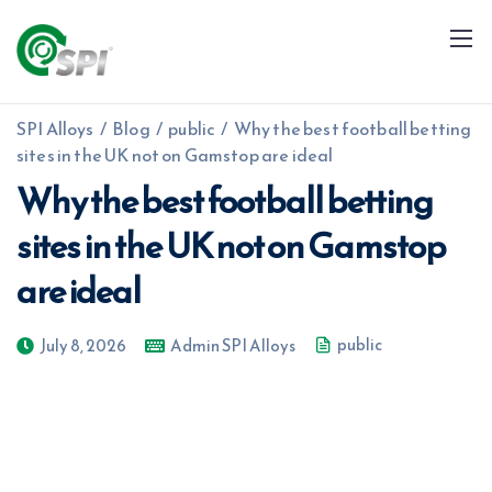
SPI Alloys
/
Blog
/
public
/
Why the best football betting
sites in the UK not on Gamstop are ideal
Why the best football betting
sites in the UK not on Gamstop
are ideal
+91 79960 99996
info@spialloys.in
public
July 8, 2026
Admin SPI Alloys