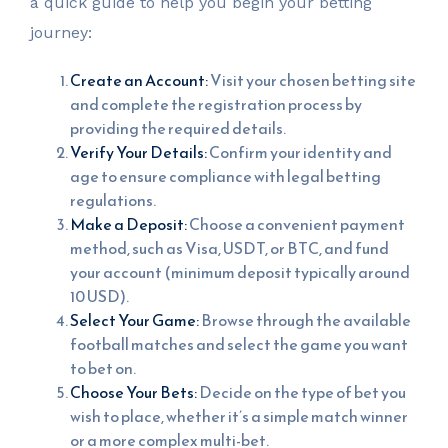
a quick guide to help you begin your betting
journey:
Create an Account:
Visit your chosen betting site
and complete the registration process by
providing the required details.
Verify Your Details:
Confirm your identity and
age to ensure compliance with legal betting
regulations.
Make a Deposit:
Choose a convenient payment
method, such as Visa, USDT, or BTC, and fund
your account (minimum deposit typically around
10 USD).
Select Your Game:
Browse through the available
football matches and select the game you want
to bet on.
Choose Your Bets:
Decide on the type of bet you
wish to place, whether it’s a simple match winner
or a more complex multi-bet.