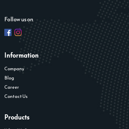
Follow us on
Information
Company
Blog
Career
Contact Us
Products