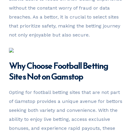
without the constant worry of fraud or data
breaches. As a bettor, it is crucial to select sites
that prioritize safety, making the betting journey
not only enjoyable but also secure.
Why Choose Football Betting
Sites Not on Gamstop
Opting for football betting sites that are not part
of Gamstop provides a unique avenue for bettors
seeking both variety and convenience. With the
ability to enjoy live betting, access exclusive
bonuses, and experience rapid payouts, these