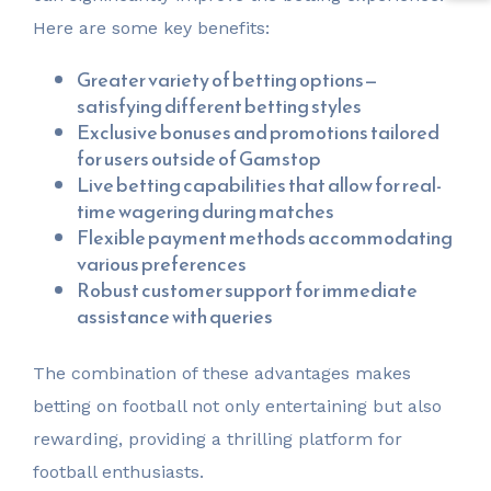
Here are some key benefits:
Greater variety of betting options—
satisfying different betting styles
Exclusive bonuses and promotions tailored
for users outside of Gamstop
Live betting capabilities that allow for real-
time wagering during matches
Flexible payment methods accommodating
various preferences
Robust customer support for immediate
assistance with queries
The combination of these advantages makes
betting on football not only entertaining but also
rewarding, providing a thrilling platform for
football enthusiasts.