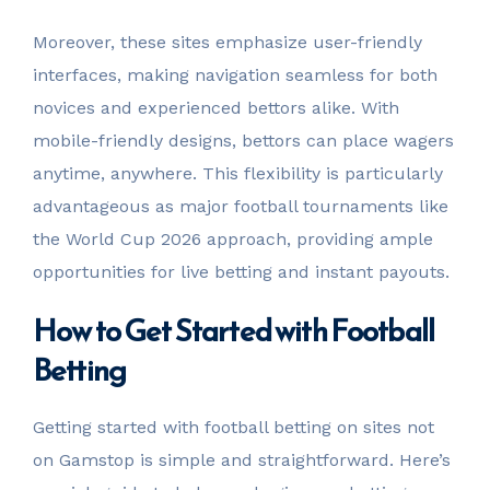
Moreover, these sites emphasize user-friendly
interfaces, making navigation seamless for both
novices and experienced bettors alike. With
mobile-friendly designs, bettors can place wagers
anytime, anywhere. This flexibility is particularly
advantageous as major football tournaments like
the World Cup 2026 approach, providing ample
opportunities for live betting and instant payouts.
How to Get Started with Football
Betting
Getting started with football betting on sites not
on Gamstop is simple and straightforward. Here’s