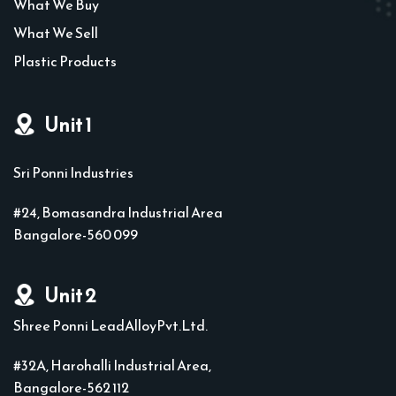
What We Buy
What We Sell
Plastic Products
Unit 1
Sri Ponni Industries
#24, Bomasandra Industrial Area
Bangalore-560 099
Unit 2
Shree Ponni LeadAlloyPvt.Ltd.
#32A, Harohalli Industrial Area,
Bangalore-562 112