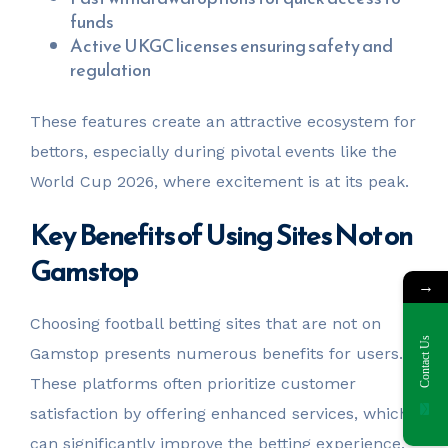
funds
Active UKGC licenses ensuring safety and
regulation
These features create an attractive ecosystem for
bettors, especially during pivotal events like the
World Cup 2026, where excitement is at its peak.
Key Benefits of Using Sites Not on
Gamstop
→
Choosing football betting sites that are not on
Contact Us
Gamstop presents numerous benefits for users.
These platforms often prioritize customer
satisfaction by offering enhanced services, which
can significantly improve the betting experience.