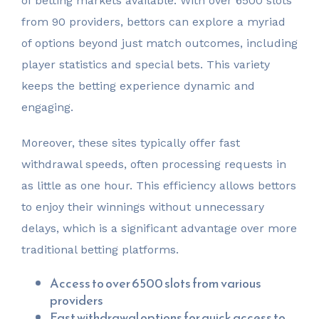
of betting markets available. With over 6500 slots
from 90 providers, bettors can explore a myriad
of options beyond just match outcomes, including
player statistics and special bets. This variety
keeps the betting experience dynamic and
engaging.
Moreover, these sites typically offer fast
withdrawal speeds, often processing requests in
as little as one hour. This efficiency allows bettors
to enjoy their winnings without unnecessary
delays, which is a significant advantage over more
traditional betting platforms.
Access to over 6500 slots from various
providers
Fast withdrawal options for quick access to