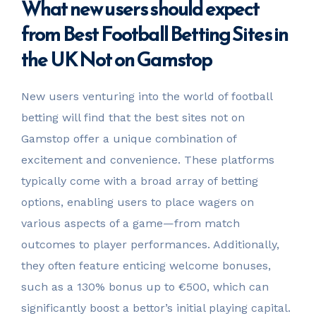
What new users should expect
from Best Football Betting Sites in
the UK Not on Gamstop
New users venturing into the world of football
betting will find that the best sites not on
Gamstop offer a unique combination of
excitement and convenience. These platforms
typically come with a broad array of betting
options, enabling users to place wagers on
various aspects of a game—from match
outcomes to player performances. Additionally,
they often feature enticing welcome bonuses,
such as a 130% bonus up to €500, which can
significantly boost a bettor’s initial playing capital.