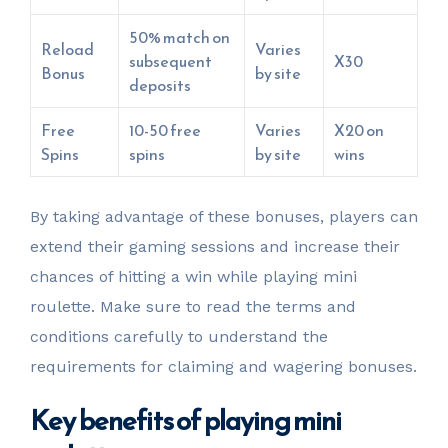
50% match on
Reload
Varies
subsequent
X30
Bonus
by site
deposits
Free
10-50 free
Varies
X20 on
Spins
spins
by site
wins
By taking advantage of these bonuses, players can
extend their gaming sessions and increase their
chances of hitting a win while playing mini
roulette. Make sure to read the terms and
conditions carefully to understand the
requirements for claiming and wagering bonuses.
Key benefits of playing mini