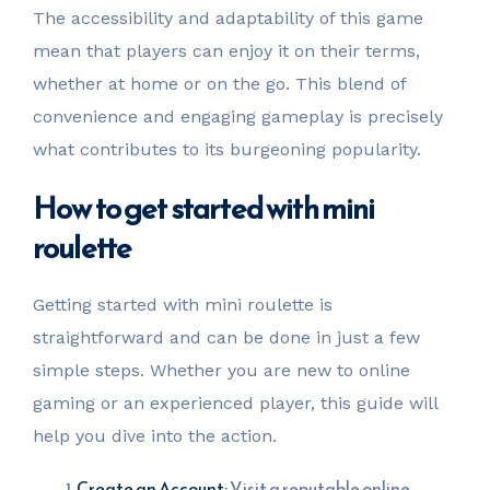
The accessibility and adaptability of this game
mean that players can enjoy it on their terms,
whether at home or on the go. This blend of
convenience and engaging gameplay is precisely
what contributes to its burgeoning popularity.
How to get started with mini
roulette
Getting started with mini roulette is
straightforward and can be done in just a few
simple steps. Whether you are new to online
gaming or an experienced player, this guide will
help you dive into the action.
Create an Account:
Visit a reputable online