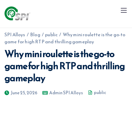
SPI Alloys
/
Blog
/
public
/
Why mini roulette is the go-to
game for high RTP and thrilling gameplay
Why mini roulette is the go-to
game for high RTP and thrilling
gameplay
+91 79960 99996
info@spialloys.in
public
June 25, 2026
Admin SPI Alloys