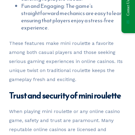
Contact Us
Fun and Engaging: The game’s
straightforward mechanics are easy to learn,
ensuring that players enjoy a stress-free
experience.
These features make mini roulette a favorite
among both casual players and those seeking
serious gaming experiences in online casinos. Its
unique twist on traditional roulette keeps the
gameplay fresh and exciting.
Trust and security of mini roulette
When playing mini roulette or any online casino
game, safety and trust are paramount. Many
reputable online casinos are licensed and