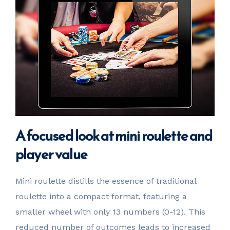
A focused look at mini roulette and
player value
Mini roulette distills the essence of traditional
roulette into a compact format, featuring a
smaller wheel with only 13 numbers (0-12). This
reduced number of outcomes leads to increased