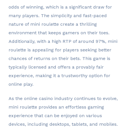
odds of winning, which is a significant draw for
many players. The simplicity and fast-paced
nature of mini roulette create a thrilling
environment that keeps gamers on their toes.
Additionally, with a high RTP of around 97%, mini
roulette is appealing for players seeking better
chances of returns on their bets. This game is
typically licensed and offers a provably fair
experience, making it a trustworthy option for
online play.
As the online casino industry continues to evolve,
mini roulette provides an effortless gaming
experience that can be enjoyed on various
devices, including desktops, tablets, and mobiles.