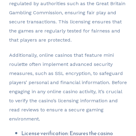
regulated by authorities such as the Great Britain
Gambling Commission, ensuring fair play and
secure transactions. This licensing ensures that
the games are regularly tested for fairness and
that players are protected.
Additionally, online casinos that feature mini
roulette often implement advanced security
measures, such as SSL encryption, to safeguard
players’ personal and financial information. Before
engaging in any online casino activity, it’s crucial
to verify the casino’s licensing information and
read reviews to ensure a secure gaming
environment.
License verification: Ensures the casino