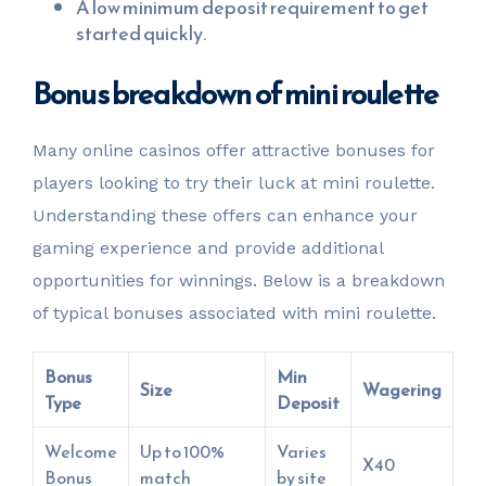
A low minimum deposit requirement to get
started quickly.
Bonus breakdown of mini roulette
Many online casinos offer attractive bonuses for
players looking to try their luck at mini roulette.
Understanding these offers can enhance your
gaming experience and provide additional
opportunities for winnings. Below is a breakdown
of typical bonuses associated with mini roulette.
Bonus
Min
Size
Wagering
Type
Deposit
Welcome
Up to 100%
Varies
X40
Bonus
match
by site