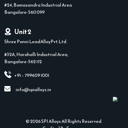
#24, Bomasandra Industrial Area
Bangalore-560 099
Unit 2
Shree Ponni LeadAlloyPvt.Ltd.
#32A, Harohalli Industrial Area,
Bangalore-562 112
+91 – 799609 1001
info@spialloys.in
© 2026 SPI Alloys All Rights Reserved.