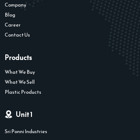
Company
Blog
Career
Contact Us
Products
What We Buy
What We Sell
Plastic Products
Unit 1
Sri Ponni Industries