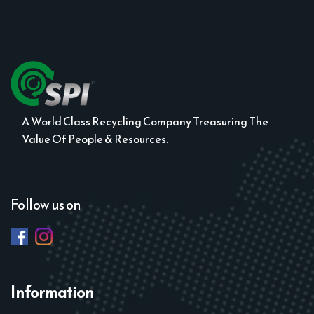
A World Class Recycling Company Treasuring The
Value Of People & Resources.
Follow us on
Information