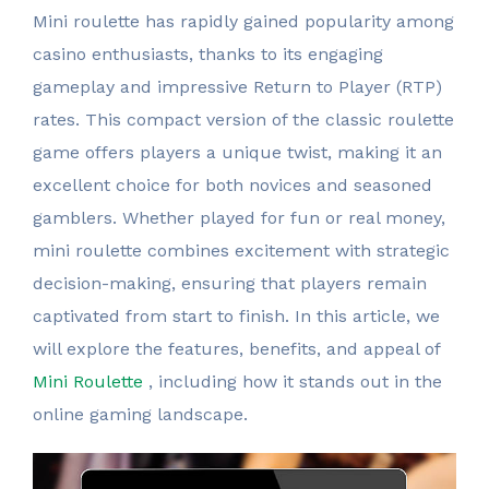
Mini roulette has rapidly gained popularity among
casino enthusiasts, thanks to its engaging
gameplay and impressive Return to Player (RTP)
rates. This compact version of the classic roulette
game offers players a unique twist, making it an
excellent choice for both novices and seasoned
gamblers. Whether played for fun or real money,
mini roulette combines excitement with strategic
decision-making, ensuring that players remain
captivated from start to finish. In this article, we
will explore the features, benefits, and appeal of
Mini Roulette
, including how it stands out in the
online gaming landscape.