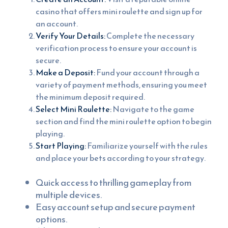
casino that offers mini roulette and sign up for
an account.
Verify Your Details:
Complete the necessary
verification process to ensure your account is
secure.
Make a Deposit:
Fund your account through a
variety of payment methods, ensuring you meet
the minimum deposit required.
Select Mini Roulette:
Navigate to the game
section and find the mini roulette option to begin
playing.
Start Playing:
Familiarize yourself with the rules
and place your bets according to your strategy.
Quick access to thrilling gameplay from
multiple devices.
Easy account setup and secure payment
options.