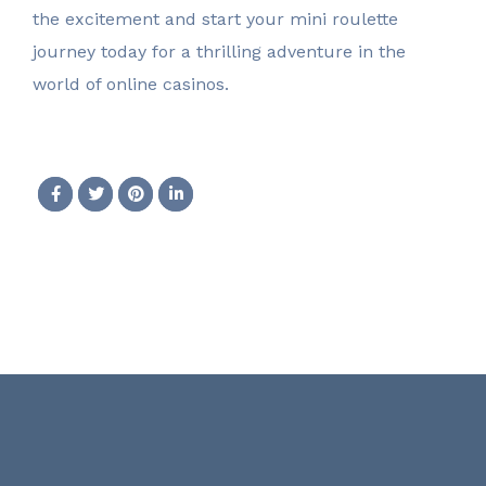
the excitement and start your mini roulette
journey today for a thrilling adventure in the
world of online casinos.