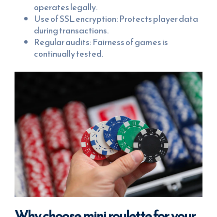
operates legally.
Use of SSL encryption: Protects player data
during transactions.
Regular audits: Fairness of games is
continually tested.
Why choose mini roulette for your