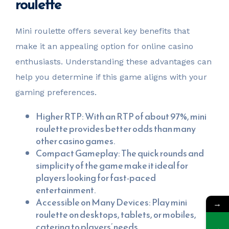
roulette
Mini roulette offers several key benefits that
make it an appealing option for online casino
enthusiasts. Understanding these advantages can
help you determine if this game aligns with your
gaming preferences.
Higher RTP: With an RTP of about 97%, mini
roulette provides better odds than many
other casino games.
Compact Gameplay: The quick rounds and
simplicity of the game make it ideal for
players looking for fast-paced
entertainment.
Accessible on Many Devices: Play mini
→
roulette on desktops, tablets, or mobiles,
catering to players’ needs.