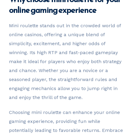
online gaming experience
Mini roulette stands out in the crowded world of
online casinos, offering a unique blend of
simplicity, excitement, and higher odds of
winning. Its high RTP and fast-paced gameplay
make it ideal for players who enjoy both strategy
and chance. Whether you are a novice or a
seasoned player, the straightforward rules and
engaging mechanics allow you to jump right in
and enjoy the thrill of the game.
Choosing mini roulette can enhance your online
gaming experience, providing fun while
potentially leading to favorable returns. Embrace