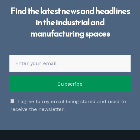
Find the latest news and headlines
in the industrial and
manufacturing spaces
I agree to my email being stored and used to
receive the newsletter.