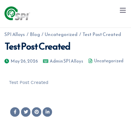
SPI Alloys
/
Blog
/
Uncategorized
/
Test Post Created
Test Post Created
Uncategorized
May 26, 2026
Admin SPI Alloys
+91 79960 99996
info@spialloys.in
Test Post Created