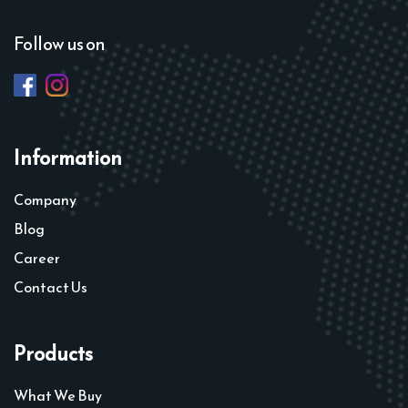
Follow us on
Information
Company
Blog
Career
Contact Us
Products
What We Buy