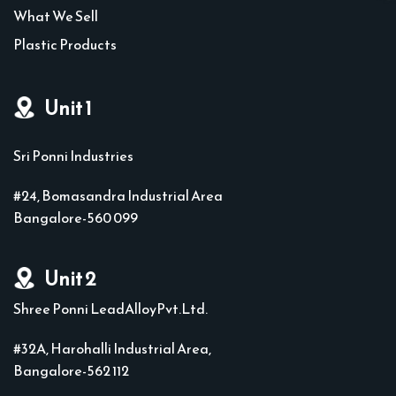
What We Sell
Plastic Products
Unit 1
Sri Ponni Industries
#24, Bomasandra Industrial Area
Bangalore-560 099
Unit 2
Shree Ponni LeadAlloyPvt.Ltd.
#32A, Harohalli Industrial Area,
Bangalore-562 112