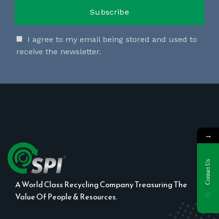
I agree to my email being stored and used to
receive the newsletter.
→
Contact Us
A World Class Recycling Company Treasuring The
Value Of People & Resources.