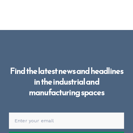
Find the latest news and headlines
in the industrial and
manufacturing spaces