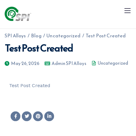
SPI Alloys
/
Blog
/
Uncategorized
/
Test Post Created
Test Post Created
Uncategorized
May 26, 2026
Admin SPI Alloys
+91 79960 99996
info@spialloys.in
Test Post Created