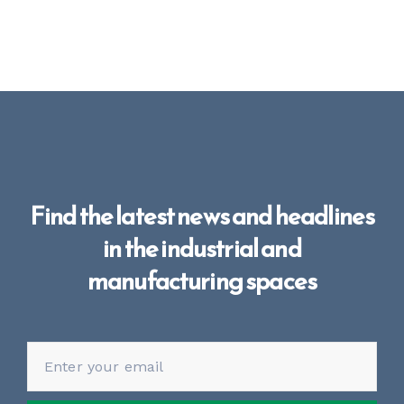
Find the latest news and headlines
in the industrial and
manufacturing spaces