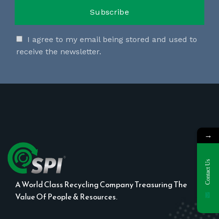
I agree to my email being stored and used to
receive the newsletter.
→
Contact Us
A World Class Recycling Company Treasuring The
Value Of People & Resources.