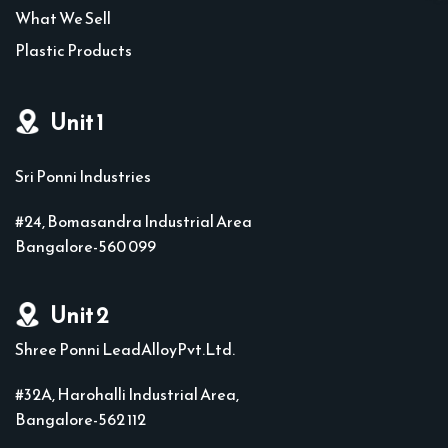
What We Sell
Plastic Products
Unit 1
Sri Ponni Industries
#24, Bomasandra Industrial Area
Bangalore-560 099
Unit 2
Shree Ponni LeadAlloyPvt.Ltd.
#32A, Harohalli Industrial Area,
Bangalore-562 112