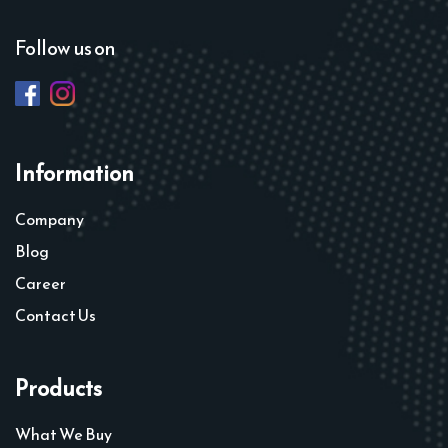
Follow us on
Information
Company
Blog
Career
Contact Us
Products
What We Buy