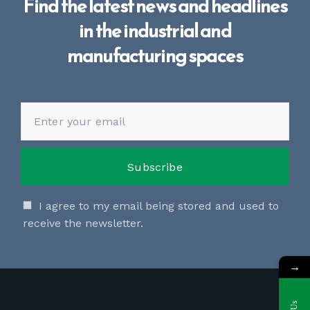
Find the latest news and headlines
in the industrial and
manufacturing spaces
I agree to my email being stored and used to
receive the newsletter.
→