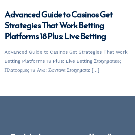
Advanced Guide to Casinos Get
Strategies That Work Betting
Platforms 18 Plus: Live Betting
Advanced Guide to Casinos Get Strategies That Work
Betting Platforms 18 Plus: Live Betting Στοιχηματικες
Πλατφορμες 18 Ανω: Ζωντανα Στοιχηματα: […]