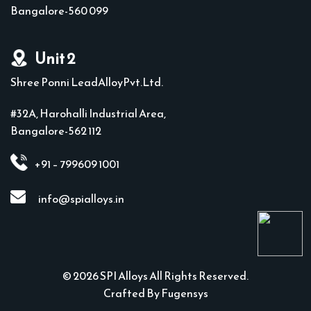
Bangalore-560 099
Unit 2
Shree Ponni LeadAlloyPvt.Ltd.
#32A, Harohalli Industrial Area,
Bangalore-562 112
+91 – 799609 1001
info@spialloys.in
© 2026 SPI Alloys All Rights Reserved.
Crafted By Fugensys