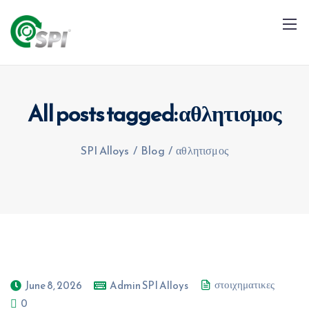
All posts tagged: αθλητισμος
SPI Alloys
/
Blog
/
αθλητισμος
+91 79960 99996
info@spialloys.in
στοιχηματικες
June 8, 2026
Admin SPI Alloys
0