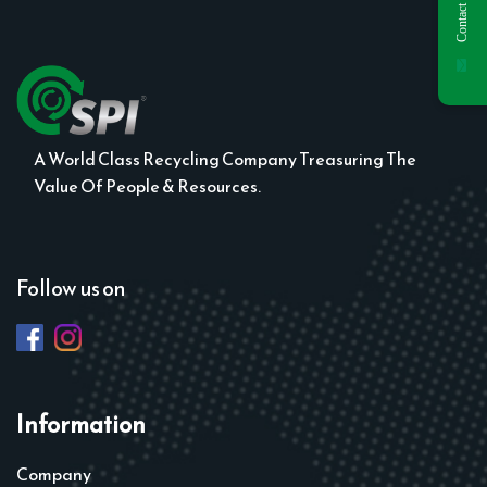
Contact Us
A World Class Recycling Company Treasuring The
Value Of People & Resources.
Follow us on
Information
Company