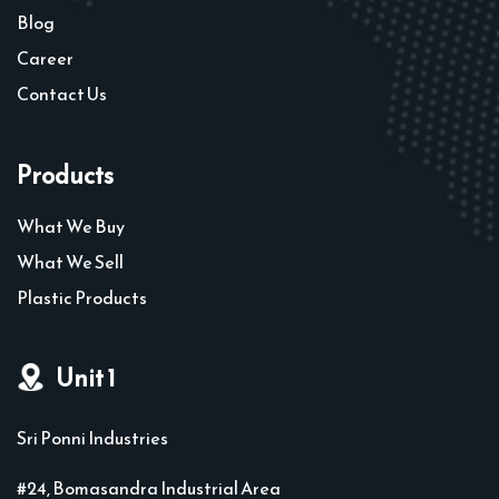
Blog
Career
Contact Us
Products
What We Buy
What We Sell
Plastic Products
Unit 1
Sri Ponni Industries
#24, Bomasandra Industrial Area