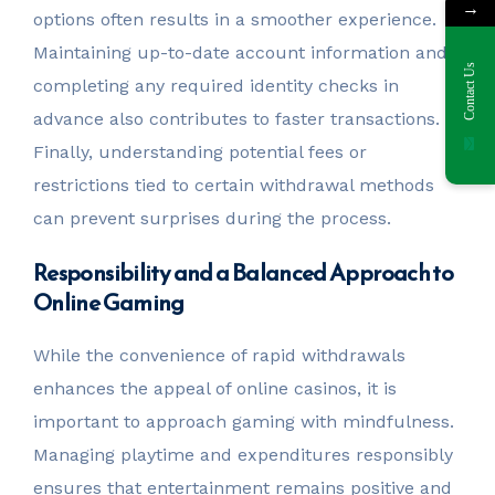
→
options often results in a smoother experience.
Maintaining up-to-date account information and
Contact Us
completing any required identity checks in
advance also contributes to faster transactions.
Finally, understanding potential fees or
restrictions tied to certain withdrawal methods
can prevent surprises during the process.
Responsibility and a Balanced Approach to
Online Gaming
While the convenience of rapid withdrawals
enhances the appeal of online casinos, it is
important to approach gaming with mindfulness.
Managing playtime and expenditures responsibly
ensures that entertainment remains positive and