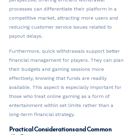
processes can differentiate their platform in a
competitive market, attracting more users and
reducing customer service issues related to
payout delays.
Furthermore, quick withdrawals support better
financial management for players. They can plan
their budgets and gaming sessions more
effectively, knowing that funds are readily
available. This aspect is especially important for
those who treat online gaming as a form of
entertainment within set limits rather than a
long-term financial strategy.
Practical Considerations and Common