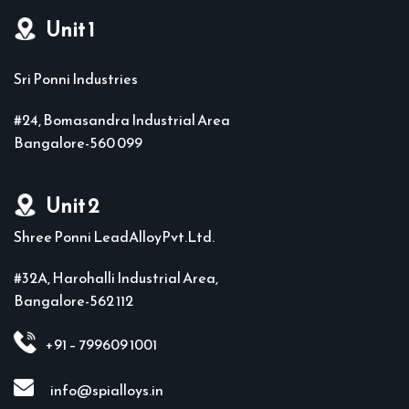
Unit 1
Sri Ponni Industries
#24, Bomasandra Industrial Area
Bangalore-560 099
Unit 2
Shree Ponni LeadAlloyPvt.Ltd.
#32A, Harohalli Industrial Area,
Bangalore-562 112
+91 – 799609 1001
info@spialloys.in