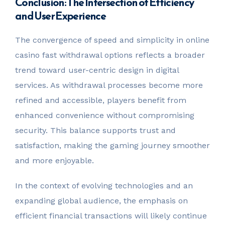
Conclusion: The Intersection of Efficiency
and User Experience
The convergence of speed and simplicity in online
casino fast withdrawal options reflects a broader
trend toward user-centric design in digital
services. As withdrawal processes become more
refined and accessible, players benefit from
enhanced convenience without compromising
security. This balance supports trust and
satisfaction, making the gaming journey smoother
and more enjoyable.
In the context of evolving technologies and an
expanding global audience, the emphasis on
efficient financial transactions will likely continue