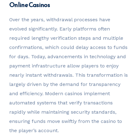
Online Casinos
Over the years, withdrawal processes have
evolved significantly. Early platforms often
required lengthy verification steps and multiple
confirmations, which could delay access to funds
for days. Today, advancements in technology and
payment infrastructure allow players to enjoy
nearly instant withdrawals. This transformation is
largely driven by the demand for transparency
and efficiency. Modern casinos implement
automated systems that verify transactions
rapidly while maintaining security standards,
ensuring funds move swiftly from the casino to
the player’s account.