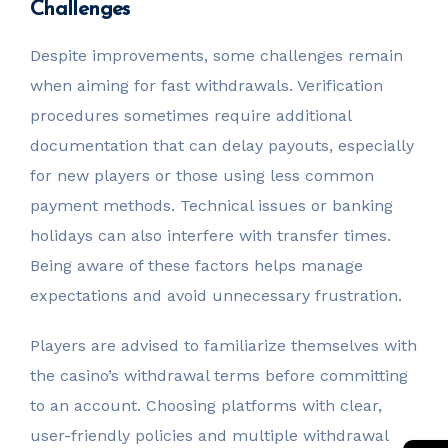
Challenges
Despite improvements, some challenges remain
when aiming for fast withdrawals. Verification
procedures sometimes require additional
documentation that can delay payouts, especially
for new players or those using less common
payment methods. Technical issues or banking
holidays can also interfere with transfer times.
Being aware of these factors helps manage
expectations and avoid unnecessary frustration.
Players are advised to familiarize themselves with
the casino’s withdrawal terms before committing
to an account. Choosing platforms with clear,
user-friendly policies and multiple withdrawal