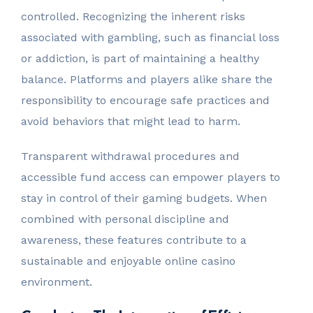
controlled. Recognizing the inherent risks
associated with gambling, such as financial loss
or addiction, is part of maintaining a healthy
balance. Platforms and players alike share the
responsibility to encourage safe practices and
avoid behaviors that might lead to harm.
Transparent withdrawal procedures and
accessible fund access can empower players to
stay in control of their gaming budgets. When
combined with personal discipline and
awareness, these features contribute to a
sustainable and enjoyable online casino
environment.