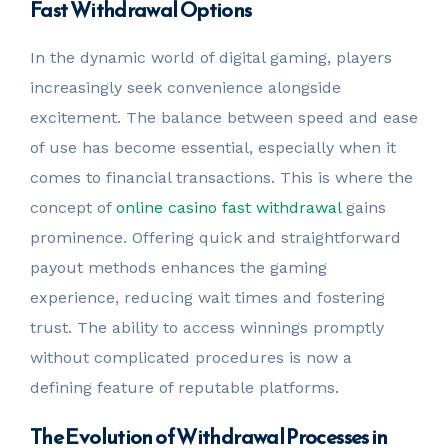
Fast Withdrawal Options
In the dynamic world of digital gaming, players
increasingly seek convenience alongside
excitement. The balance between speed and ease
of use has become essential, especially when it
comes to financial transactions. This is where the
concept of
online casino fast withdrawal
gains
prominence. Offering quick and straightforward
payout methods enhances the gaming
experience, reducing wait times and fostering
trust. The ability to access winnings promptly
without complicated procedures is now a
defining feature of reputable platforms.
The Evolution of Withdrawal Processes in