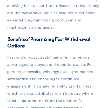
allowing for quicker fund releases. Transparency
around withdrawal policies also helps set clear
expectations, minimizing confusion and
frustration among users.
Benefits of Prioritizing Fast Withdrawal
Options
Fast withdrawal capabilities offer numerous
advantages to players and operators alike. For
gamers, accessing winnings quickly enhances
satisfaction and encourages continued
engagement. It signals reliability and fairness,
which are vital attributes in an industry where
trust is paramount. From the operator’s
perspective, offering efficient withdrawal