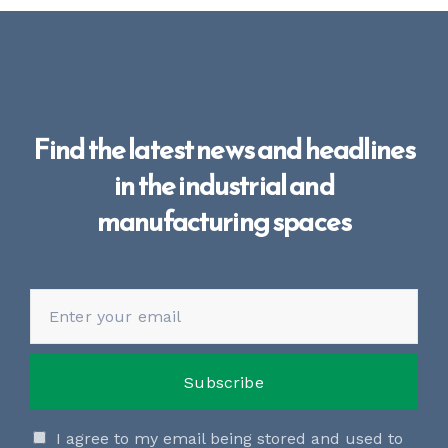
Find the latest news and headlines
in the industrial and
manufacturing spaces
I agree to my email being stored and used to