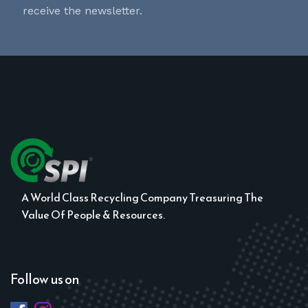
receive the newsletter.
A World Class Recycling Company Treasuring The
Value Of People & Resources.
Follow us on