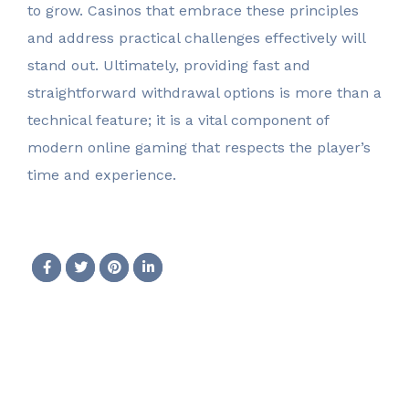
to grow. Casinos that embrace these principles
and address practical challenges effectively will
stand out. Ultimately, providing fast and
straightforward withdrawal options is more than a
technical feature; it is a vital component of
modern online gaming that respects the player’s
time and experience.