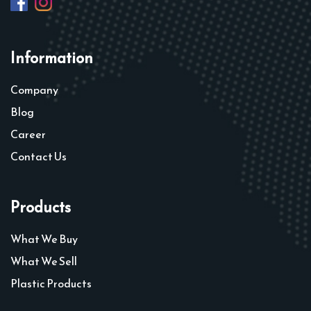
Information
Company
Blog
Career
Contact Us
Products
What We Buy
What We Sell
Plastic Products