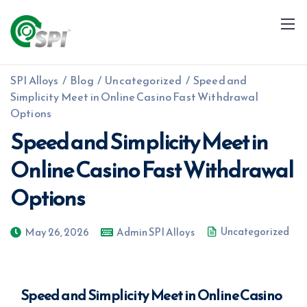
SPI Alloys
/
Blog
/
Uncategorized
/
Speed and
Simplicity Meet in Online Casino Fast Withdrawal
Options
Speed and Simplicity Meet in
Online Casino Fast Withdrawal
+91 79960 99996
info@spialloys.in
Options
Uncategorized
May 26, 2026
Admin SPI Alloys
Speed and Simplicity Meet in Online Casino