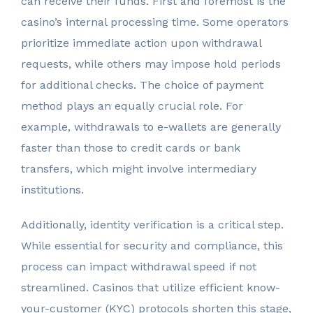
can receive their funds. First and foremost is the
casino’s internal processing time. Some operators
prioritize immediate action upon withdrawal
requests, while others may impose hold periods
for additional checks. The choice of payment
method plays an equally crucial role. For
example, withdrawals to e-wallets are generally
faster than those to credit cards or bank
transfers, which might involve intermediary
institutions.
Additionally, identity verification is a critical step.
While essential for security and compliance, this
process can impact withdrawal speed if not
streamlined. Casinos that utilize efficient know-
your-customer (KYC) protocols shorten this stage,