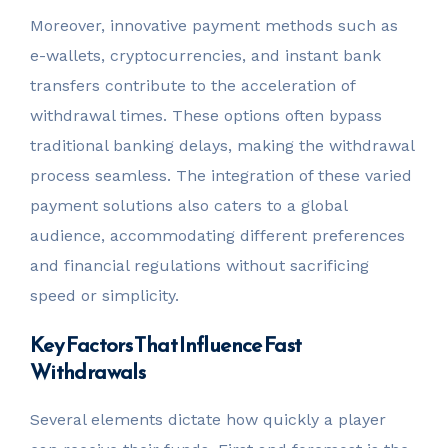
Moreover, innovative payment methods such as
e-wallets, cryptocurrencies, and instant bank
transfers contribute to the acceleration of
withdrawal times. These options often bypass
traditional banking delays, making the withdrawal
process seamless. The integration of these varied
payment solutions also caters to a global
audience, accommodating different preferences
and financial regulations without sacrificing
speed or simplicity.
Key Factors That Influence Fast
Withdrawals
Several elements dictate how quickly a player