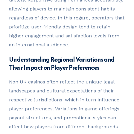
allowing players to maintain consistent habits
regardless of device. In this regard, operators that
prioritize user-friendly design tend to retain
higher engagement and satisfaction levels from
an international audience.
Understanding Regional Variations and
Their Impact on Player Preferences
Non UK casinos often reflect the unique legal
landscapes and cultural expectations of their
respective jurisdictions, which in turn influence
player preferences. Variations in game offerings,
payout structures, and promotional styles can
affect how players from different backgrounds