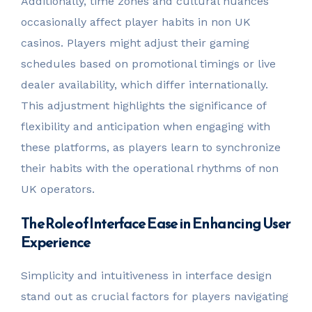
Additionally, time zones and cultural nuances
occasionally affect player habits in non UK
casinos. Players might adjust their gaming
schedules based on promotional timings or live
dealer availability, which differ internationally.
This adjustment highlights the significance of
flexibility and anticipation when engaging with
these platforms, as players learn to synchronize
their habits with the operational rhythms of non
UK operators.
The Role of Interface Ease in Enhancing User
Experience
Simplicity and intuitiveness in interface design
stand out as crucial factors for players navigating