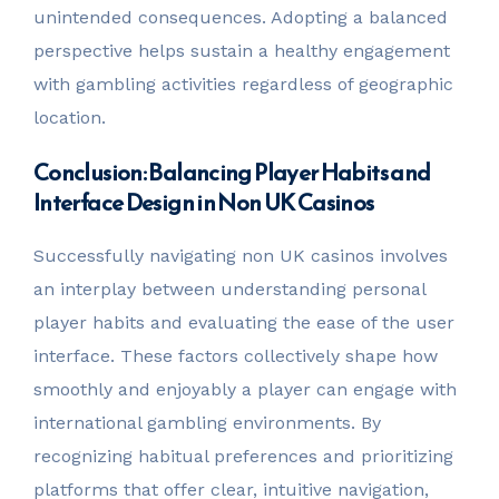
unintended consequences. Adopting a balanced
perspective helps sustain a healthy engagement
with gambling activities regardless of geographic
location.
Conclusion: Balancing Player Habits and
Interface Design in Non UK Casinos
Successfully navigating non UK casinos involves
an interplay between understanding personal
player habits and evaluating the ease of the user
interface. These factors collectively shape how
smoothly and enjoyably a player can engage with
international gambling environments. By
recognizing habitual preferences and prioritizing
platforms that offer clear, intuitive navigation,