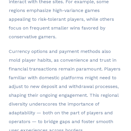
interact with these sites. For example, some
regions emphasize high-variance games
appealing to risk-tolerant players, while others
focus on frequent smaller wins favored by
conservative gamers.
Currency options and payment methods also
mold player habits, as convenience and trust in
financial transactions remain paramount. Players
familiar with domestic platforms might need to
adjust to new deposit and withdrawal processes,
shaping their ongoing engagement. This regional
diversity underscores the importance of
adaptability — both on the part of players and
operators — to bridge gaps and foster smooth
user experiences across borders.