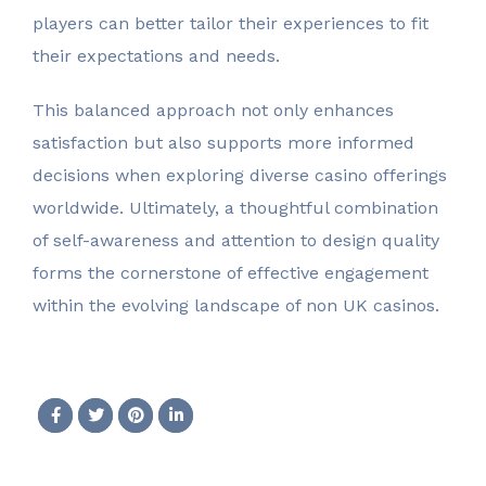
players can better tailor their experiences to fit
their expectations and needs.
This balanced approach not only enhances
satisfaction but also supports more informed
decisions when exploring diverse casino offerings
worldwide. Ultimately, a thoughtful combination
of self-awareness and attention to design quality
forms the cornerstone of effective engagement
within the evolving landscape of non UK casinos.