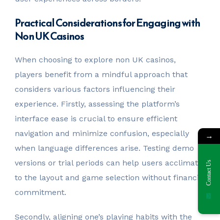
Practical Considerations for Engaging with
Non UK Casinos
When choosing to explore non UK casinos,
players benefit from a mindful approach that
considers various factors influencing their
experience. Firstly, assessing the platform’s
interface ease is crucial to ensure efficient
navigation and minimize confusion, especially
→
when language differences arise. Testing demo
versions or trial periods can help users acclimate
Contact Us
to the layout and game selection without financial
commitment.
Secondly, aligning one’s playing habits with the