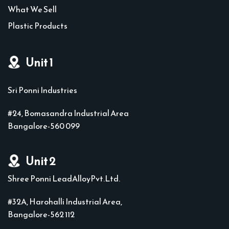
What We Sell
Plastic Products
Unit 1
Sri Ponni Industries
#24, Bomasandra Industrial Area
Bangalore-560 099
Unit 2
Shree Ponni LeadAlloyPvt.Ltd.
#32A, Harohalli Industrial Area,
Bangalore-562 112