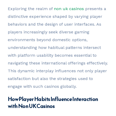
Exploring the realm of
non uk casinos
presents a
distinctive experience shaped by varying player
behaviors and the design of user interfaces. As
players increasingly seek diverse gaming
environments beyond domestic options,
understanding how habitual patterns intersect
with platform usability becomes essential to
navigating these international offerings effectively.
This dynamic interplay influences not only player
satisfaction but also the strategies used to
engage with such casinos globally.
How Player Habits Influence Interaction
with Non UK Casinos