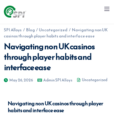
SPI Alloys
/
Blog
/
Uncategorized
/
Navigating non UK
casinos through player habits and interface ease
Navigating non UK casinos
through player habits and
interface ease
+91 79960 99996
info@spialloys.in
Uncategorized
May 26, 2026
Admin SPI Alloys
Navigating non UK casinos through player
habits and interface ease