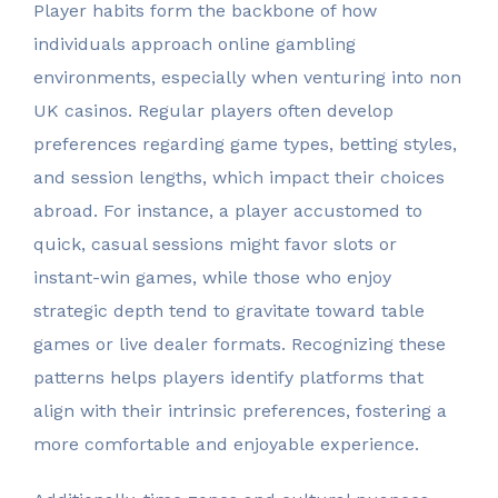
Player habits form the backbone of how
individuals approach online gambling
environments, especially when venturing into non
UK casinos. Regular players often develop
preferences regarding game types, betting styles,
and session lengths, which impact their choices
abroad. For instance, a player accustomed to
quick, casual sessions might favor slots or
instant-win games, while those who enjoy
strategic depth tend to gravitate toward table
games or live dealer formats. Recognizing these
patterns helps players identify platforms that
align with their intrinsic preferences, fostering a
more comfortable and enjoyable experience.