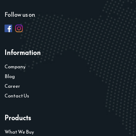
Follow us on
Information
Company
Blog
Career
Contact Us
Products
What We Buy