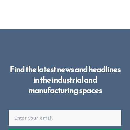
Find the latest news and headlines
in the industrial and
manufacturing spaces