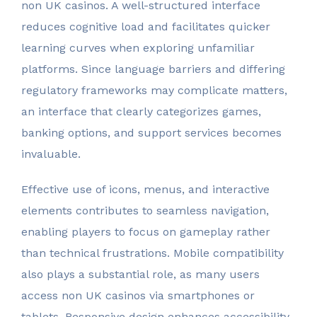
non UK casinos. A well-structured interface
reduces cognitive load and facilitates quicker
learning curves when exploring unfamiliar
platforms. Since language barriers and differing
regulatory frameworks may complicate matters,
an interface that clearly categorizes games,
banking options, and support services becomes
invaluable.
Effective use of icons, menus, and interactive
elements contributes to seamless navigation,
enabling players to focus on gameplay rather
than technical frustrations. Mobile compatibility
also plays a substantial role, as many users
access non UK casinos via smartphones or
tablets. Responsive design enhances accessibility,