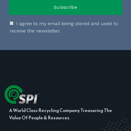
I agree to my email being stored and used to
receive the newsletter.
A World Class Recycling Company Treasuring The
Value Of People & Resources.