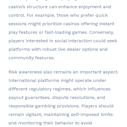
casino’s structure can enhance enjoyment and
control. For example, those who prefer quick
sessions might prioritize casinos offering instant
play features or fast-loading games. Conversely,
players interested in social interaction could seek
platforms with robust live dealer options and
community features.
Risk awareness also remains an important aspect.
International platforms might operate under
different regulatory regimes, which influences
payout guarantees, dispute resolutions, and
responsible gambling provisions. Players should
remain vigilant, maintaining self-imposed limits
and monitoring their behavior to avoid