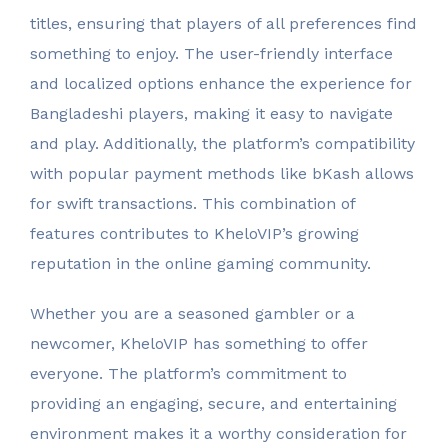
titles, ensuring that players of all preferences find
something to enjoy. The user-friendly interface
and localized options enhance the experience for
Bangladeshi players, making it easy to navigate
and play. Additionally, the platform’s compatibility
with popular payment methods like bKash allows
for swift transactions. This combination of
features contributes to KheloVIP’s growing
reputation in the online gaming community.
Whether you are a seasoned gambler or a
newcomer, KheloVIP has something to offer
everyone. The platform’s commitment to
providing an engaging, secure, and entertaining
environment makes it a worthy consideration for