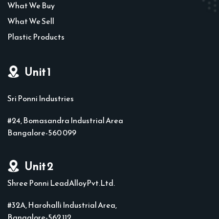
What We Buy
What We Sell
Plastic Products
Unit 1
Sri Ponni Industries
#24, Bomasandra Industrial Area
Bangalore-560 099
Unit 2
Shree Ponni LeadAlloyPvt.Ltd.
#32A, Harohalli Industrial Area,
Bangalore-562 112