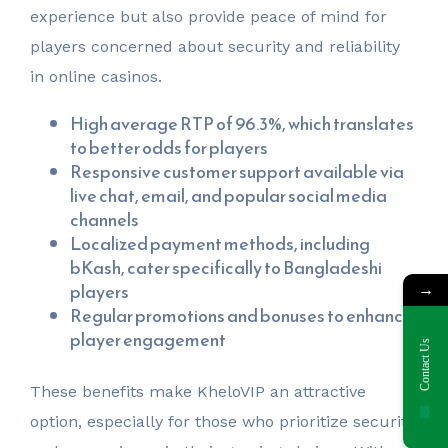
experience but also provide peace of mind for
players concerned about security and reliability
in online casinos.
High average RTP of 96.3%, which translates
to better odds for players
Responsive customer support available via
live chat, email, and popular social media
channels
Localized payment methods, including
bKash, cater specifically to Bangladeshi
players
→
Regular promotions and bonuses to enhance
player engagement
Contact Us
These benefits make KheloVIP an attractive
option, especially for those who prioritize security