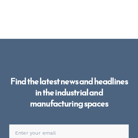
Find the latest news and headlines
in the industrial and
manufacturing spaces