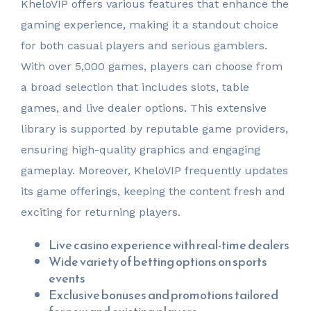
KheloVIP offers various features that enhance the
gaming experience, making it a standout choice
for both casual players and serious gamblers.
With over 5,000 games, players can choose from
a broad selection that includes slots, table
games, and live dealer options. This extensive
library is supported by reputable game providers,
ensuring high-quality graphics and engaging
gameplay. Moreover, KheloVIP frequently updates
its game offerings, keeping the content fresh and
exciting for returning players.
Live casino experience with real-time dealers
Wide variety of betting options on sports
events
Exclusive bonuses and promotions tailored