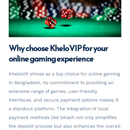
Why choose KheloVIP for your
online gaming experience
KheloVIP shines as a top choice for online gaming
in Bangladesh. Its commitment to providing an
extensive range of games, user-friendly
interfaces, and secure payment options makes it
a standout platform. The integration of local
payment methods like bKash not only simplifies
the deposit process but also enhances the overall