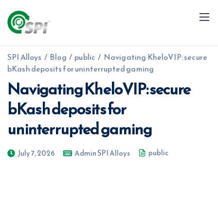
SPI Alloys
/
Blog
/
public
/
Navigating KheloVIP: secure
bKash deposits for uninterrupted gaming
Navigating KheloVIP: secure
bKash deposits for
uninterrupted gaming
+91 79960 99996
info@spialloys.in
public
July 7, 2026
Admin SPI Alloys