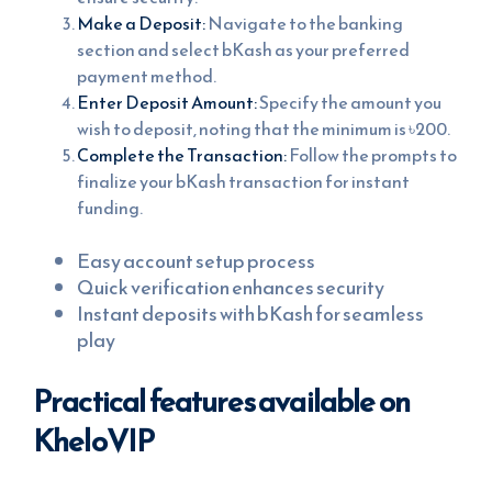
Make a Deposit:
Navigate to the banking
section and select bKash as your preferred
payment method.
Enter Deposit Amount:
Specify the amount you
wish to deposit, noting that the minimum is ৳200.
Complete the Transaction:
Follow the prompts to
finalize your bKash transaction for instant
funding.
Easy account setup process
Quick verification enhances security
Instant deposits with bKash for seamless
play
Practical features available on
KheloVIP