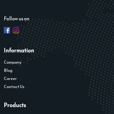
Follow us on
Information
Company
Blog
Career
Contact Us
Products