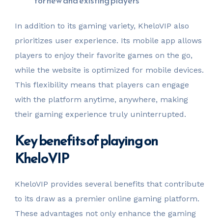
for new and existing players
In addition to its gaming variety, KheloVIP also
prioritizes user experience. Its mobile app allows
players to enjoy their favorite games on the go,
while the website is optimized for mobile devices.
This flexibility means that players can engage
with the platform anytime, anywhere, making
their gaming experience truly uninterrupted.
Key benefits of playing on
KheloVIP
KheloVIP provides several benefits that contribute
to its draw as a premier online gaming platform.
These advantages not only enhance the gaming