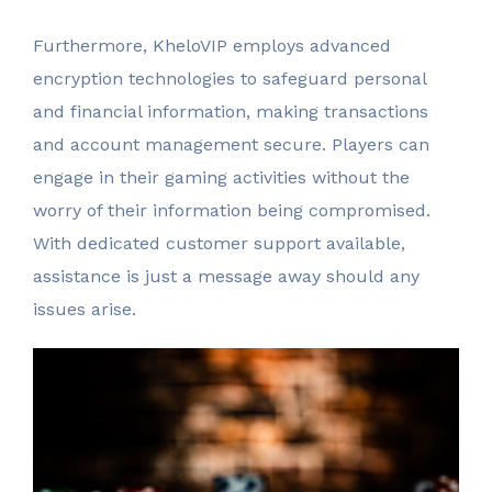
Furthermore, KheloVIP employs advanced
encryption technologies to safeguard personal
and financial information, making transactions
and account management secure. Players can
engage in their gaming activities without the
worry of their information being compromised.
With dedicated customer support available,
assistance is just a message away should any
issues arise.