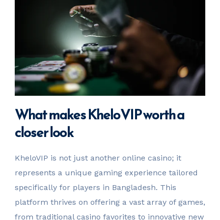
What makes KheloVIP worth a
closer look
KheloVIP is not just another online casino; it
represents a unique gaming experience tailored
specifically for players in Bangladesh. This
platform thrives on offering a vast array of games,
from traditional casino favorites to innovative new