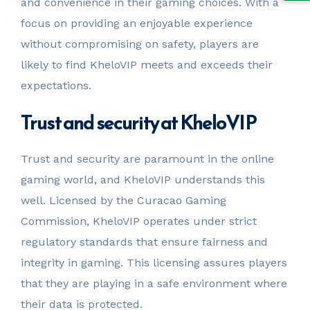
and convenience in their gaming choices. With a
focus on providing an enjoyable experience
without compromising on safety, players are
likely to find KheloVIP meets and exceeds their
expectations.
Trust and security at KheloVIP
Trust and security are paramount in the online
gaming world, and KheloVIP understands this
well. Licensed by the Curacao Gaming
Commission, KheloVIP operates under strict
regulatory standards that ensure fairness and
integrity in gaming. This licensing assures players
that they are playing in a safe environment where
their data is protected.