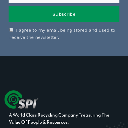
I agree to my email being stored and used to
receive the newsletter.
A World Class Recycling Company Treasuring The
Value Of People & Resources.