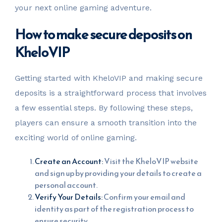
your next online gaming adventure.
How to make secure deposits on
KheloVIP
Getting started with KheloVIP and making secure
deposits is a straightforward process that involves
a few essential steps. By following these steps,
players can ensure a smooth transition into the
exciting world of online gaming.
Create an Account:
Visit the KheloVIP website
and sign up by providing your details to create a
personal account.
Verify Your Details:
Confirm your email and
identity as part of the registration process to
ensure security.