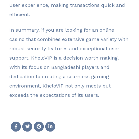
user experience, making transactions quick and
efficient.
In summary, if you are looking for an online
casino that combines extensive game variety with
robust security features and exceptional user
support, KheloVIP is a decision worth making.
With its focus on Bangladeshi players and
dedication to creating a seamless gaming
environment, KheloVIP not only meets but
exceeds the expectations of its users.