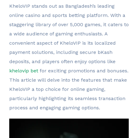
KheloVIP stands out as Bangladesh’s leading
online casino and sports betting platform. With a
staggering library of over 5,000 games, it caters to
a wide audience of gaming enthusiasts. A
convenient aspect of KheloVIP is its localized
payment solutions, including secure bKash
deposits, and players often enjoy options like
khelovip bet
for exciting promotions and bonuses.
This article will delve into the features that make
KheloVIP a top choice for online gaming,
particularly highlighting its seamless transaction
process and engaging gaming options.