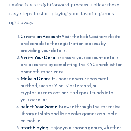
Casino is a straightforward process. Follow these
easy steps to start playing your favorite games
right away:
Create an Account:
Visit the Bob Casino website
and complete the registration process by
providing your details.
Verify Your Details:
Ensure your account details
are accurate by completing the KYC checklist for
a smooth experience.
Make a Deposit:
Choose a secure payment
method, such as Visa, Mastercard, or
cryptocurrency options, to deposit funds into
your account.
Select Your Game:
Browse through the extensive
library of slots and live dealer games available
on mobile.
Start Playing:
Enjoy your chosen games, whether