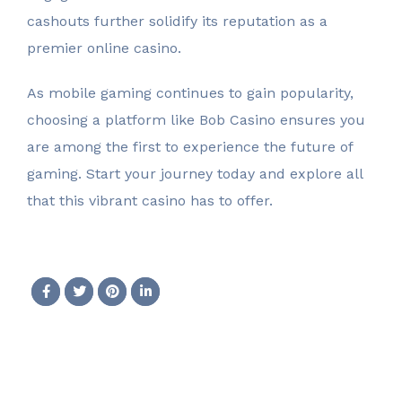
cashouts further solidify its reputation as a
premier online casino.
As mobile gaming continues to gain popularity,
choosing a platform like Bob Casino ensures you
are among the first to experience the future of
gaming. Start your journey today and explore all
that this vibrant casino has to offer.