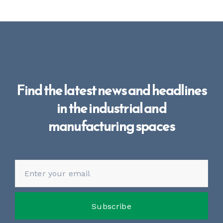
Find the latest news and headlines
in the industrial and
manufacturing spaces