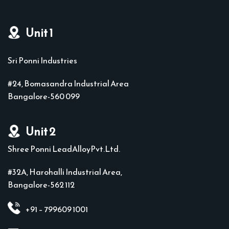
Unit 1
Sri Ponni Industries
#24, Bomasandra Industrial Area
Bangalore-560 099
Unit 2
Shree Ponni LeadAlloyPvt.Ltd.
#32A, Harohalli Industrial Area,
Bangalore-562 112
+91 – 799609 1001