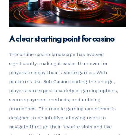
A clear starting point for casino
The online casino landscape has evolved
significantly, making it easier than ever for
players to enjoy their favorite games. With
platforms like Bob Casino leading the charge,
players can expect a variety of gaming options,
secure payment methods, and enticing
promotions. The mobile gaming experience is
designed to be intuitive, allowing users to
navigate through their favorite slots and live