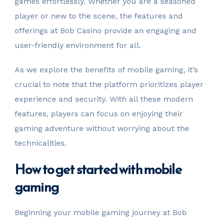
games effortlessly. Whether you are a seasoned
player or new to the scene, the features and
offerings at Bob Casino provide an engaging and
user-friendly environment for all.
As we explore the benefits of mobile gaming, it’s
crucial to note that the platform prioritizes player
experience and security. With all these modern
features, players can focus on enjoying their
gaming adventure without worrying about the
technicalities.
How to get started with mobile
gaming
Beginning your mobile gaming journey at Bob