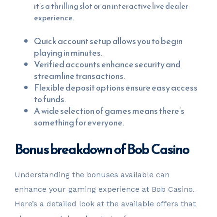
it’s a thrilling slot or an interactive live dealer
experience.
Quick account setup allows you to begin
playing in minutes.
Verified accounts enhance security and
streamline transactions.
Flexible deposit options ensure easy access
to funds.
A wide selection of games means there’s
something for everyone.
Bonus breakdown of Bob Casino
Understanding the bonuses available can
enhance your gaming experience at Bob Casino.
Here’s a detailed look at the available offers that