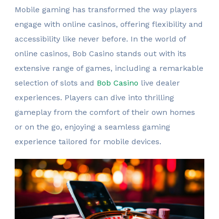
Mobile gaming has transformed the way players
engage with online casinos, offering flexibility and
accessibility like never before. In the world of
online casinos, Bob Casino stands out with its
extensive range of games, including a remarkable
selection of slots and
Bob Casino
live dealer
experiences. Players can dive into thrilling
gameplay from the comfort of their own homes
or on the go, enjoying a seamless gaming
experience tailored for mobile devices.