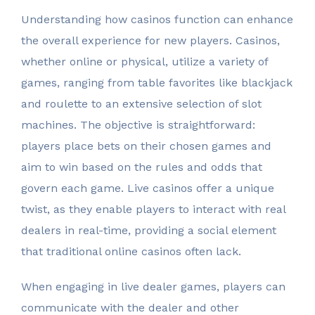
Understanding how casinos function can enhance
the overall experience for new players. Casinos,
whether online or physical, utilize a variety of
games, ranging from table favorites like blackjack
and roulette to an extensive selection of slot
machines. The objective is straightforward:
players place bets on their chosen games and
aim to win based on the rules and odds that
govern each game. Live casinos offer a unique
twist, as they enable players to interact with real
dealers in real-time, providing a social element
that traditional online casinos often lack.
When engaging in live dealer games, players can
communicate with the dealer and other