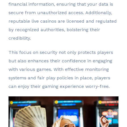
financial information, ensuring that your data is
secure from unauthorized access. Additionally,
reputable live casinos are licensed and regulated
by recognized authorities, bolstering their
credibility.
This focus on security not only protects players
but also enhances their confidence in engaging
with various games. With effective monitoring
systems and fair play policies in place, players
can enjoy their gaming experience worry-free.