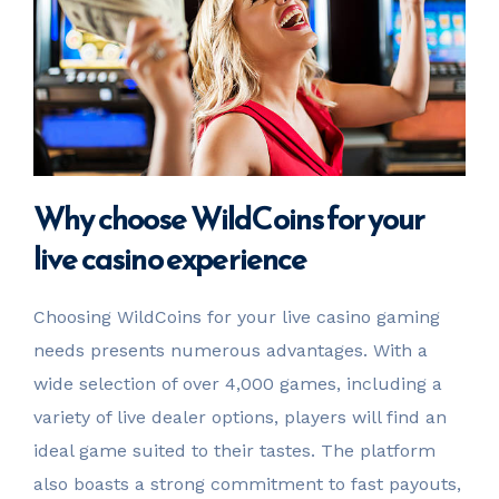
Why choose WildCoins for your
live casino experience
Choosing WildCoins for your live casino gaming
needs presents numerous advantages. With a
wide selection of over 4,000 games, including a
variety of live dealer options, players will find an
ideal game suited to their tastes. The platform
also boasts a strong commitment to fast payouts,