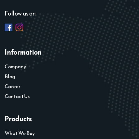
Follow us on
Information
Company
Blog
Career
Contact Us
Products
What We Buy