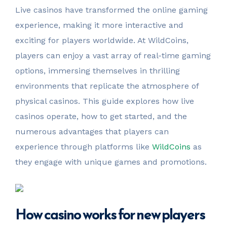
Live casinos have transformed the online gaming
experience, making it more interactive and
exciting for players worldwide. At WildCoins,
players can enjoy a vast array of real-time gaming
options, immersing themselves in thrilling
environments that replicate the atmosphere of
physical casinos. This guide explores how live
casinos operate, how to get started, and the
numerous advantages that players can
experience through platforms like
WildCoins
as
they engage with unique games and promotions.
How casino works for new players