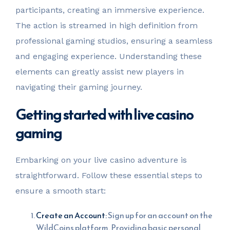
participants, creating an immersive experience.
The action is streamed in high definition from
professional gaming studios, ensuring a seamless
and engaging experience. Understanding these
elements can greatly assist new players in
navigating their gaming journey.
Getting started with live casino
gaming
Embarking on your live casino adventure is
straightforward. Follow these essential steps to
ensure a smooth start:
Create an Account:
Sign up for an account on the
WildCoins platform. Providing basic personal