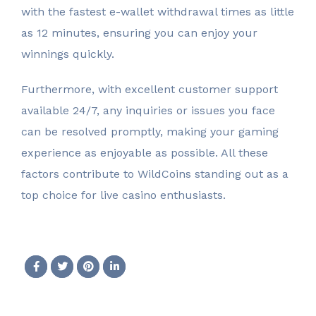
with the fastest e-wallet withdrawal times as little
as 12 minutes, ensuring you can enjoy your
winnings quickly.
Furthermore, with excellent customer support
available 24/7, any inquiries or issues you face
can be resolved promptly, making your gaming
experience as enjoyable as possible. All these
factors contribute to WildCoins standing out as a
top choice for live casino enthusiasts.