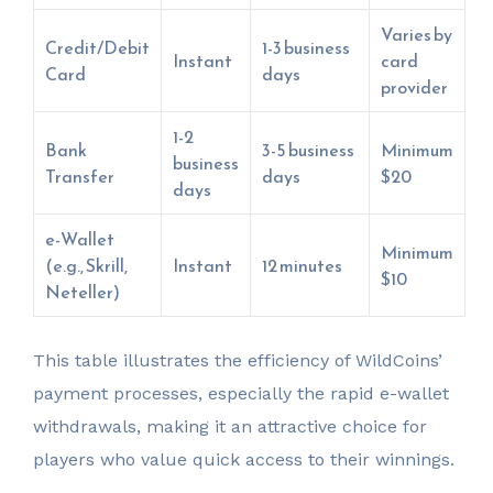
Varies by
Credit/Debit
1-3 business
Instant
card
Card
days
provider
1-2
Bank
3-5 business
Minimum
business
Transfer
days
$20
days
e-Wallet
Minimum
(e.g., Skrill,
Instant
12 minutes
$10
Neteller)
This table illustrates the efficiency of WildCoins’
payment processes, especially the rapid e-wallet
withdrawals, making it an attractive choice for
players who value quick access to their winnings.