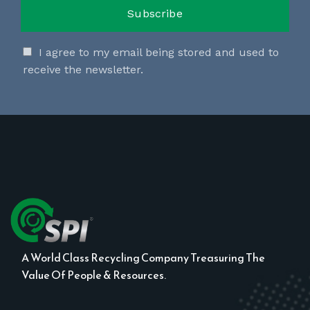
I agree to my email being stored and used to
receive the newsletter.
A World Class Recycling Company Treasuring The
Value Of People & Resources.