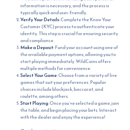
information is necessary, and the process is
typically quick and user-friendly.
Verify Your Details:
Complete the Know Your
Customer (KYC) process to authenticate your
identity. This step is crucial for ensuring security
and compliance.
Make a Deposit:
Fund your account using one of
the available payment options, allowing you to
start playing immediately. WildCoins offers
multiple methods for convenience.
Select Your Game:
Choose from a variety of live
games that suit your preferences. Popular
choices include blackjack, baccarat, and
roulette, among others.
Start Playing:
Once you’ve selected a game, join
the table, and begin placing your bets. Interact
with the dealer and enjoy the experience!