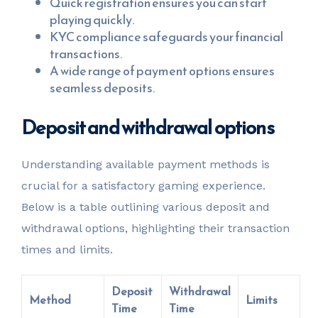
Quick registration ensures you can start
playing quickly.
KYC compliance safeguards your financial
transactions.
A wide range of payment options ensures
seamless deposits.
Deposit and withdrawal options
Understanding available payment methods is
crucial for a satisfactory gaming experience.
Below is a table outlining various deposit and
withdrawal options, highlighting their transaction
times and limits.
Deposit
Withdrawal
Method
Limits
Time
Time