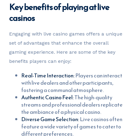
Key benefits of playing at live
casinos
Engaging with live casino games offers a unique
set of advantages that enhance the overall
gaming experience. Here are some of the key
benefits players can enjoy:
Real-Time Interaction:
Players can interact
with live dealers and other participants,
fostering a communal atmosphere.
Authentic Casino Feel:
The high-quality
streams and professional dealers replicate
the ambiance of a physical casino.
Diverse Game Selection:
Live casinos often
feature a wide variety of games to cater to
different preferences.