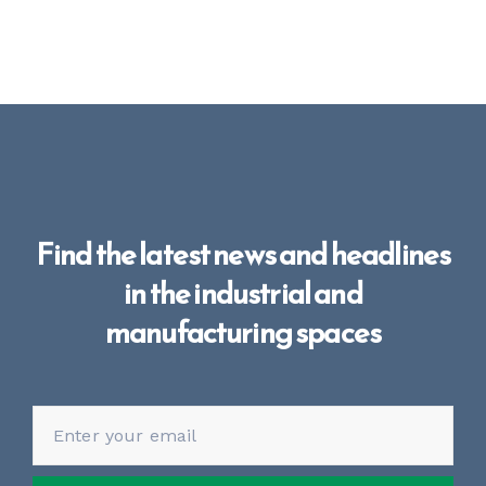
Find the latest news and headlines
in the industrial and
manufacturing spaces