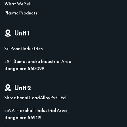
What We Sell
Plastic Products
Unit 1
Sri Ponni Industries
#24, Bomasandra Industrial Area
Bangalore-560 099
Unit 2
Shree Ponni LeadAlloyPvt.Ltd.
#32A, Harohalli Industrial Area,
Bangalore-562 112