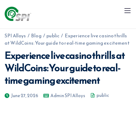
SPI Alloys
/
Blog
/
public
/
Experience live casino thrills
at WildCoins: Your guide to real-time gaming excitement
Experience live casino thrills at
WildCoins: Your guide to real-
time gaming excitement
+91 79960 99996
info@spialloys.in
public
June 27, 2026
Admin SPI Alloys