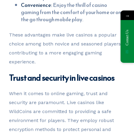
Convenience:
Enjoy the thrill of casino
gaming from the comfort of your home or on
→
the go through mobile play.
Contact Us
These advantages make live casinos a popular
choice among both novice and seasoned players,
contributing to a more engaging gaming
experience.
Trust and security in live casinos
When it comes to online gaming, trust and
security are paramount. Live casinos like
WildCoins are committed to providing a safe
environment for players. They employ robust
encryption methods to protect personal and