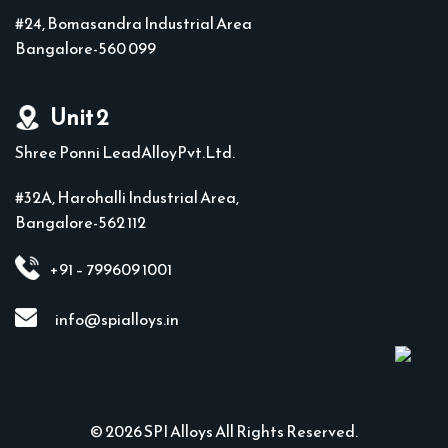
#24, Bomasandra Industrial Area
Bangalore-560 099
Unit 2
Shree Ponni LeadAlloyPvt.Ltd.
#32A, Harohalli Industrial Area,
Bangalore-562 112
+91 – 799609 1001
info@spialloys.in
© 2026 SPI Alloys All Rights Reserved.