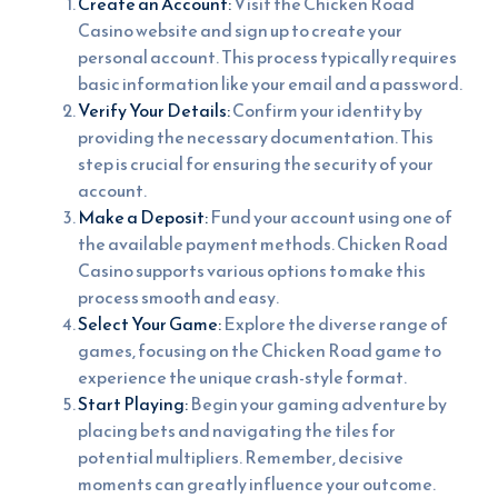
Create an Account:
Visit the Chicken Road
Casino website and sign up to create your
personal account. This process typically requires
basic information like your email and a password.
Verify Your Details:
Confirm your identity by
providing the necessary documentation. This
step is crucial for ensuring the security of your
account.
Make a Deposit:
Fund your account using one of
the available payment methods. Chicken Road
Casino supports various options to make this
process smooth and easy.
Select Your Game:
Explore the diverse range of
games, focusing on the Chicken Road game to
experience the unique crash-style format.
Start Playing:
Begin your gaming adventure by
placing bets and navigating the tiles for
potential multipliers. Remember, decisive
moments can greatly influence your outcome.