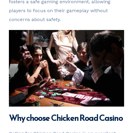
fosters a safe gaming environment, allowing
players to focus on their gameplay without
concerns about safety.
Why choose Chicken Road Casino