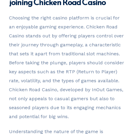
joining Chicken Road Casino
Choosing the right casino platform is crucial for
an enjoyable gaming experience. Chicken Road
Casino stands out by offering players control over
their journey through gameplay, a characteristic
that sets it apart from traditional slot machines.
Before taking the plunge, players should consider
key aspects such as the RTP (Return to Player)
rate, volatility, and the types of games available.
Chicken Road Casino, developed by InOut Games,
not only appeals to casual gamers but also to
seasoned players due to its engaging mechanics
and potential for big wins.
Understanding the nature of the game is