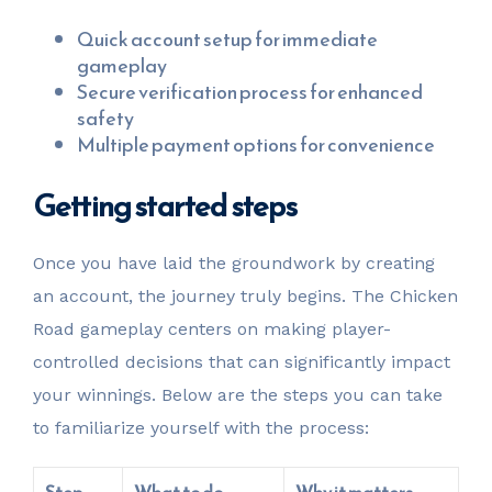
Quick account setup for immediate
gameplay
Secure verification process for enhanced
safety
Multiple payment options for convenience
Getting started steps
Once you have laid the groundwork by creating
an account, the journey truly begins. The Chicken
Road gameplay centers on making player-
controlled decisions that can significantly impact
your winnings. Below are the steps you can take
to familiarize yourself with the process:
Step
What to do
Why it matters