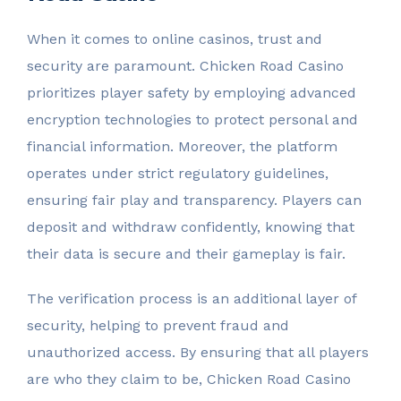
When it comes to online casinos, trust and
security are paramount. Chicken Road Casino
prioritizes player safety by employing advanced
encryption technologies to protect personal and
financial information. Moreover, the platform
operates under strict regulatory guidelines,
ensuring fair play and transparency. Players can
deposit and withdraw confidently, knowing that
their data is secure and their gameplay is fair.
The verification process is an additional layer of
security, helping to prevent fraud and
unauthorized access. By ensuring that all players
are who they claim to be, Chicken Road Casino