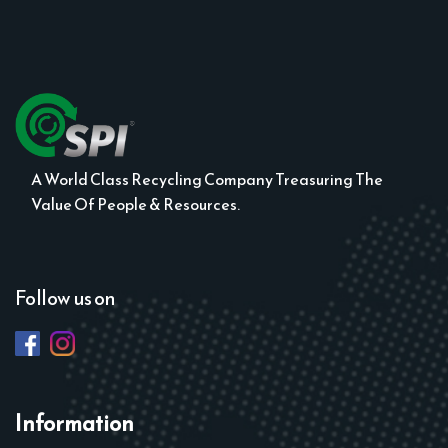
A World Class Recycling Company Treasuring The
Value Of People & Resources.
Follow us on
Information