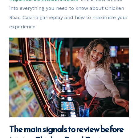
into everything you need to know about Chicken
Road Casino gameplay and how to maximize your
experience.
The main signals to review before