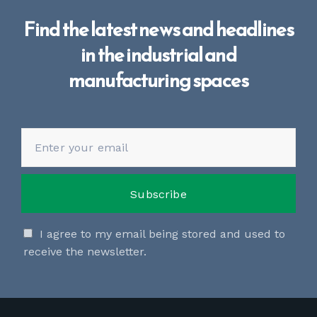
Find the latest news and headlines
in the industrial and
manufacturing spaces
I agree to my email being stored and used to
receive the newsletter.