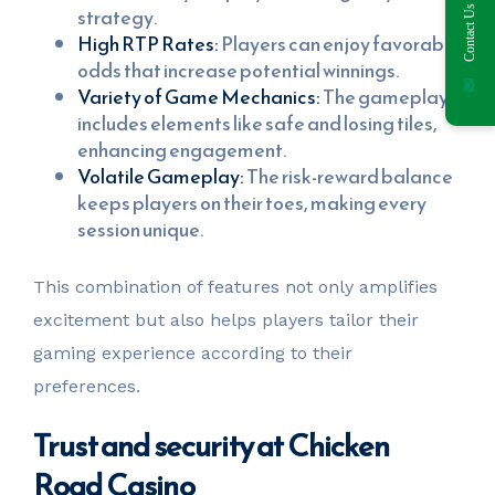
Contact Us
strategy.
High RTP Rates:
Players can enjoy favorable
odds that increase potential winnings.
Variety of Game Mechanics:
The gameplay
includes elements like safe and losing tiles,
enhancing engagement.
Volatile Gameplay:
The risk-reward balance
keeps players on their toes, making every
session unique.
This combination of features not only amplifies
excitement but also helps players tailor their
gaming experience according to their
preferences.
Trust and security at Chicken
Road Casino