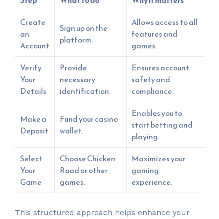
Create
Allows access to all
Sign up on the
an
features and
platform.
Account
games.
Verify
Provide
Ensures account
Your
necessary
safety and
Details
identification.
compliance.
Enables you to
Make a
Fund your casino
start betting and
Deposit
wallet.
playing.
Select
Choose Chicken
Maximizes your
Your
Road or other
gaming
Game
games.
experience.
This structured approach helps enhance your