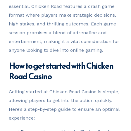
essential. Chicken Road features a crash game
format where players make strategic decisions,
high stakes, and thrilling outcomes. Each game
session promises a blend of adrenaline and
entertainment, making it a vital consideration for
anyone looking to dive into online gaming.
How to get started with Chicken
Road Casino
Getting started at Chicken Road Casino is simple,
allowing players to get into the action quickly.
Here’s a step-by-step guide to ensure an optimal
experience: