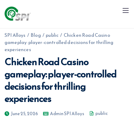
SPI Alloys
/
Blog
/
public
/
Chicken Road Casino
gameplay: player-controlled decisions for thrilling
experiences
Chicken Road Casino
gameplay: player-controlled
+91 79960 99996
info@spialloys.in
decisions for thrilling
experiences
public
June 25, 2026
Admin SPI Alloys