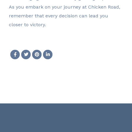
As you embark on your journey at Chicken Road,
remember that every decision can lead you
closer to victory.