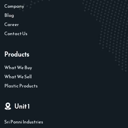
Company
Blog
Career
Contact Us
Products
What We Buy
What We Sell
Plastic Products
Unit 1
Sri Ponni Industries