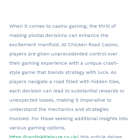
When it comes to casino gaming, the thrill of
making pivotal decisions can enhance the
excitement manifold. At Chicken Road Casino,
players are given unprecedented control over
their gaming experience with a unique crash-
style game that blends strategy with luck. As
players navigate a road filled with hidden tiles,
each decision can lead to substantial rewards or
unexpected losses, making it imperative to
understand the mechanics and strategies
involved. For those seeking additional insights into
various gaming options,
https://cardiokitleisure.co.uk/
this article delves