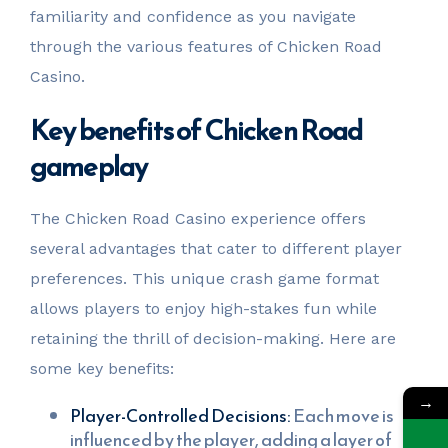
familiarity and confidence as you navigate
through the various features of Chicken Road
Casino.
Key benefits of Chicken Road
gameplay
The Chicken Road Casino experience offers
several advantages that cater to different player
preferences. This unique crash game format
allows players to enjoy high-stakes fun while
retaining the thrill of decision-making. Here are
some key benefits:
→
Player-Controlled Decisions:
Each move is
influenced by the player, adding a layer of