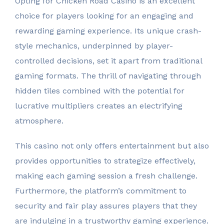
Opting for Chicken Road Casino is an excellent
choice for players looking for an engaging and
rewarding gaming experience. Its unique crash-
style mechanics, underpinned by player-
controlled decisions, set it apart from traditional
gaming formats. The thrill of navigating through
hidden tiles combined with the potential for
lucrative multipliers creates an electrifying
atmosphere.
This casino not only offers entertainment but also
provides opportunities to strategize effectively,
making each gaming session a fresh challenge.
Furthermore, the platform’s commitment to
security and fair play assures players that they
are indulging in a trustworthy gaming experience.