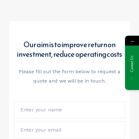
→
Our aim is to improve return on
investment, reduce operating costs
Contact Us
Please fill out the form below to request a
quote
and we will be in touch.