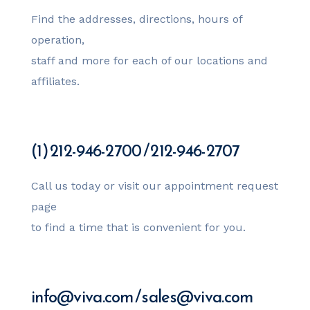
Find the addresses, directions, hours of
operation,
staff and more for each of our locations and
affiliates.
(1) 212-946-2700 / 212-946-2707
Call us today or visit our appointment request
page
to find a time that is convenient for you.
info@viva.com / sales@viva.com