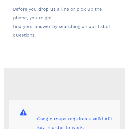
Before you drop us a line or pick up the
phone, you might
find your answer by searching on our list of
questions.
Google maps requires a valid API
key in order to work.