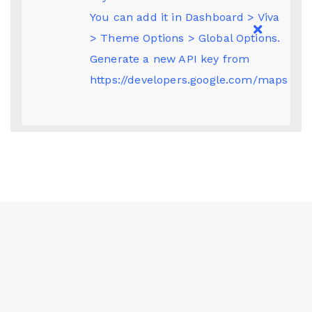
You can add it in Dashboard > Viva
> Theme Options > Global Options.
Generate a new API key from
https://developers.google.com/maps