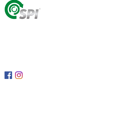
A World Class Recycling Company Treasuring The
Value Of People & Resources.
Follow us on
Information
Company
Blog
Career