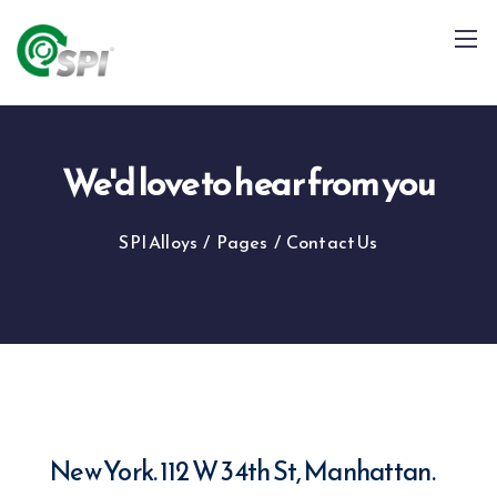
We'd love to hear from you
SPI Alloys
/
Pages
/
Contact Us
+91 79960 99996
info@spialloys.in
New York. 112 W 34th St, Manhattan.