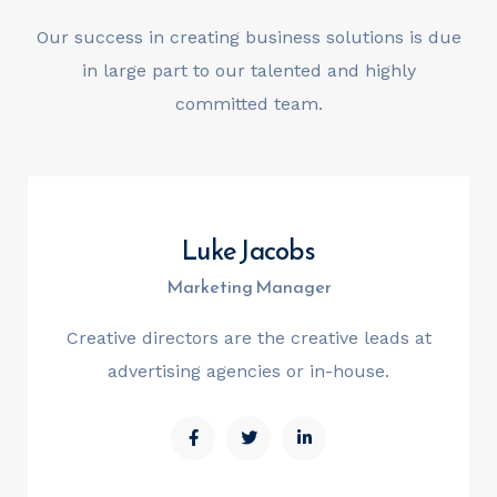
Our success in creating business solutions is due
in large part
to our talented and highly
committed team.
Luke Jacobs
Marketing Manager
Creative directors are the creative leads at
advertising agencies or in-house.