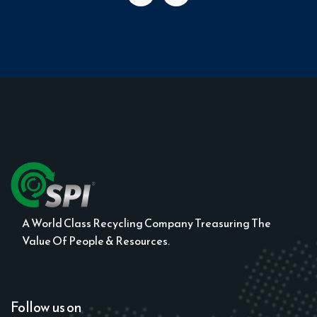
A World Class Recycling Company Treasuring The
Value Of People & Resources.
Follow us on