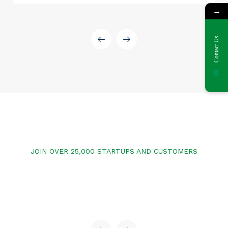
→
Contact Us
JOIN OVER 25,000 STARTUPS AND CUSTOMERS