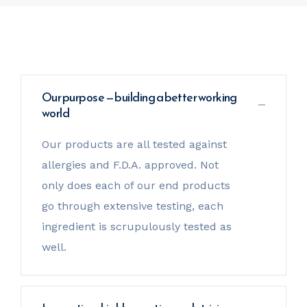
Our purpose — building a better working
world
Our products are all tested against
allergies and F.D.A. approved. Not
only does each of our end products
go through extensive testing, each
ingredient is scrupulously tested as
well.