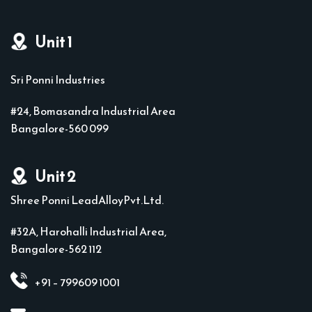
Unit 1
Sri Ponni Industries
#24, Bomasandra Industrial Area
Bangalore-560 099
Unit 2
Shree Ponni LeadAlloyPvt.Ltd.
#32A, Harohalli Industrial Area,
Bangalore-562 112
+91 – 799609 1001