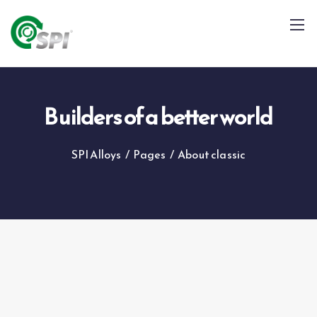
Builders of a better world
SPI Alloys
/
Pages
/
About classic
+91 79960 99996
info@spialloys.in