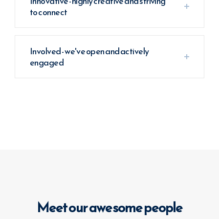
Innovative - highly creative and striving
to connect
Involved - we've open and actively
engaged
Meet our awesome people