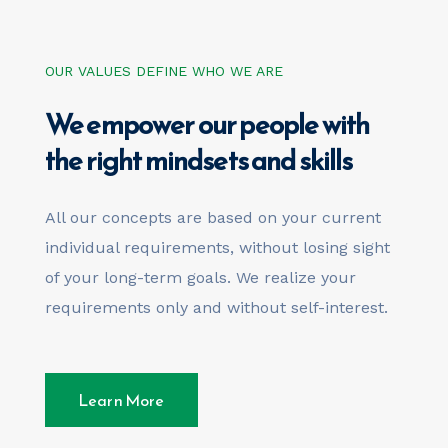
OUR VALUES DEFINE WHO WE ARE
We empower our people with
the right mindsets and skills
All our concepts are based on your current
individual requirements, without losing sight
of your long-term goals. We realize your
requirements only and without self-interest.
Learn More