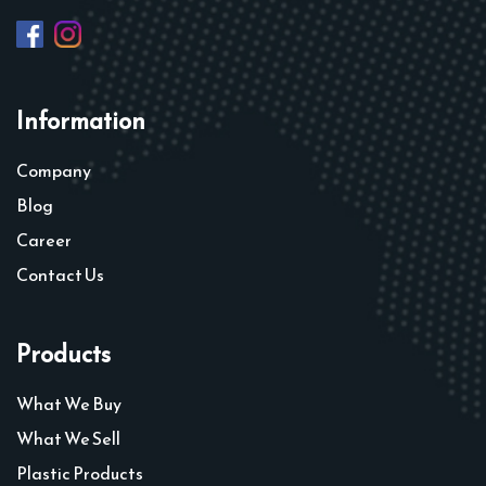
Information
Company
Blog
Career
Contact Us
Products
What We Buy
What We Sell
Plastic Products