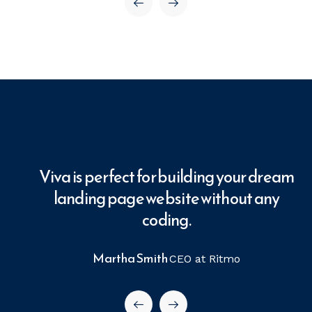
ream
Viva is perfect for building your dream
ny
landing page website without any
coding.
Martha Smith
CEO at Ritmo