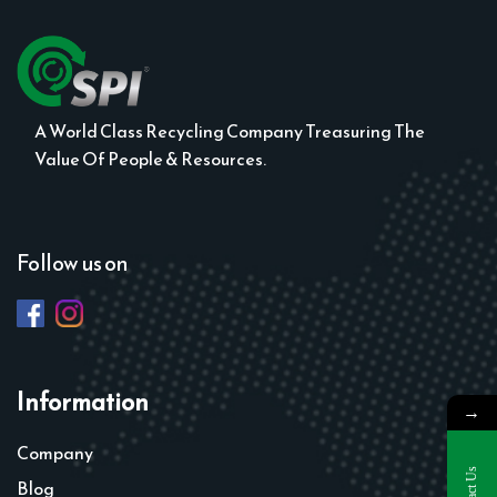
A World Class Recycling Company Treasuring The
Value Of People & Resources.
Follow us on
Information
→
Company
Contact Us
Blog