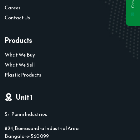
Career
Contact Us
Products
What We Buy
What We Sell
Plastic Products
Unit 1
Sri Ponni Industries
#24, Bomasandra Industrial Area
Bangalore-560 099