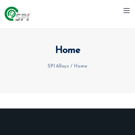
Home
SPI Alloys
/
Home
+91 79960 99996
info@spialloys.in